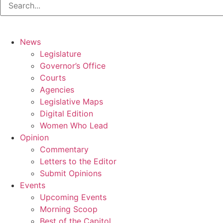
News
Legislature
Governor’s Office
Courts
Agencies
Legislative Maps
Digital Edition
Women Who Lead
Opinion
Commentary
Letters to the Editor
Submit Opinions
Events
Upcoming Events
Morning Scoop
Best of the Capitol