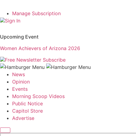
Manage Subscription
Sign In
Upcoming Event
Women Achievers of Arizona 2026
Free Newsletter
Subscribe
News
Opinion
Events
Morning Scoop Videos
Public Notice
Capitol Store
Advertise