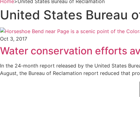
Home
>
United States Bureau of Reclamation
United States Bureau o
Oct 3, 2017
Water conservation efforts av
In the 24-month report released by the United States Bure
August, the Bureau of Reclamation report reduced that proj