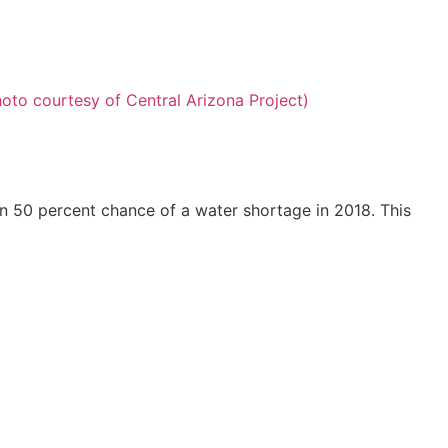
n 50 percent chance of a water shortage in 2018. This