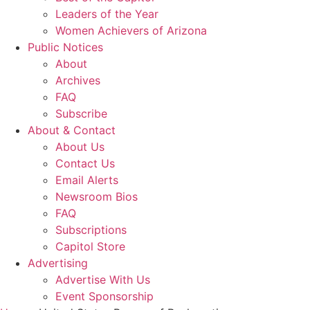
Leaders of the Year
Women Achievers of Arizona
Public Notices
About
Archives
FAQ
Subscribe
About & Contact
About Us
Contact Us
Email Alerts
Newsroom Bios
FAQ
Subscriptions
Capitol Store
Advertising
Advertise With Us
Event Sponsorship