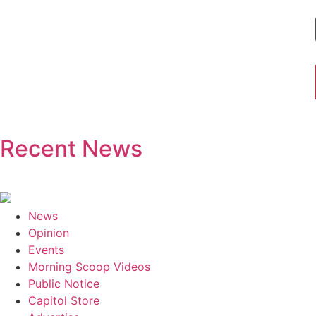
Recent News
News
Opinion
Events
Morning Scoop Videos
Public Notice
Capitol Store