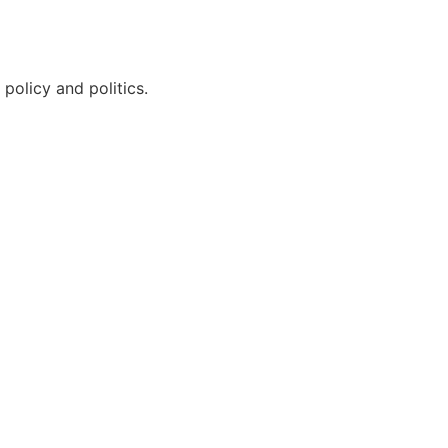
policy and politics.