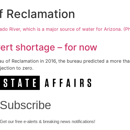
f Reclamation
ert shortage – for now
au of Reclamation in 2016, the bureau predicted a more tha
ection to zero.
Subscribe
Get our free e-alerts & breaking news notifications!