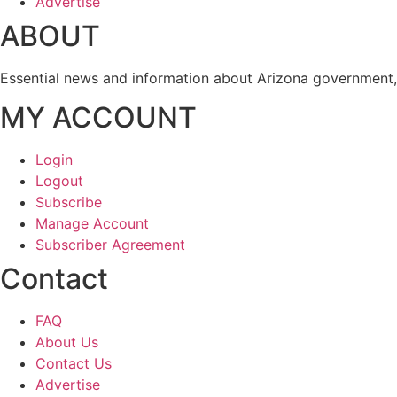
Advertise
ABOUT
Essential news and information about Arizona government, 
MY ACCOUNT
Login
Logout
Subscribe
Manage Account
Subscriber Agreement
Contact
FAQ
About Us
Contact Us
Advertise