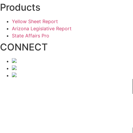
Products
Yellow Sheet Report
Arizona Legislative Report
State Affairs Pro
CONNECT