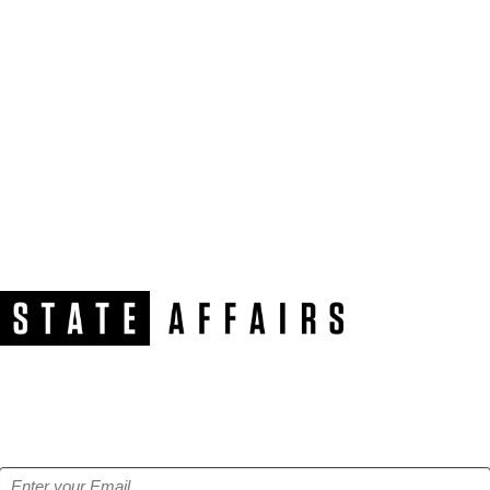
NEWSLETTER
Get our free e-alerts & breaking news notifications!