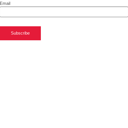
Email
Subscribe