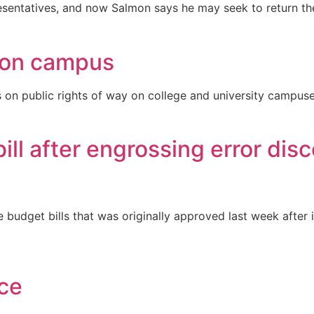
esentatives, and now Salmon says he may seek to return th
s on campus
on public rights of way on college and university campuse
ill after engrossing error dis
budget bills that was originally approved last week after 
ce