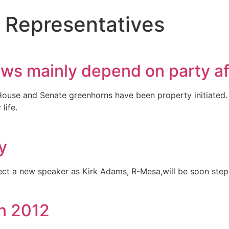
 Representatives
ws mainly depend on party aff
House and Senate greenhorns have been property initiated. 
life.
y
ect a new speaker as Kirk Adams, R-Mesa,will be soon step
in 2012