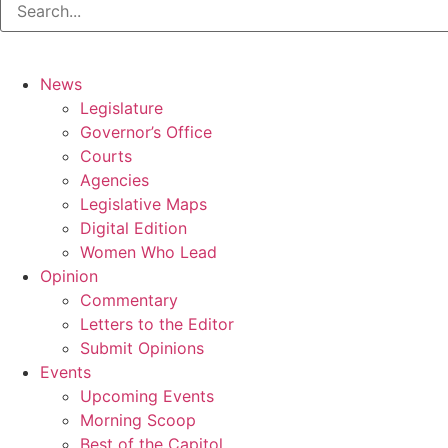
News
Legislature
Governor’s Office
Courts
Agencies
Legislative Maps
Digital Edition
Women Who Lead
Opinion
Commentary
Letters to the Editor
Submit Opinions
Events
Upcoming Events
Morning Scoop
Best of the Capitol