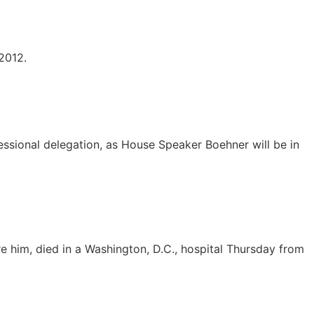
2012.
ressional delegation, as House Speaker Boehner will be in
re him, died in a Washington, D.C., hospital Thursday from