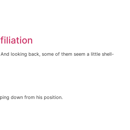
iliation
And looking back, some of them seem a little shell-
ping down from his position.