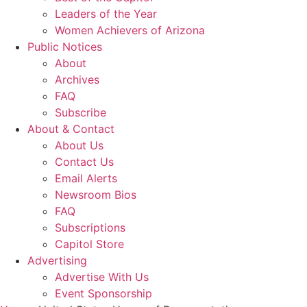
Leaders of the Year
Women Achievers of Arizona
Public Notices
About
Archives
FAQ
Subscribe
About & Contact
About Us
Contact Us
Email Alerts
Newsroom Bios
FAQ
Subscriptions
Capitol Store
Advertising
Advertise With Us
Event Sponsorship