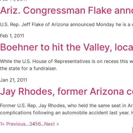
Ariz. Congressman Flake ann
U.S. Rep. Jeff Flake of Arizona announced Monday he is a c
Feb 1, 2011
Boehner to hit the Valley, loc
While the U.S. House of Representatives is on recess this 
the state for a fundraiser.
Jan 21, 2011
Jay Rhodes, former Arizona c
Former U.S. Rep. Jay Rhodes, who held the same seat in Ariz
complications following an automobile accident last year. 
1
« Previous
...
3
4
5
6
...
Next »