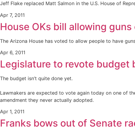
Jeff Flake replaced Matt Salmon in the U.S. House of Repr
Apr 7, 2011
House OKs bill allowing gun
The Arizona House has voted to allow people to have guns 
Apr 6, 2011
Legislature to revote budget b
The budget isn’t quite done yet.
Lawmakers are expected to vote again today on one of the 
amendment they never actually adopted.
Apr 1, 2011
Franks bows out of Senate ra