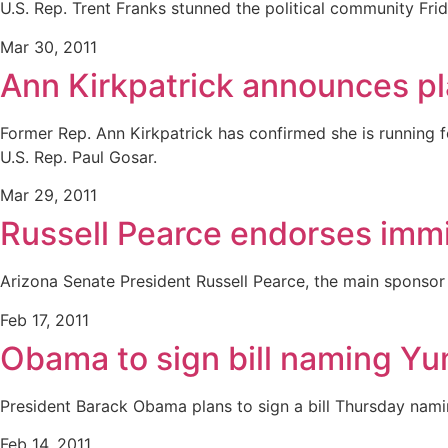
U.S. Rep. Trent Franks stunned the political community Frid
Mar 30, 2011
Ann Kirkpatrick announces pl
Former Rep. Ann Kirkpatrick has confirmed she is running fo
U.S. Rep. Paul Gosar.
Mar 29, 2011
Russell Pearce endorses immig
Arizona Senate President Russell Pearce, the main sponsor 
Feb 17, 2011
Obama to sign bill naming Yu
President Barack Obama plans to sign a bill Thursday namin
Feb 14, 2011