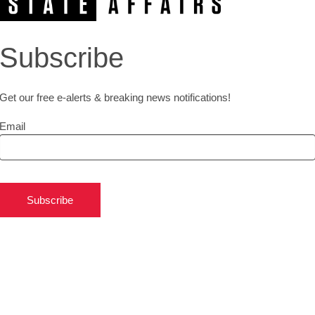
Subscribe
Get our free e-alerts & breaking news notifications!
Email
Subscribe