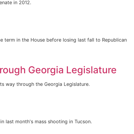
enate in 2012.
 term in the House before losing last fall to Republican
hrough Georgia Legislature
its way through the Georgia Legislature.
in last month's mass shooting in Tucson.