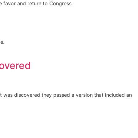
e favor and return to Congress.
s.
covered
it was discovered they passed a version that included an