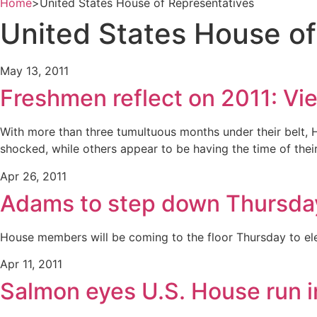
Home
>
United States House of Representatives
United States House of
May 13, 2011
Freshmen reflect on 2011: Vie
With more than three tumultuous months under their belt, 
shocked, while others appear to be having the time of their 
Apr 26, 2011
Adams to step down Thursda
House members will be coming to the floor Thursday to el
Apr 11, 2011
Salmon eyes U.S. House run 