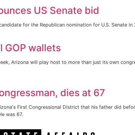
ounces US Senate bid
andidate for the Republican nomination for U.S. Senate in 
al GOP wallets
week, Arizona will play host to more than just its own cong
ongressman, dies at 67
ona's First Congressional District that his father did befo
He was 67.