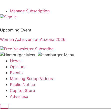
Manage Subscription
Sign In
Upcoming Event
Women Achievers of Arizona 2026
Free Newsletter
Subscribe
News
Opinion
Events
Morning Scoop Videos
Public Notice
Capitol Store
Advertise