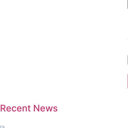
Recent News