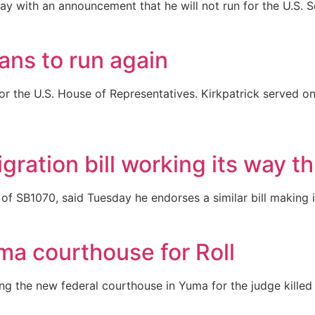
ay with an announcement that he will not run for the U.S. S
ans to run again
r the U.S. House of Representatives. Kirkpatrick served one
ration bill working its way t
of SB1070, said Tuesday he endorses a similar bill making 
ma courthouse for Roll
g the new federal courthouse in Yuma for the judge killed 