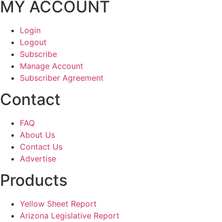
MY ACCOUNT
Login
Logout
Subscribe
Manage Account
Subscriber Agreement
Contact
FAQ
About Us
Contact Us
Advertise
Products
Yellow Sheet Report
Arizona Legislative Report