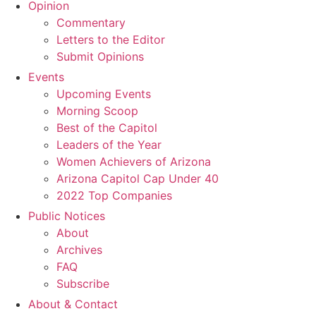
Opinion
Commentary
Letters to the Editor
Submit Opinions
Events
Upcoming Events
Morning Scoop
Best of the Capitol
Leaders of the Year
Women Achievers of Arizona
Arizona Capitol Cap Under 40
2022 Top Companies
Public Notices
About
Archives
FAQ
Subscribe
About & Contact