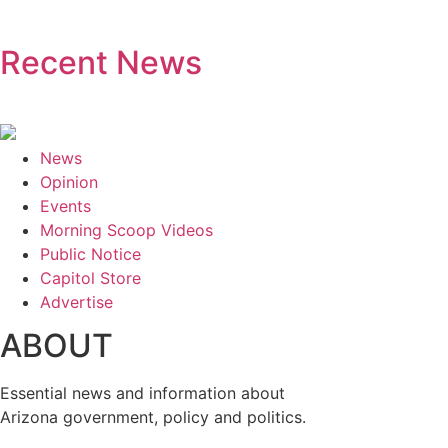
Recent News
News
Opinion
Events
Morning Scoop Videos
Public Notice
Capitol Store
Advertise
ABOUT
Essential news and information about
Arizona government, policy and politics.