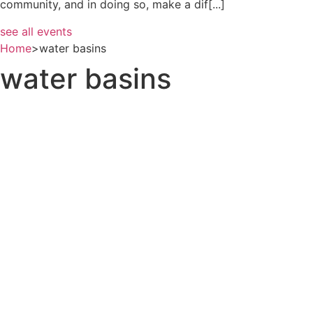
community, and in doing so, make a dif[...]
see all events
Home
>
water basins
water basins