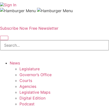
Sign In
Subscribe Now
Free Newsletter
News
Legislature
Governor’s Office
Courts
Agencies
Legislative Maps
Digital Edition
Podcast