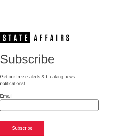
Subscribe
Get our free e-alerts & breaking news
notifications!
Email
Subscribe