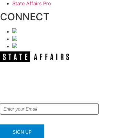
State Affairs Pro
CONNECT
NEWSLETTER
Get our free e-alerts & breaking news
notifications!
SIGN UP