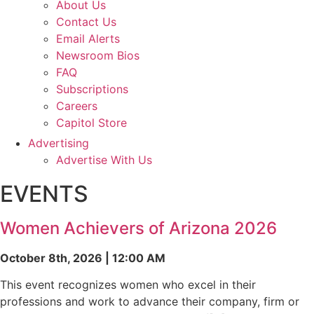
About Us
Contact Us
Email Alerts
Newsroom Bios
FAQ
Subscriptions
Careers
Capitol Store
Advertising
Advertise With Us
EVENTS
Women Achievers of Arizona 2026
October 8th, 2026 | 12:00 AM
This event recognizes women who excel in their
professions and work to advance their company, firm or