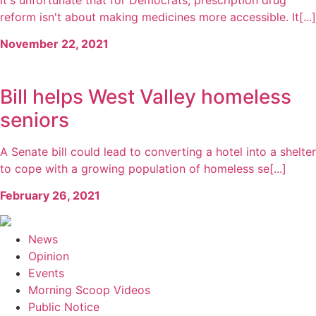
reform isn't about making medicines more accessible. It[...]
November 22, 2021
Bill helps West Valley homeless
seniors
A Senate bill could lead to converting a hotel into a shelter
to cope with a growing population of homeless se[...]
February 26, 2021
News
Opinion
Events
Morning Scoop Videos
Public Notice