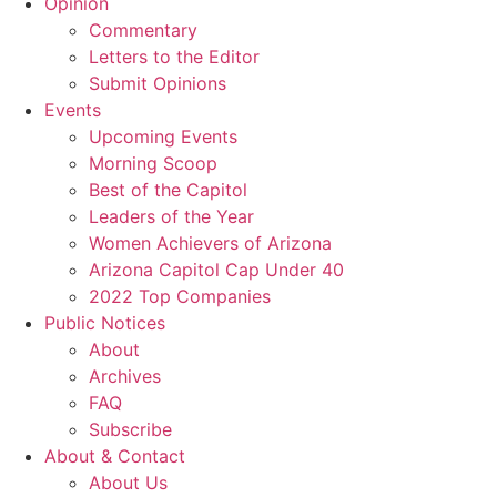
Opinion
Commentary
Letters to the Editor
Submit Opinions
Events
Upcoming Events
Morning Scoop
Best of the Capitol
Leaders of the Year
Women Achievers of Arizona
Arizona Capitol Cap Under 40
2022 Top Companies
Public Notices
About
Archives
FAQ
Subscribe
About & Contact
About Us