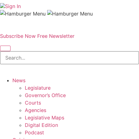
Sign In
Subscribe Now
Free Newsletter
News
Legislature
Governor’s Office
Courts
Agencies
Legislative Maps
Digital Edition
Podcast