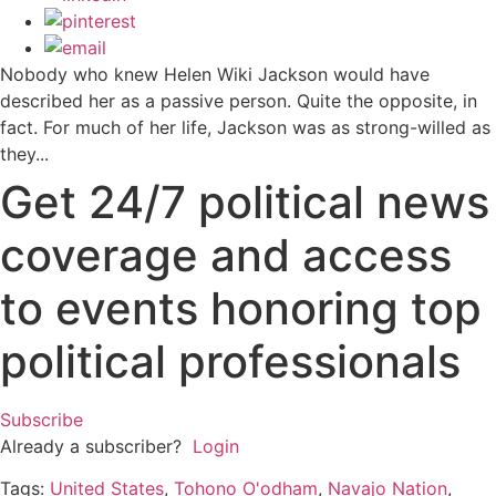
Nobody who knew Helen Wiki Jackson would have
described her as a passive person. Quite the opposite, in
fact. For much of her life, Jackson was as strong-willed as
they...
Get 24/7 political news
coverage and access
to events honoring top
political professionals
Subscribe
Already a subscriber?
Login
Tags:
United States
,
Tohono O'odham
,
Navajo Nation
,