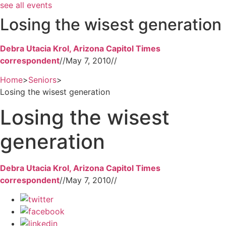
see all events
Losing the wisest generation
Debra Utacia Krol, Arizona Capitol Times
correspondent
//
May 7, 2010
//
Home
>
Seniors
>
Losing the wisest generation
Losing the wisest
generation
Debra Utacia Krol, Arizona Capitol Times
correspondent
//
May 7, 2010
//