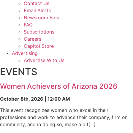
Contact Us
Email Alerts
Newsroom Bios
FAQ
Subscriptions
Careers
Capitol Store
Advertising
Advertise With Us
EVENTS
Women Achievers of Arizona 2026
October 8th, 2026 | 12:00 AM
This event recognizes women who excel in their
professions and work to advance their company, firm or
community, and in doing so, make a dif[...]