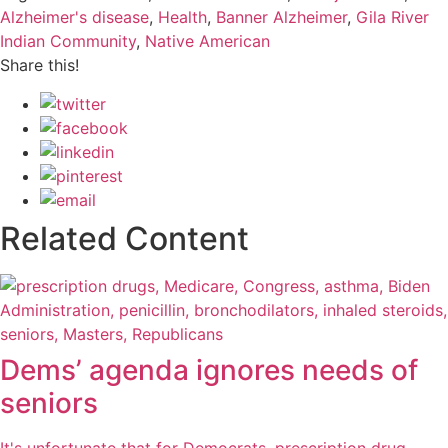
Alzheimer's disease
,
Health
,
Banner Alzheimer
,
Gila River
Indian Community
,
Native American
Share this!
Related Content
Dems’ agenda ignores needs of
seniors
It's unfortunate that for Democrats, prescription drug