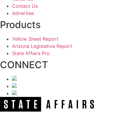
Contact Us
Advertise
Products
Yellow Sheet Report
Arizona Legislative Report
State Affairs Pro
CONNECT
NEWSLETTER