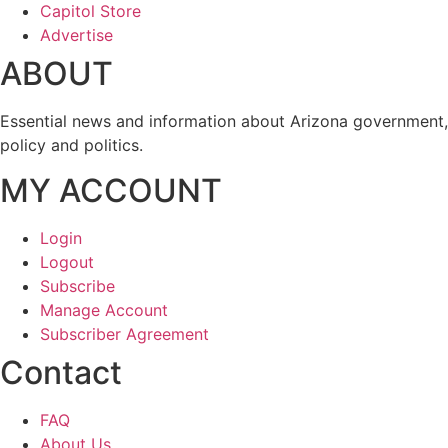
Capitol Store
Advertise
ABOUT
Essential news and information about Arizona government,
policy and politics.
MY ACCOUNT
Login
Logout
Subscribe
Manage Account
Subscriber Agreement
Contact
FAQ
About Us