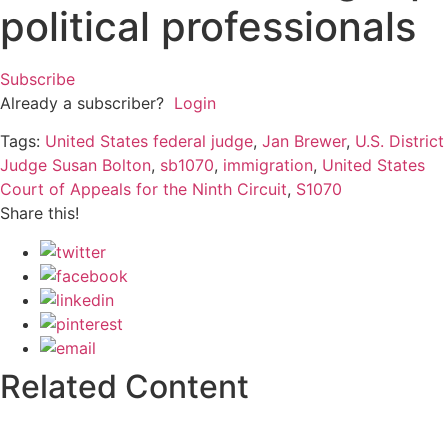
political professionals
Subscribe
Already a subscriber?
Login
Tags:
United States federal judge
,
Jan Brewer
,
U.S. District
Judge Susan Bolton
,
sb1070
,
immigration
,
United States
Court of Appeals for the Ninth Circuit
,
S1070
Share this!
Related Content