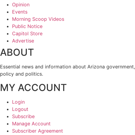
Opinion
Events
Morning Scoop Videos
Public Notice
Capitol Store
Advertise
ABOUT
Essential news and information about Arizona government,
policy and politics.
MY ACCOUNT
Login
Logout
Subscribe
Manage Account
Subscriber Agreement