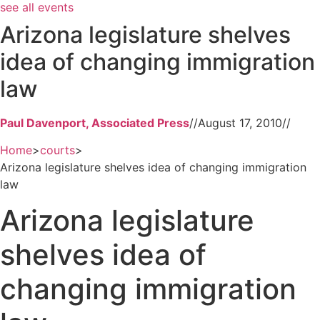
see all events
Arizona legislature shelves
idea of changing immigration
law
Paul Davenport, Associated Press
//
August 17, 2010
//
Home
>
courts
>
Arizona legislature shelves idea of changing immigration
law
Arizona legislature
shelves idea of
changing immigration