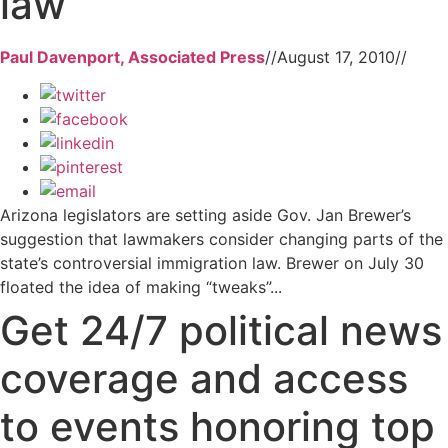
law
Paul Davenport, Associated Press
//
August 17, 2010
//
Arizona legislators are setting aside Gov. Jan Brewer’s
suggestion that lawmakers consider changing parts of the
state’s controversial immigration law. Brewer on July 30
floated the idea of making “tweaks”...
Get 24/7 political news
coverage and access
to events honoring top