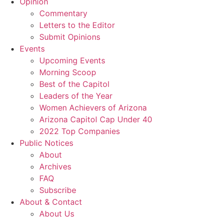
Opinion
Commentary
Letters to the Editor
Submit Opinions
Events
Upcoming Events
Morning Scoop
Best of the Capitol
Leaders of the Year
Women Achievers of Arizona
Arizona Capitol Cap Under 40
2022 Top Companies
Public Notices
About
Archives
FAQ
Subscribe
About & Contact
About Us