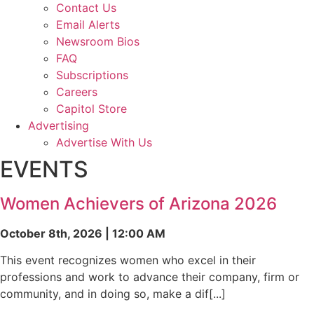
Contact Us
Email Alerts
Newsroom Bios
FAQ
Subscriptions
Careers
Capitol Store
Advertising
Advertise With Us
EVENTS
Women Achievers of Arizona 2026
October 8th, 2026 | 12:00 AM
This event recognizes women who excel in their
professions and work to advance their company, firm or
community, and in doing so, make a dif[...]