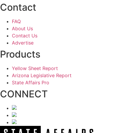
Contact
FAQ
About Us
Contact Us
Advertise
Products
Yellow Sheet Report
Arizona Legislative Report
State Affairs Pro
CONNECT