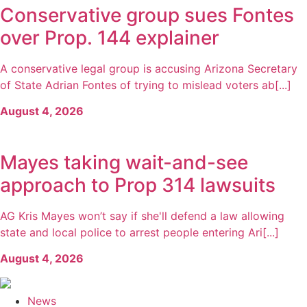
Conservative group sues Fontes
over Prop. 144 explainer
A conservative legal group is accusing Arizona Secretary
of State Adrian Fontes of trying to mislead voters ab[...]
August 4, 2026
Mayes taking wait-and-see
approach to Prop 314 lawsuits
AG Kris Mayes won’t say if she'll defend a law allowing
state and local police to arrest people entering Ari[...]
August 4, 2026
News