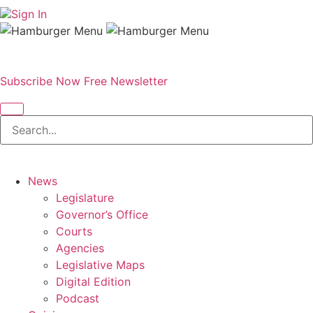
Sign In
Subscribe Now
Free Newsletter
News
Legislature
Governor’s Office
Courts
Agencies
Legislative Maps
Digital Edition
Podcast