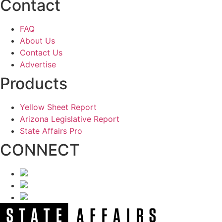
Contact
FAQ
About Us
Contact Us
Advertise
Products
Yellow Sheet Report
Arizona Legislative Report
State Affairs Pro
CONNECT