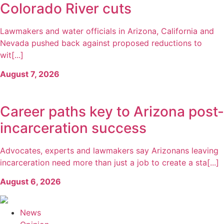
Colorado River cuts
Lawmakers and water officials in Arizona, California and
Nevada pushed back against proposed reductions to
wit[...]
August 7, 2026
Career paths key to Arizona post-
incarceration success
Advocates, experts and lawmakers say Arizonans leaving
incarceration need more than just a job to create a sta[...]
August 6, 2026
News