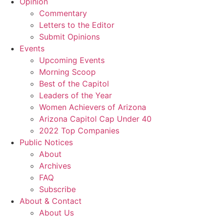
Opinion
Commentary
Letters to the Editor
Submit Opinions
Events
Upcoming Events
Morning Scoop
Best of the Capitol
Leaders of the Year
Women Achievers of Arizona
Arizona Capitol Cap Under 40
2022 Top Companies
Public Notices
About
Archives
FAQ
Subscribe
About & Contact
About Us