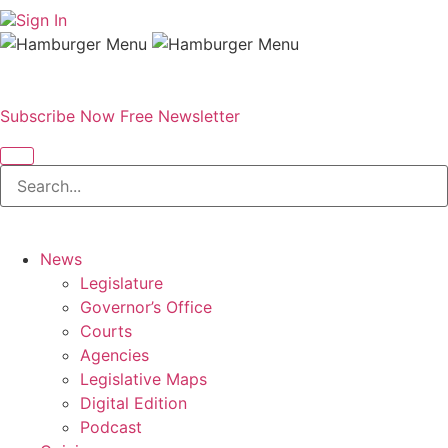
Sign In
Subscribe Now
Free Newsletter
News
Legislature
Governor’s Office
Courts
Agencies
Legislative Maps
Digital Edition
Podcast