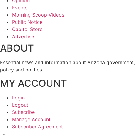
Opinion
Events
Morning Scoop Videos
Public Notice
Capitol Store
Advertise
ABOUT
Essential news and information about Arizona government,
policy and politics.
MY ACCOUNT
Login
Logout
Subscribe
Manage Account
Subscriber Agreement