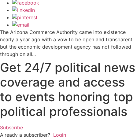
The Arizona Commerce Authority came into existence
nearly a year ago with a vow to be open and transparent,
but the economic development agency has not followed
through on all...
Get 24/7 political news
coverage and access
to events honoring top
political professionals
Subscribe
Already a subscriber?
Login