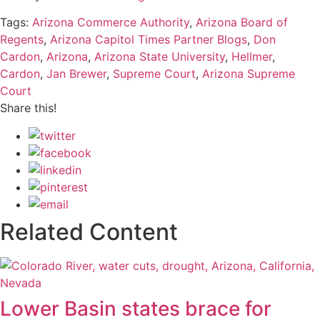
Tags:
Arizona Commerce Authority
,
Arizona Board of
Regents
,
Arizona Capitol Times Partner Blogs
,
Don
Cardon
,
Arizona
,
Arizona State University
,
Hellmer
,
Cardon
,
Jan Brewer
,
Supreme Court
,
Arizona Supreme
Court
Share this!
Related Content
Lower Basin states brace for