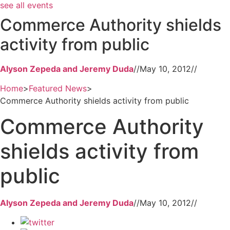
see all events
Commerce Authority shields
activity from public
Alyson Zepeda and Jeremy Duda
//
May 10, 2012
//
Home
>
Featured News
>
Commerce Authority shields activity from public
Commerce Authority
shields activity from
public
Alyson Zepeda and Jeremy Duda
//
May 10, 2012
//