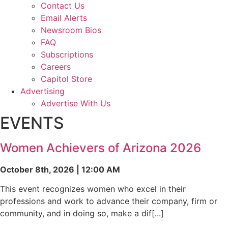
Contact Us
Email Alerts
Newsroom Bios
FAQ
Subscriptions
Careers
Capitol Store
Advertising
Advertise With Us
EVENTS
Women Achievers of Arizona 2026
October 8th, 2026 | 12:00 AM
This event recognizes women who excel in their
professions and work to advance their company, firm or
community, and in doing so, make a dif[...]