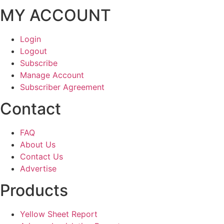
MY ACCOUNT
Login
Logout
Subscribe
Manage Account
Subscriber Agreement
Contact
FAQ
About Us
Contact Us
Advertise
Products
Yellow Sheet Report