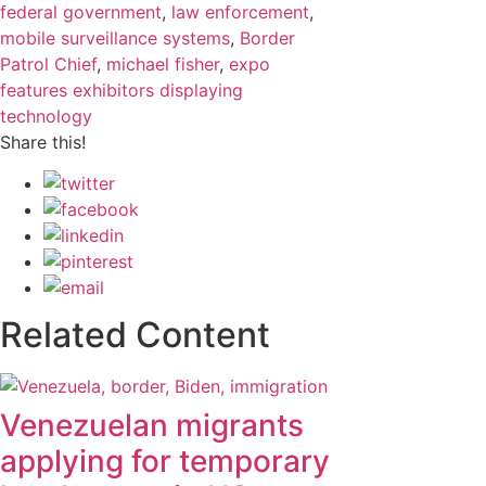
federal government
,
law enforcement
,
mobile surveillance systems
,
Border
Patrol Chief
,
michael fisher
,
expo
features exhibitors displaying
technology
Share this!
Related Content
Venezuelan migrants
applying for temporary