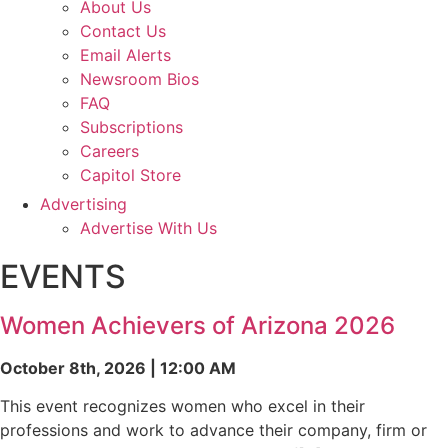
About Us
Contact Us
Email Alerts
Newsroom Bios
FAQ
Subscriptions
Careers
Capitol Store
Advertising
Advertise With Us
EVENTS
Women Achievers of Arizona 2026
October 8th, 2026 | 12:00 AM
This event recognizes women who excel in their
professions and work to advance their company, firm or