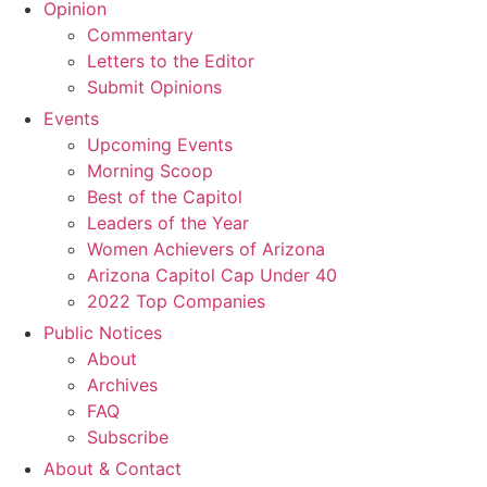
Opinion
Commentary
Letters to the Editor
Submit Opinions
Events
Upcoming Events
Morning Scoop
Best of the Capitol
Leaders of the Year
Women Achievers of Arizona
Arizona Capitol Cap Under 40
2022 Top Companies
Public Notices
About
Archives
FAQ
Subscribe
About & Contact