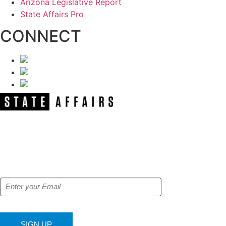
Arizona Legislative Report
State Affairs Pro
CONNECT
NEWSLETTER
Get our free e-alerts & breaking news
notifications!
SIGN UP