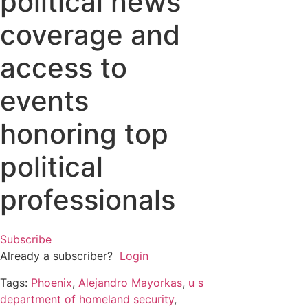
political news
coverage and
access to
events
honoring top
political
professionals
Subscribe
Already a subscriber?
Login
Tags:
Phoenix
,
Alejandro Mayorkas
,
u s
department of homeland security
,