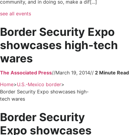
community, and in doing so, make a dif[...]
see all events
Border Security Expo
showcases high-tech
wares
The Associated Press
//
March 19, 2014
//
Home
>
U.S.-Mexico border
>
Border Security Expo showcases high-
tech wares
Border Security
Expo showcases