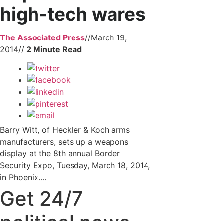
high-tech wares
The Associated Press
//
March 19,
2014
//
Barry Witt, of Heckler & Koch arms
manufacturers, sets up a weapons
display at the 8th annual Border
Security Expo, Tuesday, March 18, 2014,
in Phoenix....
Get 24/7