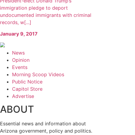
President-elect Donald Trump’s
immigration pledge to deport
undocumented immigrants with criminal
records, w[...]
January 9, 2017
News
Opinion
Events
Morning Scoop Videos
Public Notice
Capitol Store
Advertise
ABOUT
Essential news and information about
Arizona government, policy and politics.