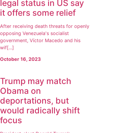
legal status in US say
it offers some relief
After receiving death threats for openly
opposing Venezuela's socialist
government, Víctor Macedo and his
wif[...]
October 16, 2023
Trump may match
Obama on
deportations, but
would radically shift
focus