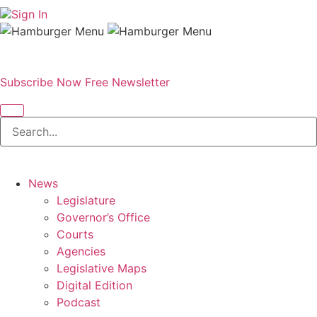
Sign In
Subscribe Now
Free Newsletter
News
Legislature
Governor’s Office
Courts
Agencies
Legislative Maps
Digital Edition
Podcast