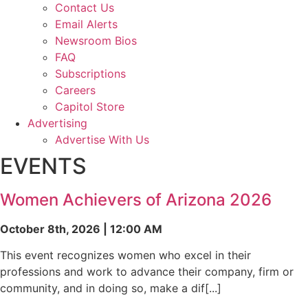
Contact Us
Email Alerts
Newsroom Bios
FAQ
Subscriptions
Careers
Capitol Store
Advertising
Advertise With Us
EVENTS
Women Achievers of Arizona 2026
October 8th, 2026 | 12:00 AM
This event recognizes women who excel in their
professions and work to advance their company, firm or
community, and in doing so, make a dif[...]