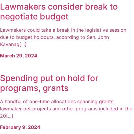
Lawmakers consider break to
negotiate budget
Lawmakers could take a break in the legislative session
due to budget holdouts, according to Sen. John
Kavanag[...]
March 29, 2024
Spending put on hold for
programs, grants
A handful of one-time allocations spanning grants,
lawmaker pet projects and other programs included in the
20[...]
February 9, 2024