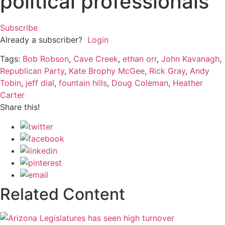
political professionals
Subscribe
Already a subscriber?
Login
Tags:
Bob Robson
,
Cave Creek
,
ethan orr
,
John Kavanagh
,
Republican Party
,
Kate Brophy McGee
,
Rick Gray
,
Andy
Tobin
,
jeff dial
,
fountain hills
,
Doug Coleman
,
Heather
Carter
Share this!
Related Content