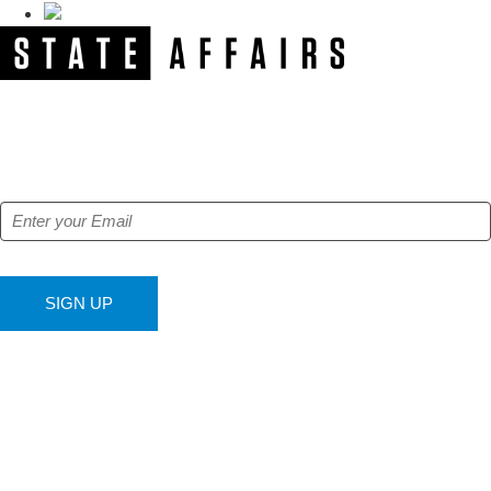
NEWSLETTER
Get our free e-alerts & breaking news notifications!
SIGN UP