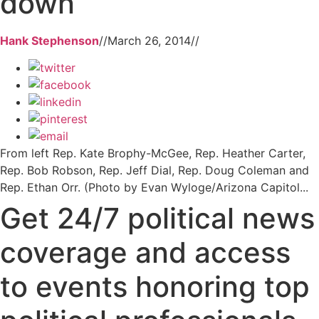
down
Hank Stephenson
//
March 26, 2014
//
From left Rep. Kate Brophy-McGee, Rep. Heather Carter,
Rep. Bob Robson, Rep. Jeff Dial, Rep. Doug Coleman and
Rep. Ethan Orr. (Photo by Evan Wyloge/Arizona Capitol...
Get 24/7 political news
coverage and access
to events honoring top