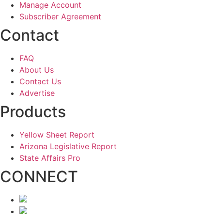
Manage Account
Subscriber Agreement
Contact
FAQ
About Us
Contact Us
Advertise
Products
Yellow Sheet Report
Arizona Legislative Report
State Affairs Pro
CONNECT