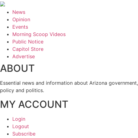
News
Opinion
Events
Morning Scoop Videos
Public Notice
Capitol Store
Advertise
ABOUT
Essential news and information about Arizona government,
policy and politics.
MY ACCOUNT
Login
Logout
Subscribe