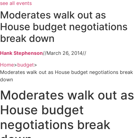
see all events
Moderates walk out as
House budget negotiations
break down
Hank Stephenson
//
March 26, 2014
//
Home
>
budget
>
Moderates walk out as House budget negotiations break
down
Moderates walk out as
House budget
negotiations break