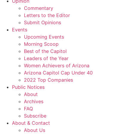
Opinion
Commentary
Letters to the Editor
Submit Opinions
Events
Upcoming Events
Morning Scoop
Best of the Capitol
Leaders of the Year
Women Achievers of Arizona
Arizona Capitol Cap Under 40
2022 Top Companies
Public Notices
About
Archives
FAQ
Subscribe
About & Contact
About Us