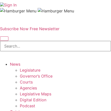
Sign In
Subscribe Now
Free Newsletter
News
Legislature
Governor’s Office
Courts
Agencies
Legislative Maps
Digital Edition
Podcast