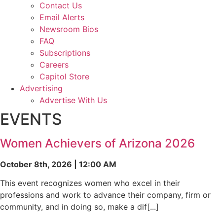
Contact Us
Email Alerts
Newsroom Bios
FAQ
Subscriptions
Careers
Capitol Store
Advertising
Advertise With Us
EVENTS
Women Achievers of Arizona 2026
October 8th, 2026 | 12:00 AM
This event recognizes women who excel in their
professions and work to advance their company, firm or
community, and in doing so, make a dif[...]