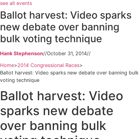
see all events
Ballot harvest: Video sparks
new debate over banning
bulk voting technique
Hank Stephenson
//
October 31, 2014
//
Home
>
2014 Congressional Races
>
Ballot harvest: Video sparks new debate over banning bulk
voting technique
Ballot harvest: Video
sparks new debate
over banning bulk