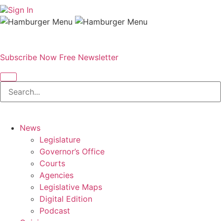
Sign In
Subscribe Now
Free Newsletter
News
Legislature
Governor’s Office
Courts
Agencies
Legislative Maps
Digital Edition
Podcast