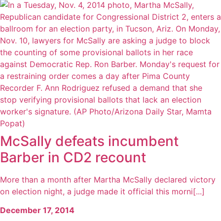
McSally defeats incumbent
Barber in CD2 recount
More than a month after Martha McSally declared victory
on election night, a judge made it official this morni[...]
December 17, 2014