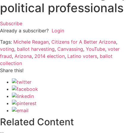
political professionals
Subscribe
Already a subscriber?
Login
Tags:
Michele Reagan
,
Citizens for A Better Arizona
,
voting
,
ballot harvesting
,
Canvassing
,
YouTube
,
voter
fraud
,
Arizona
,
2014 election
,
Latino voters
,
ballot
collection
Share this!
Related Content