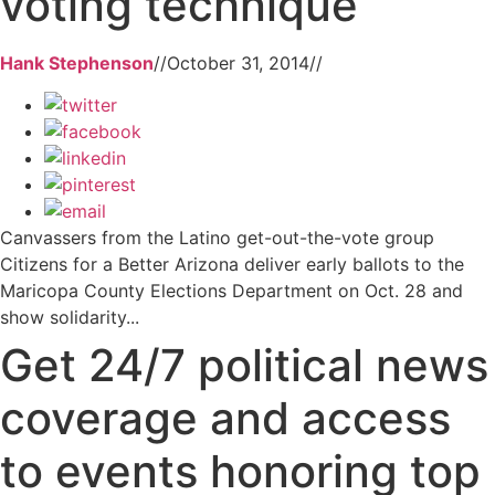
voting technique
Hank Stephenson
//
October 31, 2014
//
Canvassers from the Latino get-out-the-vote group
Citizens for a Better Arizona deliver early ballots to the
Maricopa County Elections Department on Oct. 28 and
show solidarity...
Get 24/7 political news
coverage and access
to events honoring top