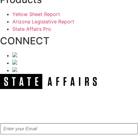
Yellow Sheet Report
Arizona Legislative Report
State Affairs Pro
CONNECT
NEWSLETTER
Get our free e-alerts & breaking news notifications!