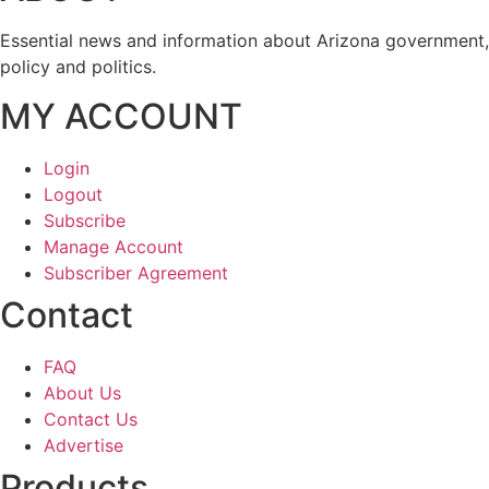
Essential news and information about Arizona government,
policy and politics.
MY ACCOUNT
Login
Logout
Subscribe
Manage Account
Subscriber Agreement
Contact
FAQ
About Us
Contact Us
Advertise
Products