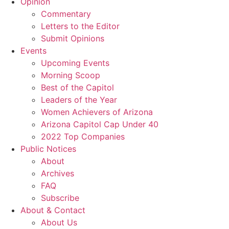
Opinion
Commentary
Letters to the Editor
Submit Opinions
Events
Upcoming Events
Morning Scoop
Best of the Capitol
Leaders of the Year
Women Achievers of Arizona
Arizona Capitol Cap Under 40
2022 Top Companies
Public Notices
About
Archives
FAQ
Subscribe
About & Contact
About Us