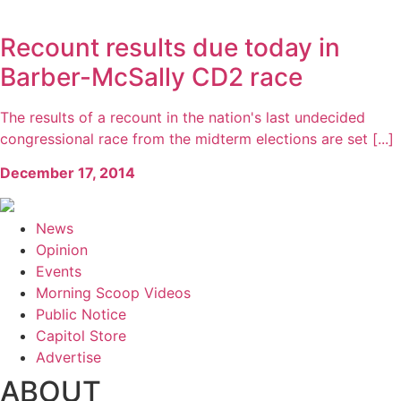
Recount results due today in
Barber-McSally CD2 race
The results of a recount in the nation's last undecided
congressional race from the midterm elections are set [...]
December 17, 2014
News
Opinion
Events
Morning Scoop Videos
Public Notice
Capitol Store
Advertise
ABOUT