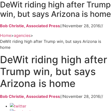
DeWit riding high after Trump
win, but says Arizona is home
Bob Christie, Associated Press
//
November 28, 2016
//
Home
>
agencies
>
DeWit riding high after Trump win, but says Arizona is
home
DeWit riding high after
Trump win, but says
Arizona is home
Bob Christie, Associated Press
//
November 28, 2016
//