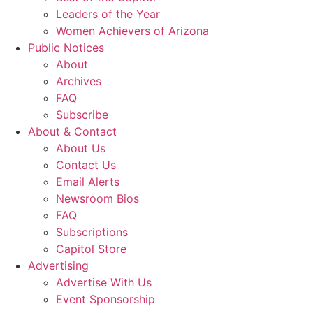
Leaders of the Year
Women Achievers of Arizona
Public Notices
About
Archives
FAQ
Subscribe
About & Contact
About Us
Contact Us
Email Alerts
Newsroom Bios
FAQ
Subscriptions
Capitol Store
Advertising
Advertise With Us
Event Sponsorship