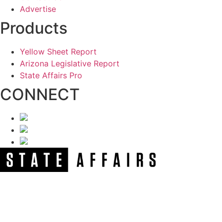
Advertise
Products
Yellow Sheet Report
Arizona Legislative Report
State Affairs Pro
CONNECT
NEWSLETTER
Get our free e-alerts & breaking news notifications!