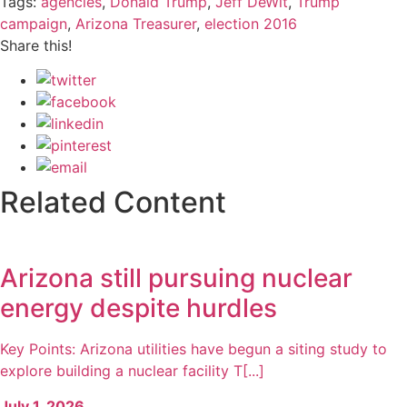
Tags:
agencies
,
Donald Trump
,
Jeff DeWit
,
Trump
campaign
,
Arizona Treasurer
,
election 2016
Share this!
Related Content
Arizona still pursuing nuclear
energy despite hurdles
Key Points: Arizona utilities have begun a siting study to
explore building a nuclear facility T[...]
July 1, 2026