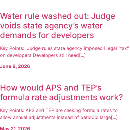
Water rule washed out: Judge
voids state agency’s water
demands for developers
Key Points: Judge rules state agency imposed illegal "tax"
on developers Developers still need[...]
June 9, 2026
How would APS and TEP’s
formula rate adjustments work?
Key Points: APS and TEP are seeking formula rates to
allow annual adjustments instead of periodic large[...]
May 21, 2026