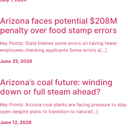
Arizona faces potential $208M
penalty over food stamp errors
Key Points: State blames some errors on having fewer
employees checking applicants Some errors a[...]
June 25, 2026
Arizona’s coal future: winding
down or full steam ahead?
Key Points: Arizona coal plants are facing pressure to stay
open despite plans to transition to natural[...]
June 12, 2026