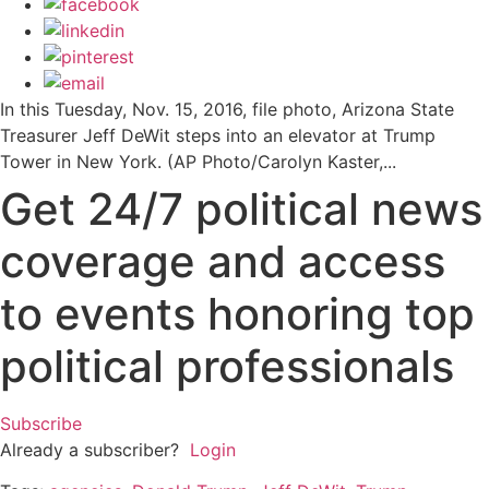
In this Tuesday, Nov. 15, 2016, file photo, Arizona State
Treasurer Jeff DeWit steps into an elevator at Trump
Tower in New York. (AP Photo/Carolyn Kaster,...
Get 24/7 political news
coverage and access
to events honoring top
political professionals
Subscribe
Already a subscriber?
Login