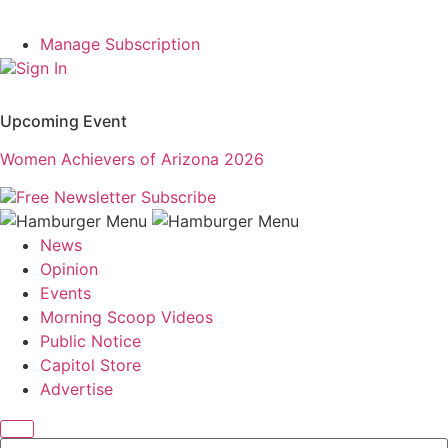
Manage Subscription
Sign In
Upcoming Event
Women Achievers of Arizona 2026
Free Newsletter
Subscribe
News
Opinion
Events
Morning Scoop Videos
Public Notice
Capitol Store
Advertise