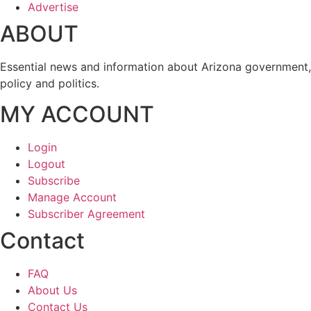
Advertise
ABOUT
Essential news and information about Arizona government,
policy and politics.
MY ACCOUNT
Login
Logout
Subscribe
Manage Account
Subscriber Agreement
Contact
FAQ
About Us
Contact Us