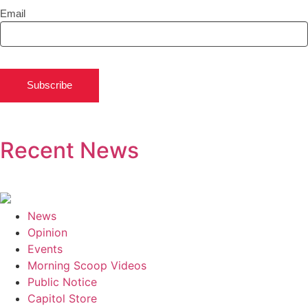
Email
Subscribe
Recent News
News
Opinion
Events
Morning Scoop Videos
Public Notice
Capitol Store