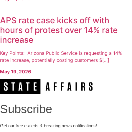
APS rate case kicks off with
hours of protest over 14% rate
increase
Key Points: Arizona Public Service is requesting a 14%
rate increase, potentially costing customers $[...]
May 19, 2026
Subscribe
Get our free e-alerts & breaking news notifications!