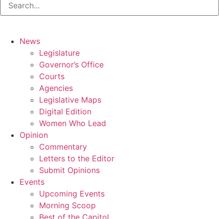
News
Legislature
Governor’s Office
Courts
Agencies
Legislative Maps
Digital Edition
Women Who Lead
Opinion
Commentary
Letters to the Editor
Submit Opinions
Events
Upcoming Events
Morning Scoop
Best of the Capitol