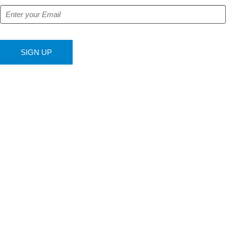
SIGN UP