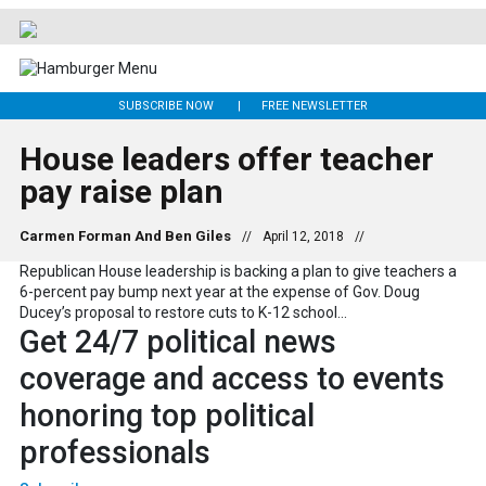
SUBSCRIBE NOW
FREE NEWSLETTER
House leaders offer teacher
pay raise plan
Carmen Forman And Ben Giles
//
April 12, 2018
//
Republican House leadership is backing a plan to give teachers a
6-percent pay bump next year at the expense of Gov. Doug
Ducey’s proposal to restore cuts to K-12 school...
Get 24/7 political news
coverage and access to events
honoring top political
professionals