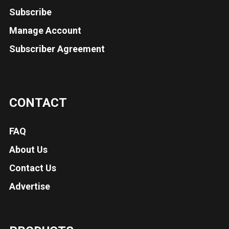
Subscribe
Manage Account
Subscriber Agreement
CONTACT
FAQ
About Us
Contact Us
Advertise