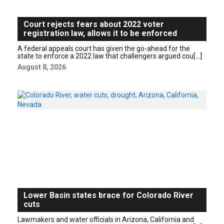
Court rejects fears about 2022 voter
registration law, allows it to be enforced
A federal appeals court has given the go-ahead for the
state to enforce a 2022 law that challengers argued cou[...]
August 8, 2026
Lower Basin states brace for Colorado River
cuts
Lawmakers and water officials in Arizona, California and