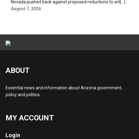
Nevada pushed back against proposed reductions to wit[...]
August 7, 2026
ABOUT
Essential news and information about Arizona government,
policy and politics.
MY ACCOUNT
Login