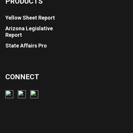
PRODUCTS
Yellow Sheet Report
Arizona Legislative
Report
State Affairs Pro
CONNECT