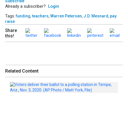
Subscribe
Already a subscriber?
Login
Tags:
funding
,
teachers
,
Warren Petersen
,
J.D. Mesnard
,
pay
raise
Share
this!
Related Content