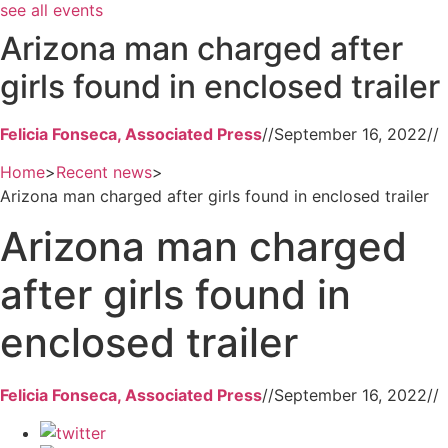
see all events
Arizona man charged after
girls found in enclosed trailer
Felicia Fonseca, Associated Press
//
September 16, 2022
//
Home
>
Recent news
>
Arizona man charged after girls found in enclosed trailer
Arizona man charged
after girls found in
enclosed trailer
Felicia Fonseca, Associated Press
//
September 16, 2022
//