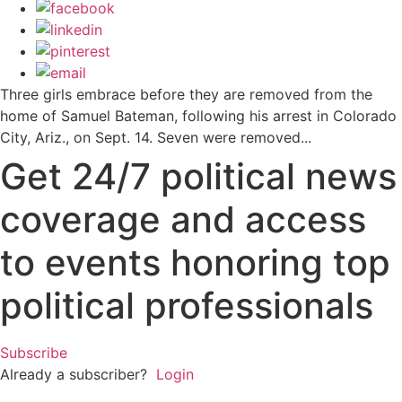
Three girls embrace before they are removed from the
home of Samuel Bateman, following his arrest in Colorado
City, Ariz., on Sept. 14. Seven were removed...
Get 24/7 political news
coverage and access
to events honoring top
political professionals
Subscribe
Already a subscriber?
Login