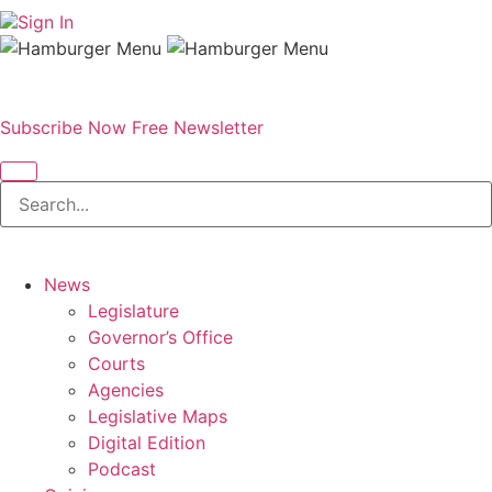
Sign In
Subscribe Now
Free Newsletter
News
Legislature
Governor’s Office
Courts
Agencies
Legislative Maps
Digital Edition
Podcast