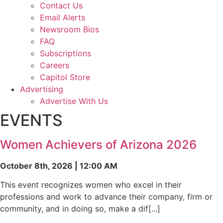
Contact Us
Email Alerts
Newsroom Bios
FAQ
Subscriptions
Careers
Capitol Store
Advertising
Advertise With Us
EVENTS
Women Achievers of Arizona 2026
October 8th, 2026 | 12:00 AM
This event recognizes women who excel in their
professions and work to advance their company, firm or
community, and in doing so, make a dif[...]