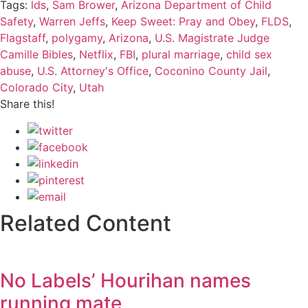
Tags:
lds
,
Sam Brower
,
Arizona Department of Child
Safety
,
Warren Jeffs
,
Keep Sweet: Pray and Obey
,
FLDS
,
Flagstaff
,
polygamy
,
Arizona
,
U.S. Magistrate Judge
Camille Bibles
,
Netflix
,
FBI
,
plural marriage
,
child sex
abuse
,
U.S. Attorney's Office
,
Coconino County Jail
,
Colorado City
,
Utah
Share this!
Related Content
No Labels’ Hourihan names
running mate