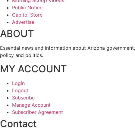
Morning Scoop Videos
Public Notice
Capitol Store
Advertise
ABOUT
Essential news and information about Arizona government,
policy and politics.
MY ACCOUNT
Login
Logout
Subscribe
Manage Account
Subscriber Agreement
Contact