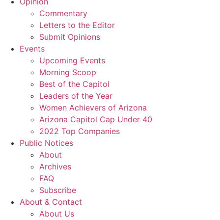
Opinion
Commentary
Letters to the Editor
Submit Opinions
Events
Upcoming Events
Morning Scoop
Best of the Capitol
Leaders of the Year
Women Achievers of Arizona
Arizona Capitol Cap Under 40
2022 Top Companies
Public Notices
About
Archives
FAQ
Subscribe
About & Contact
About Us