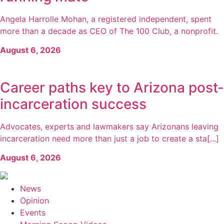
Angela Harrolle Mohan, a registered independent, spent
more than a decade as CEO of The 100 Club, a nonprofit.
August 6, 2026
Career paths key to Arizona post-
incarceration success
Advocates, experts and lawmakers say Arizonans leaving
incarceration need more than just a job to create a sta[...]
August 6, 2026
News
Opinion
Events