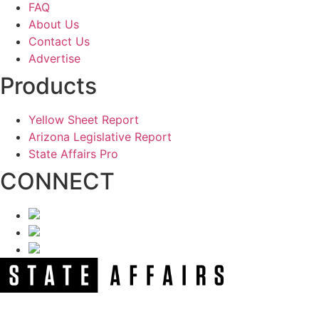
FAQ
About Us
Contact Us
Advertise
Products
Yellow Sheet Report
Arizona Legislative Report
State Affairs Pro
CONNECT
NEWSLETTER