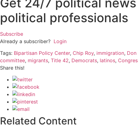
Get 24/7 political new
political professionals
Subscribe
Already a subscriber?
Login
Tags:
Bipartisan Policy Center
,
Chip Roy
,
immigration
,
Don
committee
,
migrants
,
Title 42
,
Democrats
,
latinos
,
Congres
Share this!
Related Content