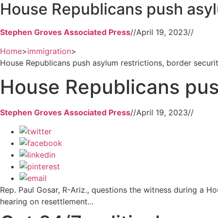
House Republicans push asylu
Stephen Groves Associated Press
//
April 19, 2023
//
Home
>
immigration
>
House Republicans push asylum restrictions, border securi
House Republicans push
Stephen Groves Associated Press
//
April 19, 2023
//
Rep. Paul Gosar, R-Ariz., questions the witness during a H
hearing on resettlement...