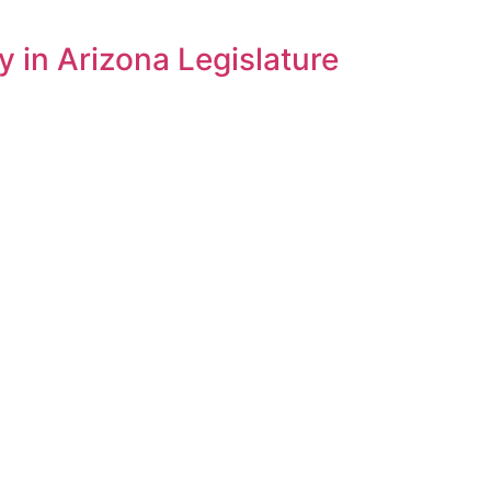
 in Arizona Legislature