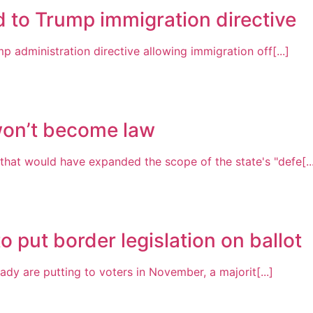
 to Trump immigration directive
p administration directive allowing immigration off[...]
won’t become law
hat would have expanded the scope of the state's "defe[..
put border legislation on ballot
eady are putting to voters in November, a majorit[...]