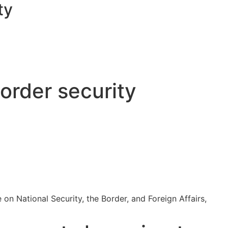
ty
order security
n National Security, the Border, and Foreign Affairs,