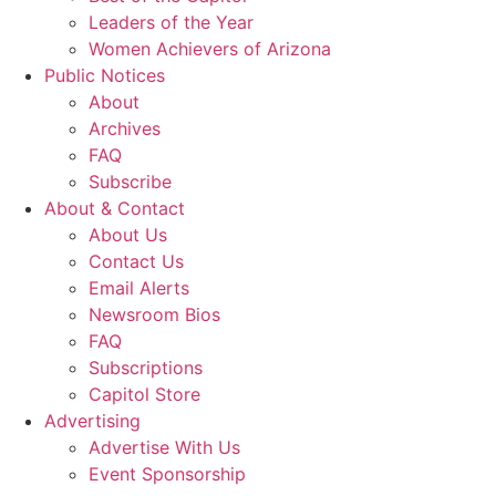
Leaders of the Year
Women Achievers of Arizona
Public Notices
About
Archives
FAQ
Subscribe
About & Contact
About Us
Contact Us
Email Alerts
Newsroom Bios
FAQ
Subscriptions
Capitol Store
Advertising
Advertise With Us
Event Sponsorship