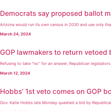
Democrats say proposed ballot m
Arizona would run its own census in 2030 and use only that c
March 24, 2024
GOP lawmakers to return vetoed b
Refusing to take "no'' for an answer, Republican legislator
March 12, 2024
Hobbs’ 1st veto comes on GOP bor
Gov. Katie Hobbs late Monday quashed a bid by Republican le