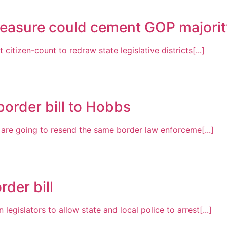
easure could cement GOP majority
itizen-count to redraw state legislative districts[...]
order bill to Hobbs
s are going to resend the same border law enforceme[...]
der bill
gislators to allow state and local police to arrest[...]