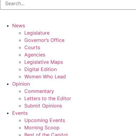
News
Legislature
Governor’s Office
Courts
Agencies
Legislative Maps
Digital Edition
Women Who Lead
Opinion
Commentary
Letters to the Editor
Submit Opinions
Events
Upcoming Events
Morning Scoop
Best of the Capitol