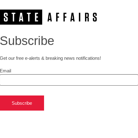
Subscribe
Get our free e-alerts & breaking news notifications!
Email
Subscribe