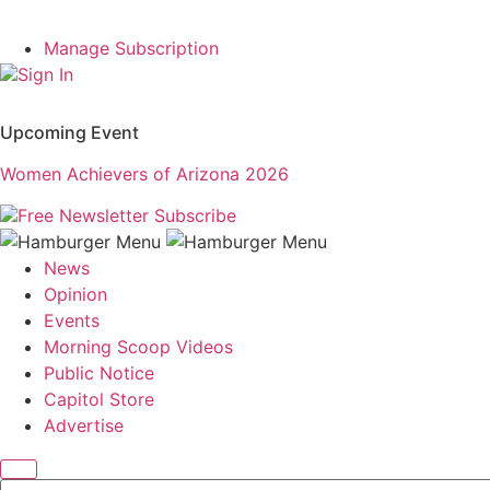
Manage Subscription
Sign In
Upcoming Event
Women Achievers of Arizona 2026
Free Newsletter
Subscribe
News
Opinion
Events
Morning Scoop Videos
Public Notice
Capitol Store
Advertise