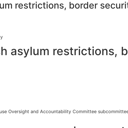
m restrictions, border securi
ty
 asylum restrictions, b
ouse Oversight and Accountability Committee subcommittee o