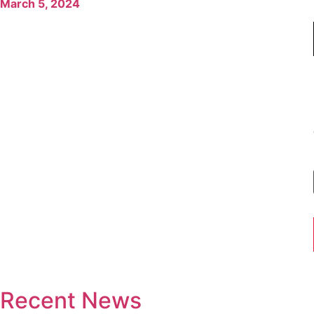
March 5, 2024
Recent News