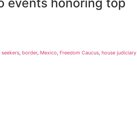
o events honoring top
 seekers
,
border
,
Mexico
,
Freedom Caucus
,
house judiciary