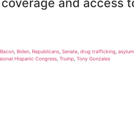
s coverage and access t
 Bacon
,
Biden
,
Republicans
,
Senate
,
drug trafficking
,
asylum
sional Hispanic Congress
,
Trump
,
Tony Gonzales