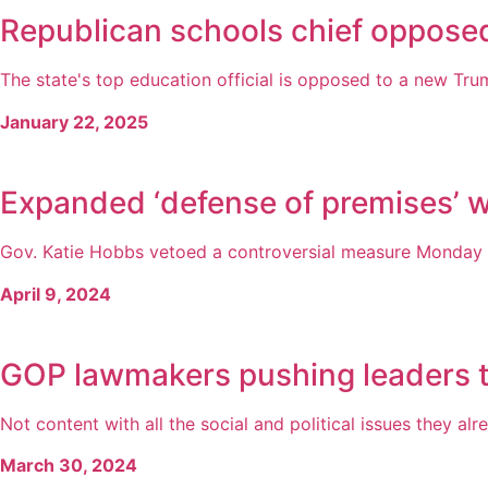
Republican schools chief opposed
The state's top education official is opposed to a new Trum
January 22, 2025
Expanded ‘defense of premises’ 
Gov. Katie Hobbs vetoed a controversial measure Monday t
April 9, 2024
GOP lawmakers pushing leaders to 
Not content with all the social and political issues they alr
March 30, 2024