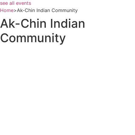
see all events
Home
>
Ak-Chin Indian Community
Ak-Chin Indian
Community