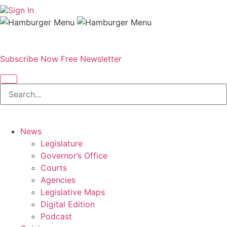
Sign In
Subscribe Now
Free Newsletter
News
Legislature
Governor’s Office
Courts
Agencies
Legislative Maps
Digital Edition
Podcast