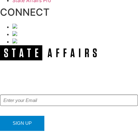
State Affairs Pro
CONNECT
NEWSLETTER
Get our free e-alerts & breaking news notifications!
SIGN UP