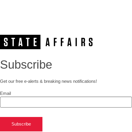
Subscribe
Get our free e-alerts & breaking news notifications!
Email
Subscribe