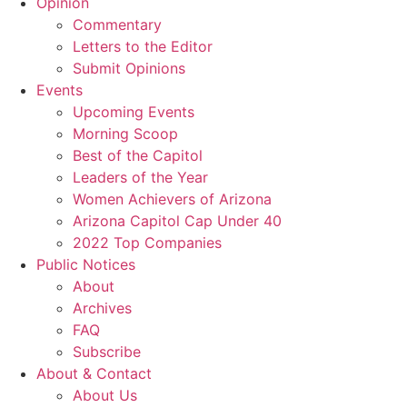
Opinion
Commentary
Letters to the Editor
Submit Opinions
Events
Upcoming Events
Morning Scoop
Best of the Capitol
Leaders of the Year
Women Achievers of Arizona
Arizona Capitol Cap Under 40
2022 Top Companies
Public Notices
About
Archives
FAQ
Subscribe
About & Contact
About Us