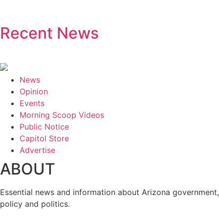
Recent News
News
Opinion
Events
Morning Scoop Videos
Public Notice
Capitol Store
Advertise
ABOUT
Essential news and information about Arizona government,
policy and politics.