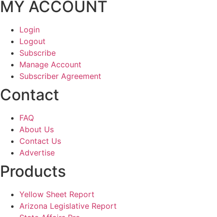
MY ACCOUNT
Login
Logout
Subscribe
Manage Account
Subscriber Agreement
Contact
FAQ
About Us
Contact Us
Advertise
Products
Yellow Sheet Report
Arizona Legislative Report