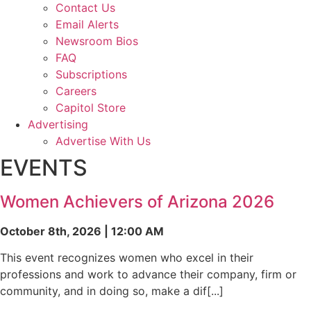
Contact Us
Email Alerts
Newsroom Bios
FAQ
Subscriptions
Careers
Capitol Store
Advertising
Advertise With Us
EVENTS
Women Achievers of Arizona 2026
October 8th, 2026 | 12:00 AM
This event recognizes women who excel in their
professions and work to advance their company, firm or
community, and in doing so, make a dif[...]