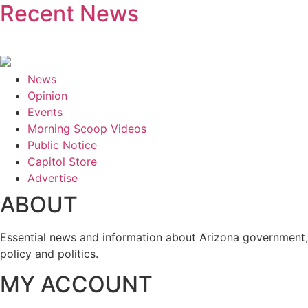
Recent News
News
Opinion
Events
Morning Scoop Videos
Public Notice
Capitol Store
Advertise
ABOUT
Essential news and information about Arizona government,
policy and politics.
MY ACCOUNT