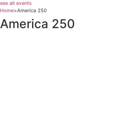
see all events
Home
>
America 250
America 250