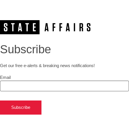
Subscribe
Get our free e-alerts & breaking news notifications!
Email
Subscribe