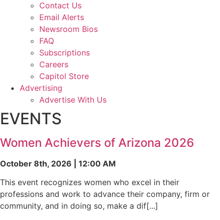
Contact Us
Email Alerts
Newsroom Bios
FAQ
Subscriptions
Careers
Capitol Store
Advertising
Advertise With Us
EVENTS
Women Achievers of Arizona 2026
October 8th, 2026 | 12:00 AM
This event recognizes women who excel in their
professions and work to advance their company, firm or
community, and in doing so, make a dif[...]