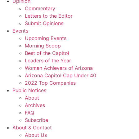
Opinion
Commentary
Letters to the Editor
Submit Opinions
Events
Upcoming Events
Morning Scoop
Best of the Capitol
Leaders of the Year
Women Achievers of Arizona
Arizona Capitol Cap Under 40
2022 Top Companies
Public Notices
About
Archives
FAQ
Subscribe
About & Contact
About Us