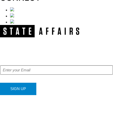
NEWSLETTER
Get our free e-alerts & breaking news notifications!
SIGN UP