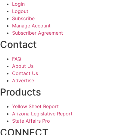
Login
Logout
Subscribe
Manage Account
Subscriber Agreement
Contact
FAQ
About Us
Contact Us
Advertise
Products
Yellow Sheet Report
Arizona Legislative Report
State Affairs Pro
CONNECT