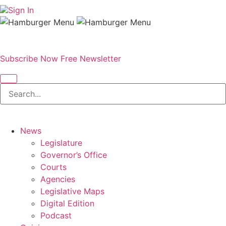
Sign In
Subscribe Now
Free Newsletter
News
Legislature
Governor’s Office
Courts
Agencies
Legislative Maps
Digital Edition
Podcast