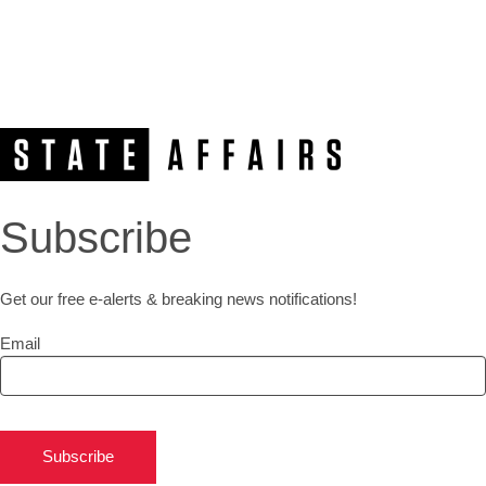
Subscribe
Get our free e-alerts & breaking news notifications!
Email
Subscribe