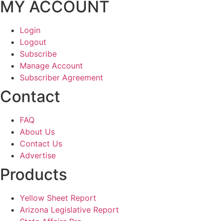
MY ACCOUNT
Login
Logout
Subscribe
Manage Account
Subscriber Agreement
Contact
FAQ
About Us
Contact Us
Advertise
Products
Yellow Sheet Report
Arizona Legislative Report