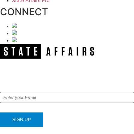
State Affairs Pro
CONNECT
NEWSLETTER
Get our free e-alerts & breaking news notifications!
SIGN UP