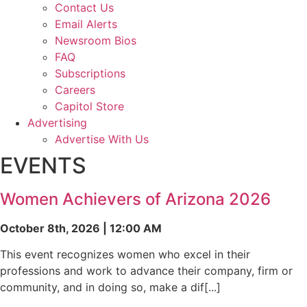
Contact Us
Email Alerts
Newsroom Bios
FAQ
Subscriptions
Careers
Capitol Store
Advertising
Advertise With Us
EVENTS
Women Achievers of Arizona 2026
October 8th, 2026 | 12:00 AM
This event recognizes women who excel in their
professions and work to advance their company, firm or
community, and in doing so, make a dif[...]