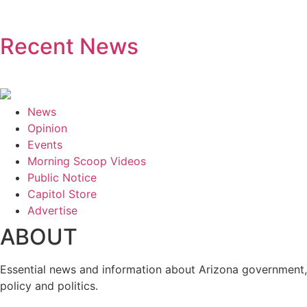
Recent News
News
Opinion
Events
Morning Scoop Videos
Public Notice
Capitol Store
Advertise
ABOUT
Essential news and information about Arizona government,
policy and politics.