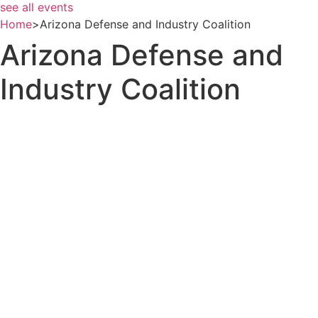
see all events
Home
>
Arizona Defense and Industry Coalition
Arizona Defense and
Industry Coalition