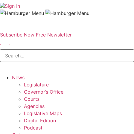
Sign In
Subscribe Now
Free Newsletter
News
Legislature
Governor’s Office
Courts
Agencies
Legislative Maps
Digital Edition
Podcast