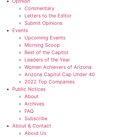
Opinion
Commentary
Letters to the Editor
Submit Opinions
Events
Upcoming Events
Morning Scoop
Best of the Capitol
Leaders of the Year
Women Achievers of Arizona
Arizona Capitol Cap Under 40
2022 Top Companies
Public Notices
About
Archives
FAQ
Subscribe
About & Contact
About Us