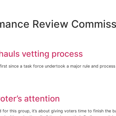
ormance Review Commiss
hauls vetting process
first since a task force undertook a major rule and process
oter’s attention
for this group, it’s about giving voters time to finish the 