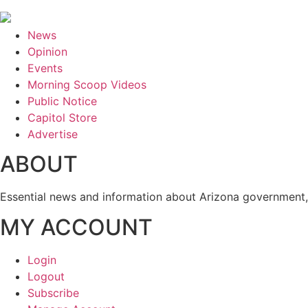
News
Opinion
Events
Morning Scoop Videos
Public Notice
Capitol Store
Advertise
ABOUT
Essential news and information about Arizona government, 
MY ACCOUNT
Login
Logout
Subscribe