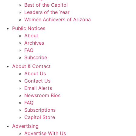
Best of the Capitol
Leaders of the Year
Women Achievers of Arizona
Public Notices
About
Archives
FAQ
Subscribe
About & Contact
About Us
Contact Us
Email Alerts
Newsroom Bios
FAQ
Subscriptions
Capitol Store
Advertising
Advertise With Us