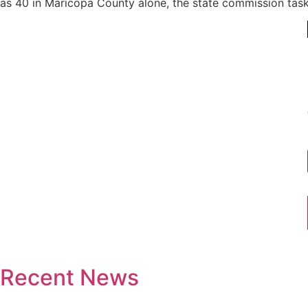
as 40 in Maricopa County alone, the state commission taske
Recent News