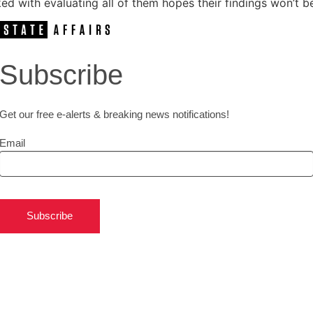
d with evaluating all of them hopes their findings won’t b
Subscribe
Get our free e-alerts & breaking news notifications!
Email
Subscribe