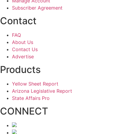
Manage Account
Subscriber Agreement
Contact
FAQ
About Us
Contact Us
Advertise
Products
Yellow Sheet Report
Arizona Legislative Report
State Affairs Pro
CONNECT