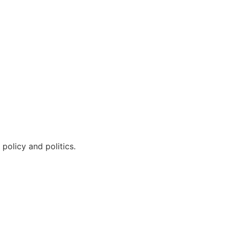
policy and politics.