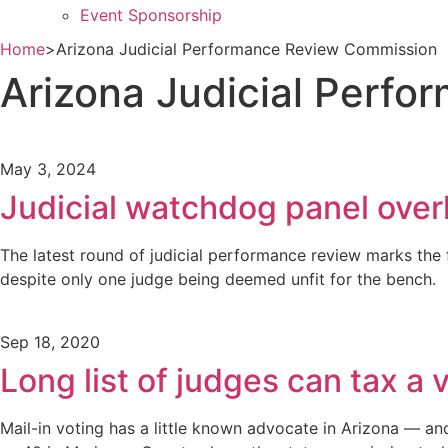
Event Sponsorship
Home
>
Arizona Judicial Performance Review Commission
Arizona Judicial Perf
May 3, 2024
Judicial watchdog panel over
The latest round of judicial performance review marks the 
despite only one judge being deemed unfit for the bench.
Sep 18, 2020
Long list of judges can tax a v
Mail-in voting has a little known advocate in Arizona — and 