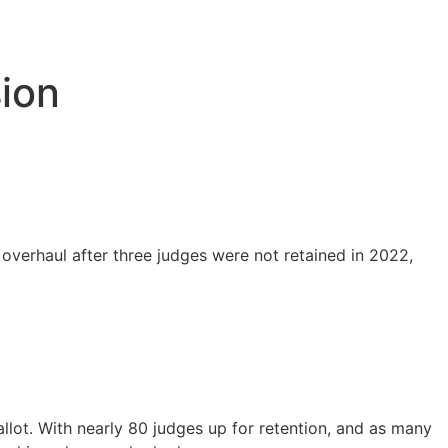
ion
 overhaul after three judges were not retained in 2022,
ballot. With nearly 80 judges up for retention, and as many