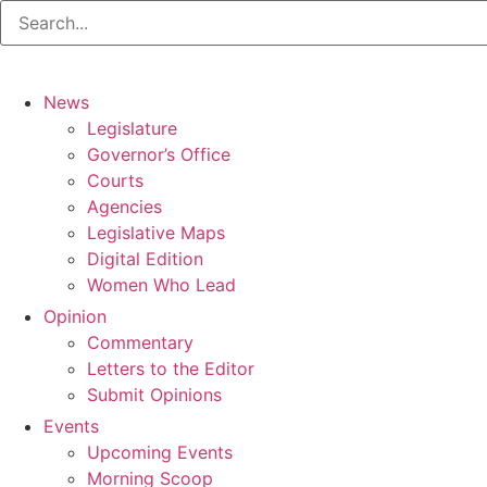
News
Legislature
Governor’s Office
Courts
Agencies
Legislative Maps
Digital Edition
Women Who Lead
Opinion
Commentary
Letters to the Editor
Submit Opinions
Events
Upcoming Events
Morning Scoop