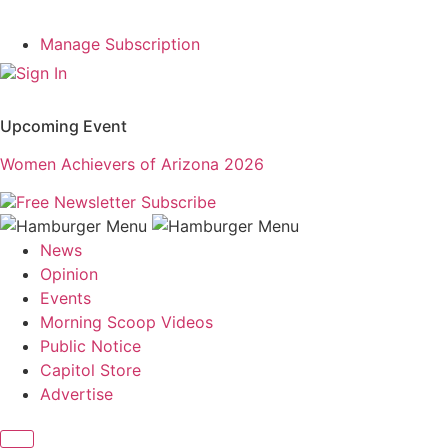
Manage Subscription
Sign In
Upcoming Event
Women Achievers of Arizona 2026
Free Newsletter
Subscribe
News
Opinion
Events
Morning Scoop Videos
Public Notice
Capitol Store
Advertise