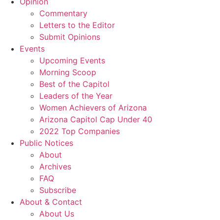
Opinion
Commentary
Letters to the Editor
Submit Opinions
Events
Upcoming Events
Morning Scoop
Best of the Capitol
Leaders of the Year
Women Achievers of Arizona
Arizona Capitol Cap Under 40
2022 Top Companies
Public Notices
About
Archives
FAQ
Subscribe
About & Contact
About Us