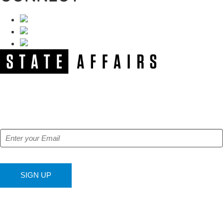
NEWSLETTER
Get our free e-alerts & breaking news notifications!
SIGN UP