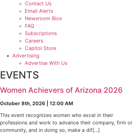
Contact Us
Email Alerts
Newsroom Bios
FAQ
Subscriptions
Careers
Capitol Store
Advertising
Advertise With Us
EVENTS
Women Achievers of Arizona 2026
October 8th, 2026 | 12:00 AM
This event recognizes women who excel in their
professions and work to advance their company, firm or
community, and in doing so, make a dif[...]