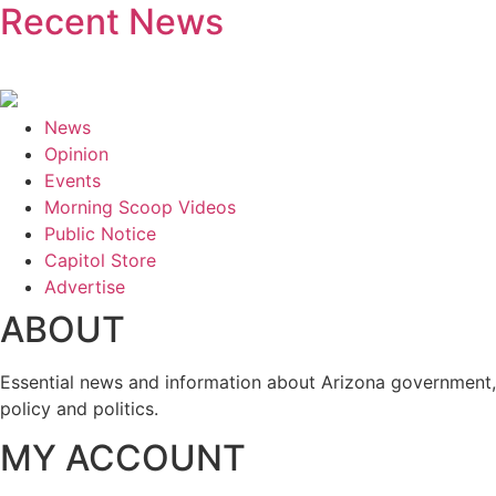
Recent News
News
Opinion
Events
Morning Scoop Videos
Public Notice
Capitol Store
Advertise
ABOUT
Essential news and information about Arizona government,
policy and politics.
MY ACCOUNT