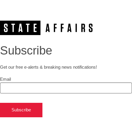
Subscribe
Get our free e-alerts & breaking news notifications!
Email
Subscribe