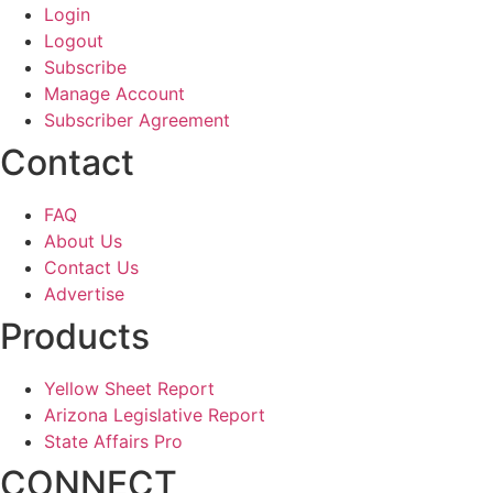
Login
Logout
Subscribe
Manage Account
Subscriber Agreement
Contact
FAQ
About Us
Contact Us
Advertise
Products
Yellow Sheet Report
Arizona Legislative Report
State Affairs Pro
CONNECT