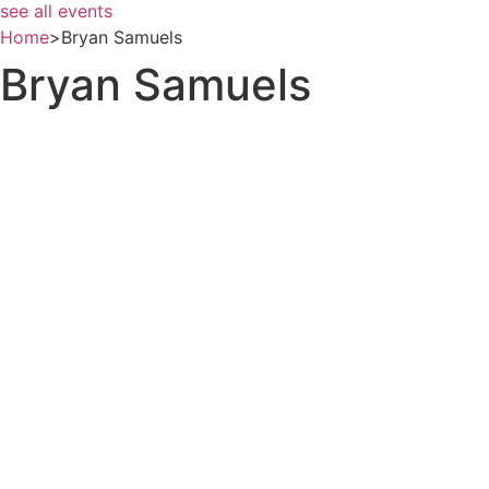
see all events
Home
>
Bryan Samuels
Bryan Samuels