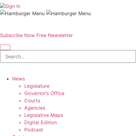
Sign In
Subscribe Now
Free Newsletter
News
Legislature
Governor’s Office
Courts
Agencies
Legislative Maps
Digital Edition
Podcast