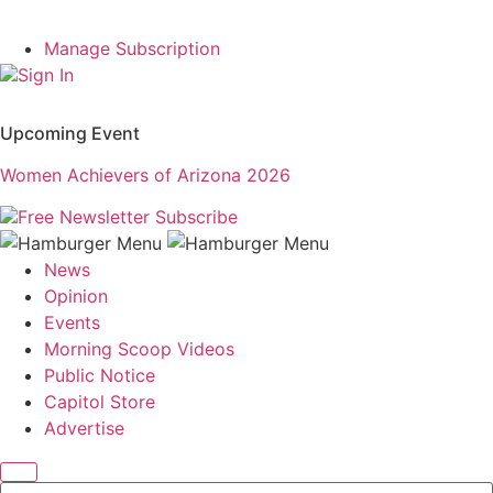
Manage Subscription
Sign In
Upcoming Event
Women Achievers of Arizona 2026
Free Newsletter
Subscribe
News
Opinion
Events
Morning Scoop Videos
Public Notice
Capitol Store
Advertise