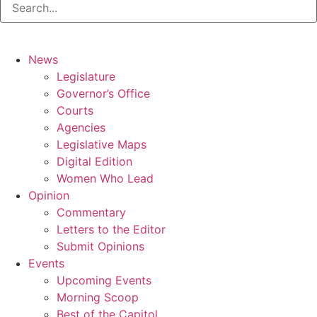
News
Legislature
Governor’s Office
Courts
Agencies
Legislative Maps
Digital Edition
Women Who Lead
Opinion
Commentary
Letters to the Editor
Submit Opinions
Events
Upcoming Events
Morning Scoop
Best of the Capitol