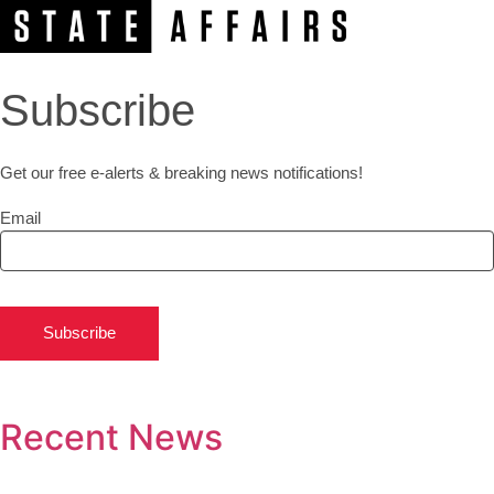
Subscribe
Get our free e-alerts & breaking news notifications!
Email
Subscribe
Recent News