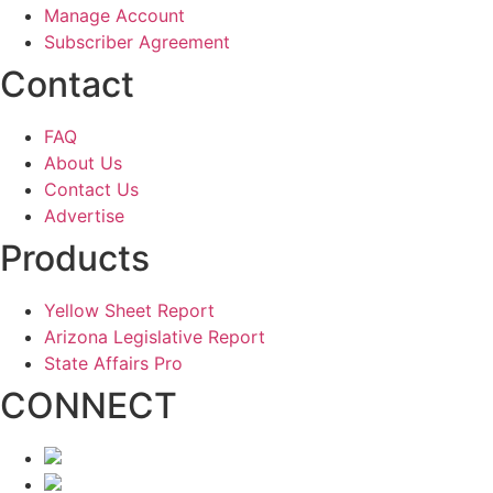
Manage Account
Subscriber Agreement
Contact
FAQ
About Us
Contact Us
Advertise
Products
Yellow Sheet Report
Arizona Legislative Report
State Affairs Pro
CONNECT