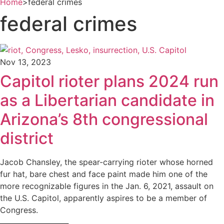
Home
>
federal crimes
federal crimes
Nov 13, 2023
Capitol rioter plans 2024 run
as a Libertarian candidate in
Arizona’s 8th congressional
district
Jacob Chansley, the spear-carrying rioter whose horned
fur hat, bare chest and face paint made him one of the
more recognizable figures in the Jan. 6, 2021, assault on
the U.S. Capitol, apparently aspires to be a member of
Congress.