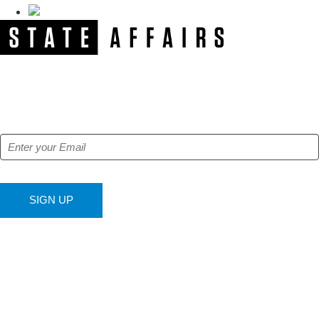
NEWSLETTER
Get our free e-alerts & breaking news notifications!
SIGN UP