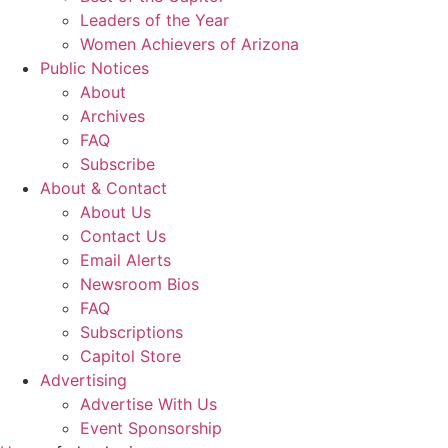
Leaders of the Year
Women Achievers of Arizona
Public Notices
About
Archives
FAQ
Subscribe
About & Contact
About Us
Contact Us
Email Alerts
Newsroom Bios
FAQ
Subscriptions
Capitol Store
Advertising
Advertise With Us
Event Sponsorship