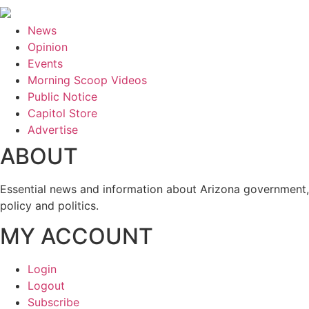
News
Opinion
Events
Morning Scoop Videos
Public Notice
Capitol Store
Advertise
ABOUT
Essential news and information about Arizona government,
policy and politics.
MY ACCOUNT
Login
Logout
Subscribe