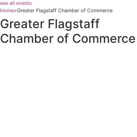
see all events
Home
>
Greater Flagstaff Chamber of Commerce
Greater Flagstaff
Chamber of Commerce