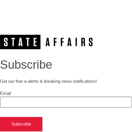
Subscribe
Get our free e-alerts & breaking news notifications!
Email
Subscribe