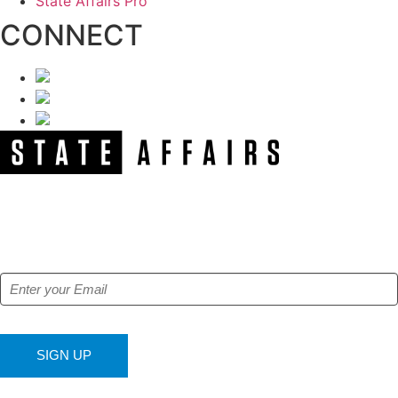
State Affairs Pro
CONNECT
NEWSLETTER
Get our free e-alerts & breaking news notifications!
SIGN UP