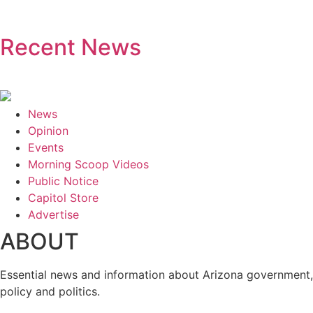
Recent News
News
Opinion
Events
Morning Scoop Videos
Public Notice
Capitol Store
Advertise
ABOUT
Essential news and information about Arizona government,
policy and politics.