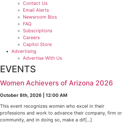
Contact Us
Email Alerts
Newsroom Bios
FAQ
Subscriptions
Careers
Capitol Store
Advertising
Advertise With Us
EVENTS
Women Achievers of Arizona 2026
October 8th, 2026 | 12:00 AM
This event recognizes women who excel in their
professions and work to advance their company, firm or
community, and in doing so, make a dif[...]