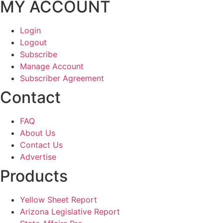
MY ACCOUNT
Login
Logout
Subscribe
Manage Account
Subscriber Agreement
Contact
FAQ
About Us
Contact Us
Advertise
Products
Yellow Sheet Report
Arizona Legislative Report