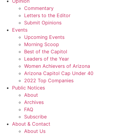
Opinion
Commentary
Letters to the Editor
Submit Opinions
Events
Upcoming Events
Morning Scoop
Best of the Capitol
Leaders of the Year
Women Achievers of Arizona
Arizona Capitol Cap Under 40
2022 Top Companies
Public Notices
About
Archives
FAQ
Subscribe
About & Contact
About Us