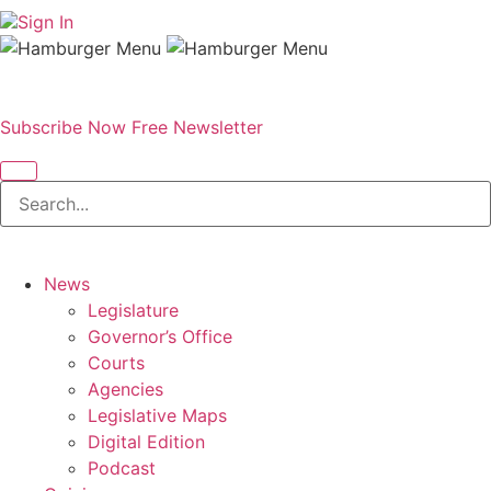
Sign In
Subscribe Now
Free Newsletter
News
Legislature
Governor’s Office
Courts
Agencies
Legislative Maps
Digital Edition
Podcast