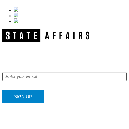
NEWSLETTER
Get our free e-alerts & breaking news notifications!
SIGN UP