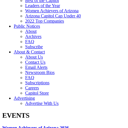
Best of the Capitol
Leaders of the Year
Women Achievers of Arizona
Arizona Capitol Cap Under 40
2022 Top Companies
Public Notices
About
Archives
FAQ
Subscribe
About & Contact
About Us
Contact Us
Email Alerts
Newsroom Bios
FAQ
Subscriptions
Careers
Capitol Store
Advertising
Advertise With Us
EVENTS
Women Achievers of Arizona 2026