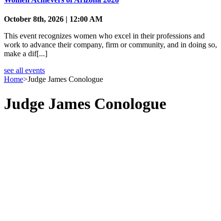
October 8th, 2026 | 12:00 AM
This event recognizes women who excel in their professions and
work to advance their company, firm or community, and in doing so,
make a dif[...]
see all events
Home
>
Judge James Conologue
Judge James Conologue