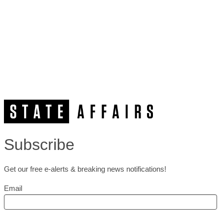
Subscribe
Get our free e-alerts & breaking news notifications!
Email