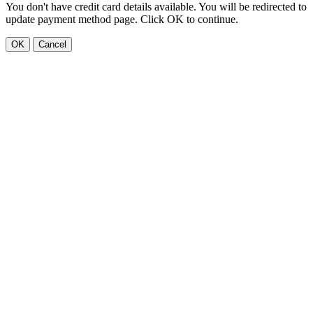
You don't have credit card details available. You will be redirected to
update payment method page. Click OK to continue.
OK
Cancel