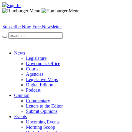
Sign In
Subscribe Now
Free Newsletter
News
Legislature
Governor’s Office
Courts
Agencies
Legislative Maps
Digital Edition
Podcast
Opinion
Commentary
Letters to the Editor
Submit Opinions
Events
Upcoming Events
Morning Scoop