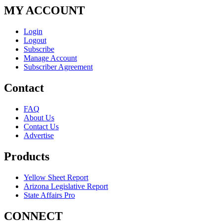
MY ACCOUNT
Login
Logout
Subscribe
Manage Account
Subscriber Agreement
Contact
FAQ
About Us
Contact Us
Advertise
Products
Yellow Sheet Report
Arizona Legislative Report
State Affairs Pro
CONNECT