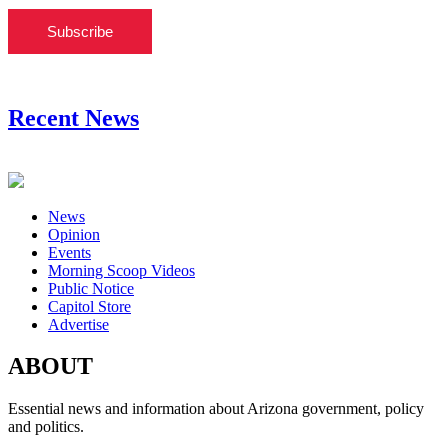
Subscribe
Recent News
News
Opinion
Events
Morning Scoop Videos
Public Notice
Capitol Store
Advertise
ABOUT
Essential news and information about Arizona government, policy
and politics.