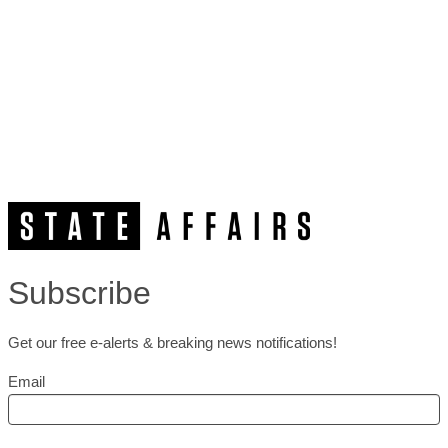
Subscribe
Get our free e-alerts & breaking news notifications!
Email