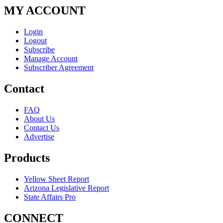
MY ACCOUNT
Login
Logout
Subscribe
Manage Account
Subscriber Agreement
Contact
FAQ
About Us
Contact Us
Advertise
Products
Yellow Sheet Report
Arizona Legislative Report
State Affairs Pro
CONNECT