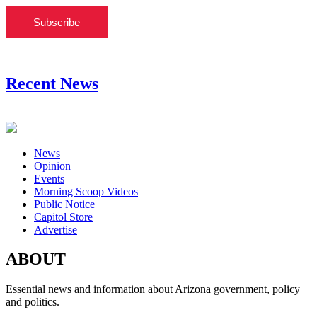
Subscribe
Recent News
News
Opinion
Events
Morning Scoop Videos
Public Notice
Capitol Store
Advertise
ABOUT
Essential news and information about Arizona government, policy
and politics.