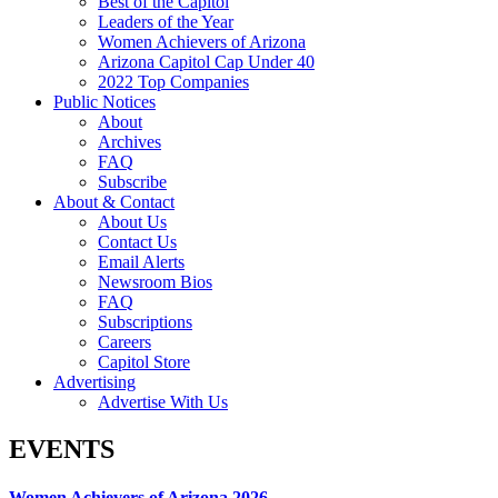
Best of the Capitol
Leaders of the Year
Women Achievers of Arizona
Arizona Capitol Cap Under 40
2022 Top Companies
Public Notices
About
Archives
FAQ
Subscribe
About & Contact
About Us
Contact Us
Email Alerts
Newsroom Bios
FAQ
Subscriptions
Careers
Capitol Store
Advertising
Advertise With Us
EVENTS
Women Achievers of Arizona 2026