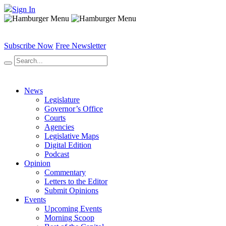
Sign In
Subscribe Now
Free Newsletter
News
Legislature
Governor’s Office
Courts
Agencies
Legislative Maps
Digital Edition
Podcast
Opinion
Commentary
Letters to the Editor
Submit Opinions
Events
Upcoming Events
Morning Scoop