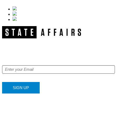
NEWSLETTER
Get our free e-alerts & breaking news notifications!
SIGN UP