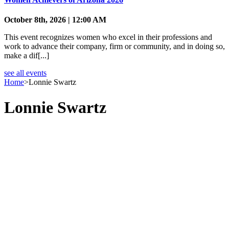
October 8th, 2026 | 12:00 AM
This event recognizes women who excel in their professions and
work to advance their company, firm or community, and in doing so,
make a dif[...]
see all events
Home
>
Lonnie Swartz
Lonnie Swartz