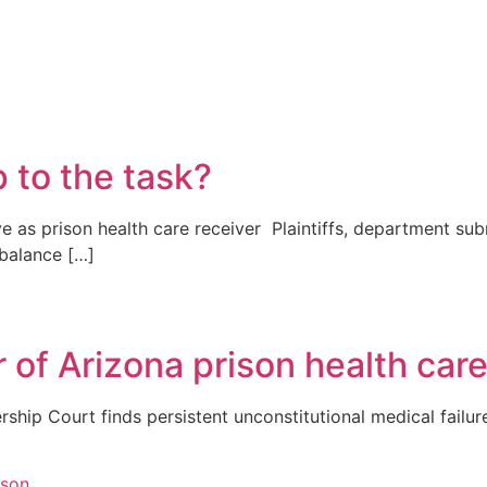
p to the task?
e as prison health care receiver Plaintiffs, department su
 balance […]
 of Arizona prison health car
rship Court finds persistent unconstitutional medical failu