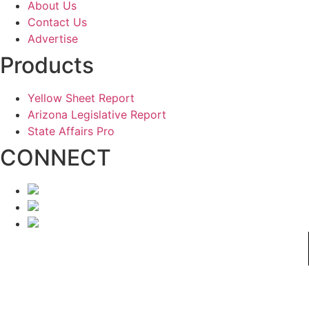
About Us
Contact Us
Advertise
Products
Yellow Sheet Report
Arizona Legislative Report
State Affairs Pro
CONNECT