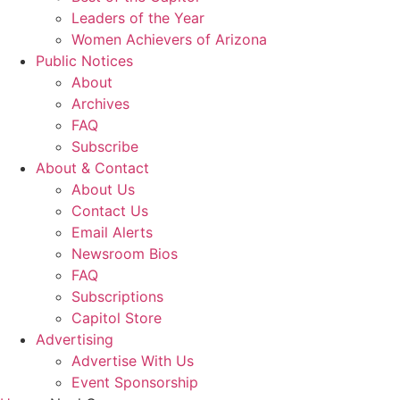
Leaders of the Year
Women Achievers of Arizona
Public Notices
About
Archives
FAQ
Subscribe
About & Contact
About Us
Contact Us
Email Alerts
Newsroom Bios
FAQ
Subscriptions
Capitol Store
Advertising
Advertise With Us
Event Sponsorship