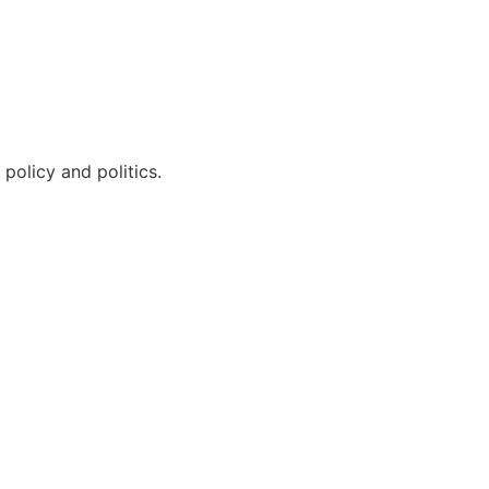
policy and politics.