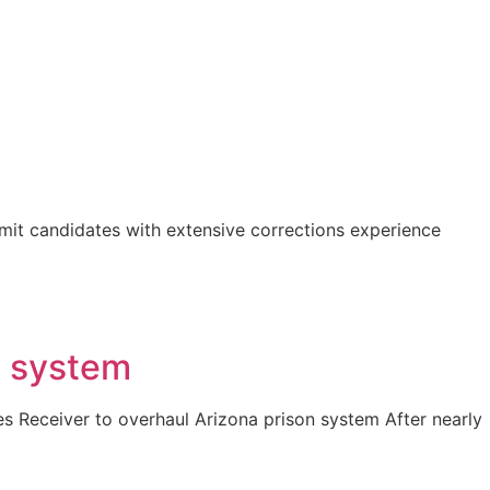
bmit candidates with extensive corrections experience
e system
res Receiver to overhaul Arizona prison system After nearly