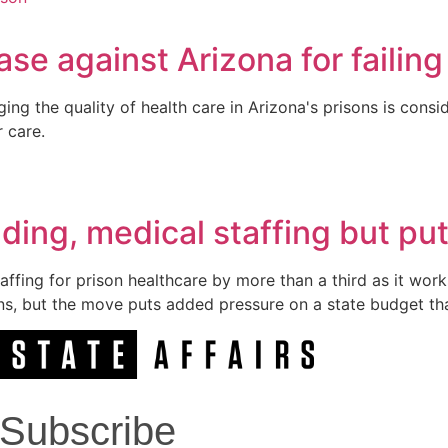
se against Arizona for failing
ging the quality of health care in Arizona's prisons is con
r care.
ding, medical staffing but pu
ffing for prison healthcare by more than a third as it work
ons, but the move puts added pressure on a state budget tha
Subscribe