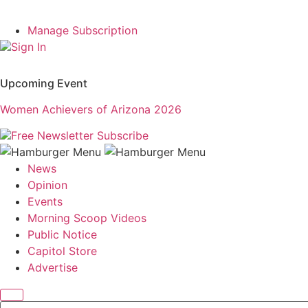
Manage Subscription
Sign In
Upcoming Event
Women Achievers of Arizona 2026
Free Newsletter
Subscribe
News
Opinion
Events
Morning Scoop Videos
Public Notice
Capitol Store
Advertise