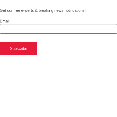
Get our free e-alerts & breaking news notifications!
Email
Subscribe