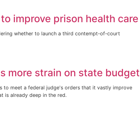
 to improve prison health care
sidering whether to launch a third contempt-of-court
ts more strain on state budget
s to meet a federal judge's orders that it vastly improve
t is already deep in the red.