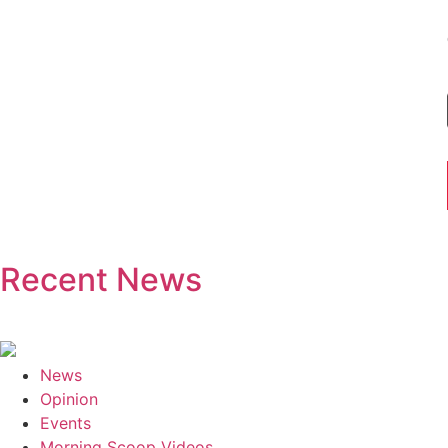
Recent News
News
Opinion
Events
Morning Scoop Videos