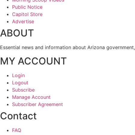
Public Notice
Capitol Store
Advertise
ABOUT
Essential news and information about Arizona government, 
MY ACCOUNT
Login
Logout
Subscribe
Manage Account
Subscriber Agreement
Contact
FAQ