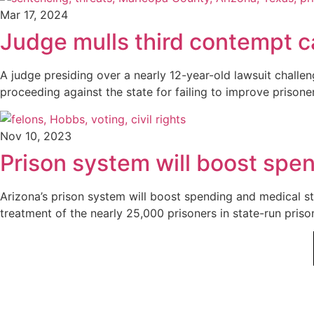
Mar 17, 2024
Judge mulls third contempt ca
A judge presiding over a nearly 12-year-old lawsuit challen
proceeding against the state for failing to improve prisone
Nov 10, 2023
Prison system will boost spen
Arizona’s prison system will boost spending and medical sta
treatment of the nearly 25,000 prisoners in state-run pris