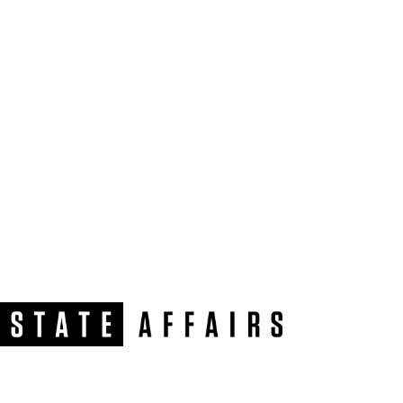
NEWSLETTER