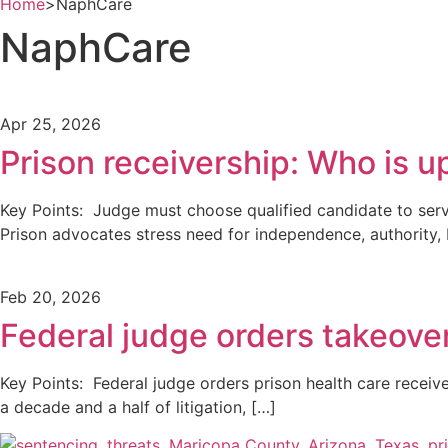
Home
>
NaphCare
NaphCare
Apr 25, 2026
Prison receivership: Who is u
Key Points: Judge must choose qualified candidate to serv
Prison advocates stress need for independence, authority,
Feb 20, 2026
Federal judge orders takeover
Key Points: Federal judge orders prison health care receive
a decade and a half of litigation, […]