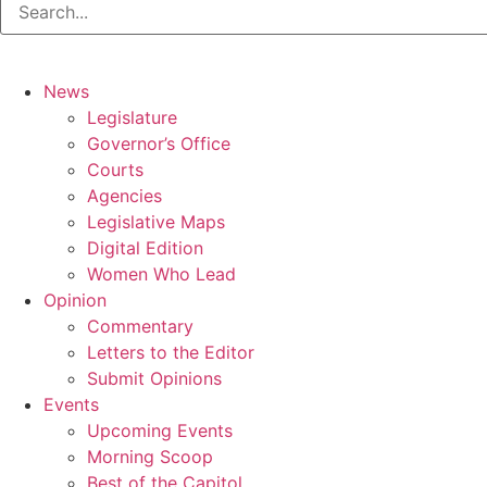
News
Legislature
Governor’s Office
Courts
Agencies
Legislative Maps
Digital Edition
Women Who Lead
Opinion
Commentary
Letters to the Editor
Submit Opinions
Events
Upcoming Events
Morning Scoop
Best of the Capitol