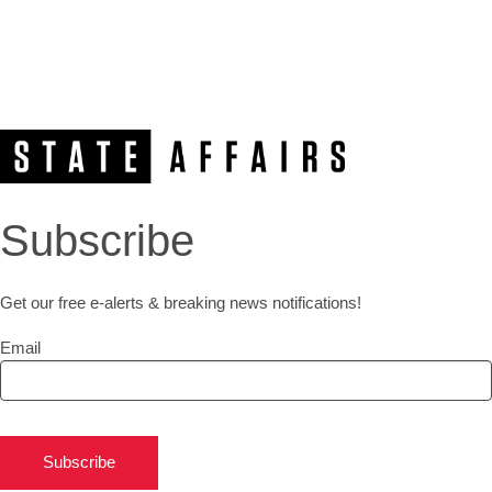
Subscribe
Get our free e-alerts & breaking news notifications!
Email
Subscribe