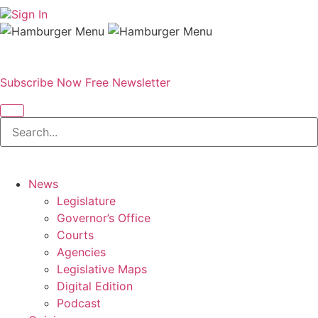
Sign In
Subscribe Now
Free Newsletter
News
Legislature
Governor’s Office
Courts
Agencies
Legislative Maps
Digital Edition
Podcast