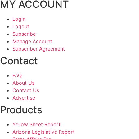
MY ACCOUNT
Login
Logout
Subscribe
Manage Account
Subscriber Agreement
Contact
FAQ
About Us
Contact Us
Advertise
Products
Yellow Sheet Report
Arizona Legislative Report