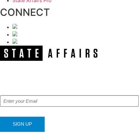
State Affairs Pro
CONNECT
NEWSLETTER
Get our free e-alerts & breaking news notifications!
SIGN UP