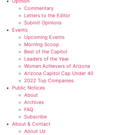
Opinion
Commentary
Letters to the Editor
Submit Opinions
Events
Upcoming Events
Morning Scoop
Best of the Capitol
Leaders of the Year
Women Achievers of Arizona
Arizona Capitol Cap Under 40
2022 Top Companies
Public Notices
About
Archives
FAQ
Subscribe
About & Contact
About Us