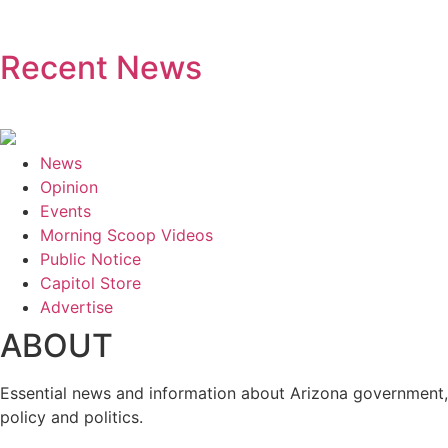
Recent News
News
Opinion
Events
Morning Scoop Videos
Public Notice
Capitol Store
Advertise
ABOUT
Essential news and information about Arizona government,
policy and politics.