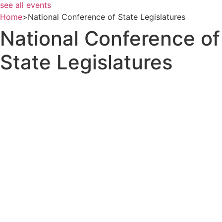
see all events
Home
>
National Conference of State Legislatures
National Conference of
State Legislatures