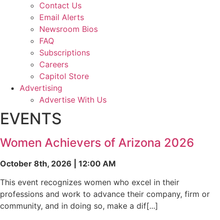
Contact Us
Email Alerts
Newsroom Bios
FAQ
Subscriptions
Careers
Capitol Store
Advertising
Advertise With Us
EVENTS
Women Achievers of Arizona 2026
October 8th, 2026 | 12:00 AM
This event recognizes women who excel in their
professions and work to advance their company, firm or
community, and in doing so, make a dif[...]