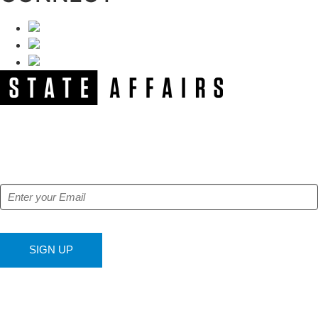
NEWSLETTER
Get our free e-alerts & breaking news notifications!
SIGN UP