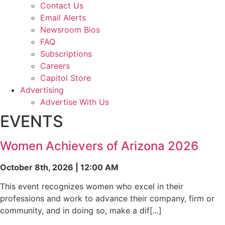
Contact Us
Email Alerts
Newsroom Bios
FAQ
Subscriptions
Careers
Capitol Store
Advertising
Advertise With Us
EVENTS
Women Achievers of Arizona 2026
October 8th, 2026 | 12:00 AM
This event recognizes women who excel in their
professions and work to advance their company, firm or
community, and in doing so, make a dif[...]