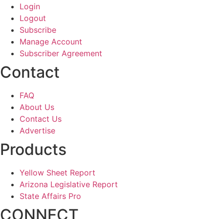
Login
Logout
Subscribe
Manage Account
Subscriber Agreement
Contact
FAQ
About Us
Contact Us
Advertise
Products
Yellow Sheet Report
Arizona Legislative Report
State Affairs Pro
CONNECT