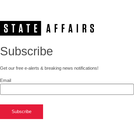
Subscribe
Get our free e-alerts & breaking news notifications!
Email
Subscribe