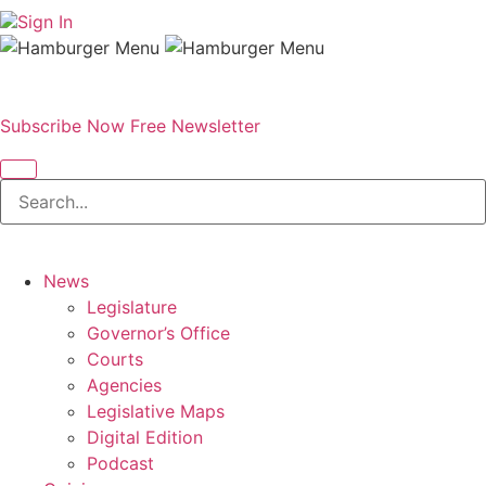
Sign In
Subscribe Now
Free Newsletter
News
Legislature
Governor’s Office
Courts
Agencies
Legislative Maps
Digital Edition
Podcast