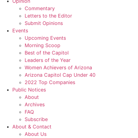
Opinion
Commentary
Letters to the Editor
Submit Opinions
Events
Upcoming Events
Morning Scoop
Best of the Capitol
Leaders of the Year
Women Achievers of Arizona
Arizona Capitol Cap Under 40
2022 Top Companies
Public Notices
About
Archives
FAQ
Subscribe
About & Contact
About Us