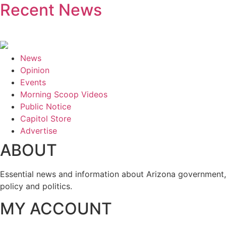
Recent News
News
Opinion
Events
Morning Scoop Videos
Public Notice
Capitol Store
Advertise
ABOUT
Essential news and information about Arizona government,
policy and politics.
MY ACCOUNT