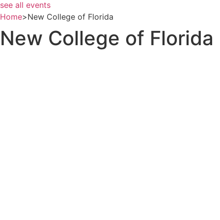
see all events
Home
>
New College of Florida
New College of Florida