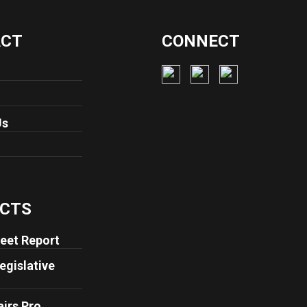
ACT
CONNECT
Us
CTS
eet Report
egislative
airs Pro