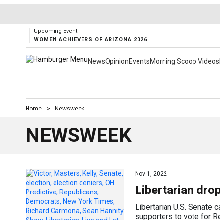
Upcoming Event
WOMEN ACHIEVERS OF ARIZONA 2026
News
Opinion
Events
Morning Scoop Videos
Home
>
Newsweek
NEWSWEEK
Nov 1, 2022
Libertarian dro
Libertarian U.S. Senate c
supporters to vote for 