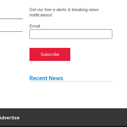
Get our free e-alerts & breaking news
notifications!
Email
Subscribe
Recent News
Advertise