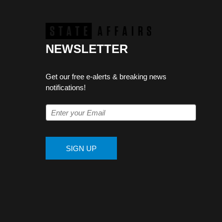
NEWSLETTER
Get our free e-alerts & breaking news
notifications!
SIGN UP