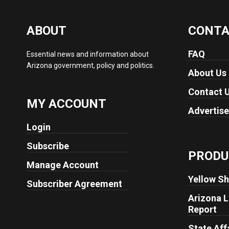
ABOUT
CONT
FAQ
Essential news and information about
Arizona government, policy and politics.
About Us
Contact 
MY ACCOUNT
Advertise
Login
Subscribe
PRODU
Manage Account
Yellow Sh
Subscriber Agreement
Arizona L
Report
State Aff