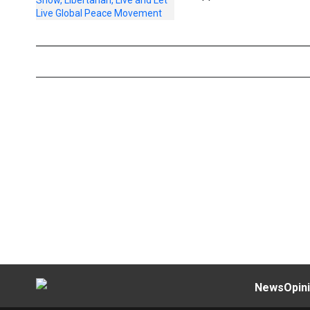
News
Opin