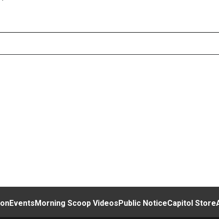
ion
Events
Morning Scoop Videos
Public Notice
Capitol Store