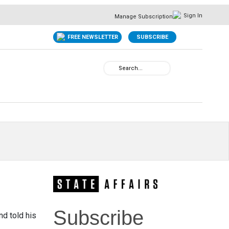
Sign In
Manage Subscription
FREE NEWSLETTER
SUBSCRIBE
Subscribe
nd told his