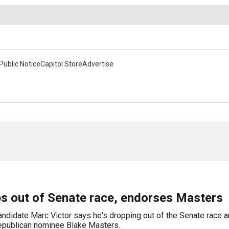
Public Notice
Capitol Store
Advertise
ps out of Senate race, endorses Masters
andidate Marc Victor says he's dropping out of the Senate race a
Republican nominee Blake Masters.