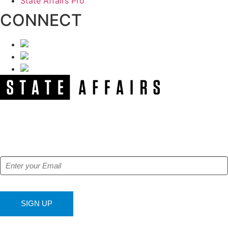
State Affairs Pro
CONNECT
NEWSLETTER
Get our free e-alerts & breaking news notifications!
SIGN UP