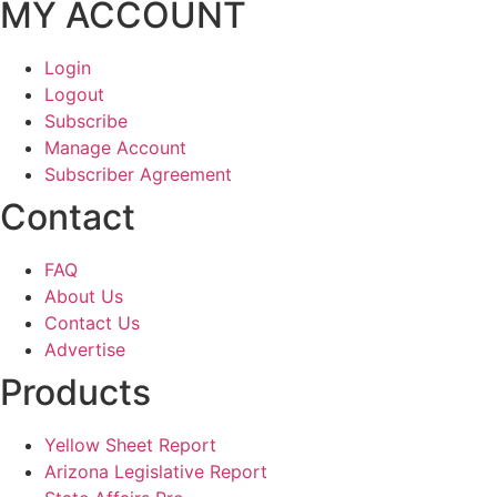
MY ACCOUNT
Login
Logout
Subscribe
Manage Account
Subscriber Agreement
Contact
FAQ
About Us
Contact Us
Advertise
Products
Yellow Sheet Report
Arizona Legislative Report