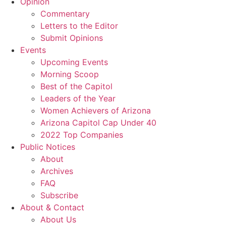
Opinion
Commentary
Letters to the Editor
Submit Opinions
Events
Upcoming Events
Morning Scoop
Best of the Capitol
Leaders of the Year
Women Achievers of Arizona
Arizona Capitol Cap Under 40
2022 Top Companies
Public Notices
About
Archives
FAQ
Subscribe
About & Contact
About Us