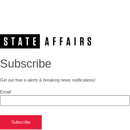
Subscribe
Get our free e-alerts & breaking news notifications!
Email
Subscribe