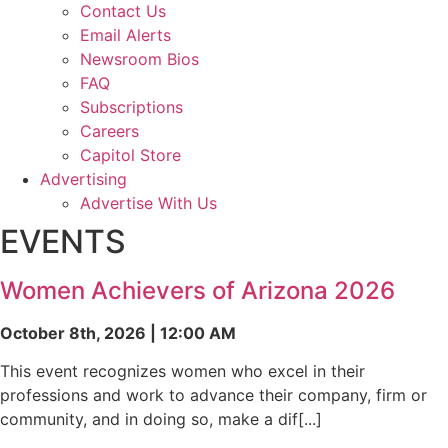
Contact Us
Email Alerts
Newsroom Bios
FAQ
Subscriptions
Careers
Capitol Store
Advertising
Advertise With Us
EVENTS
Women Achievers of Arizona 2026
October 8th, 2026 | 12:00 AM
This event recognizes women who excel in their
professions and work to advance their company, firm or
community, and in doing so, make a dif[...]