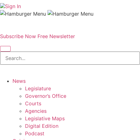
Sign In
Subscribe Now
Free Newsletter
News
Legislature
Governor’s Office
Courts
Agencies
Legislative Maps
Digital Edition
Podcast