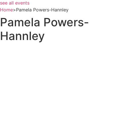
see all events
Home
>
Pamela Powers-Hannley
Pamela Powers-
Hannley