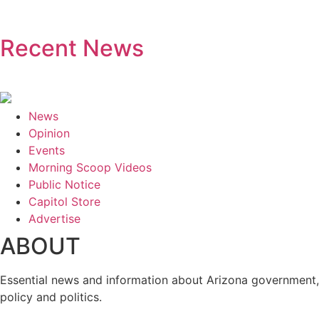
Recent News
News
Opinion
Events
Morning Scoop Videos
Public Notice
Capitol Store
Advertise
ABOUT
Essential news and information about Arizona government,
policy and politics.