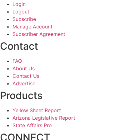
Login
Logout
Subscribe
Manage Account
Subscriber Agreement
Contact
FAQ
About Us
Contact Us
Advertise
Products
Yellow Sheet Report
Arizona Legislative Report
State Affairs Pro
CONNECT