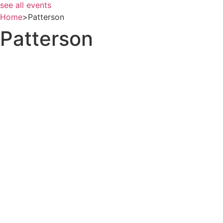
see all events
Home
>
Patterson
Patterson