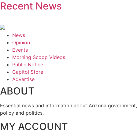
Recent News
News
Opinion
Events
Morning Scoop Videos
Public Notice
Capitol Store
Advertise
ABOUT
Essential news and information about Arizona government,
policy and politics.
MY ACCOUNT