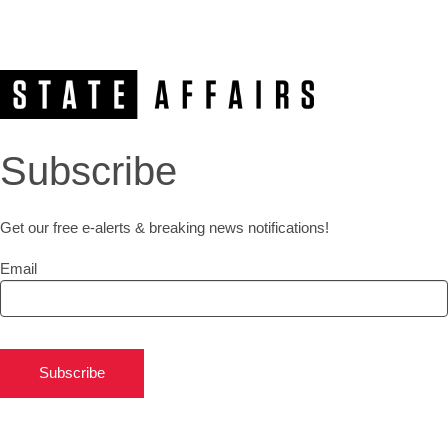
Subscribe
Get our free e-alerts & breaking news notifications!
Email
Subscribe