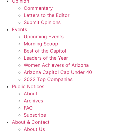
Opinion
Commentary
Letters to the Editor
Submit Opinions
Events
Upcoming Events
Morning Scoop
Best of the Capitol
Leaders of the Year
Women Achievers of Arizona
Arizona Capitol Cap Under 40
2022 Top Companies
Public Notices
About
Archives
FAQ
Subscribe
About & Contact
About Us