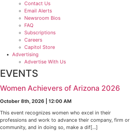
Contact Us
Email Alerts
Newsroom Bios
FAQ
Subscriptions
Careers
Capitol Store
Advertising
Advertise With Us
EVENTS
Women Achievers of Arizona 2026
October 8th, 2026 | 12:00 AM
This event recognizes women who excel in their
professions and work to advance their company, firm or
community, and in doing so, make a dif[...]