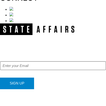
NEWSLETTER
Get our free e-alerts & breaking news notifications!
SIGN UP