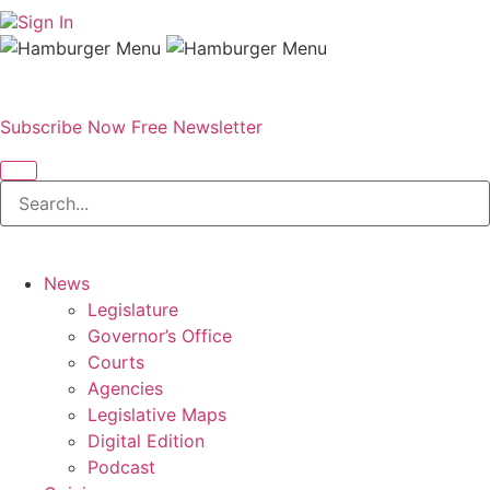
Sign In
Subscribe Now
Free Newsletter
News
Legislature
Governor’s Office
Courts
Agencies
Legislative Maps
Digital Edition
Podcast