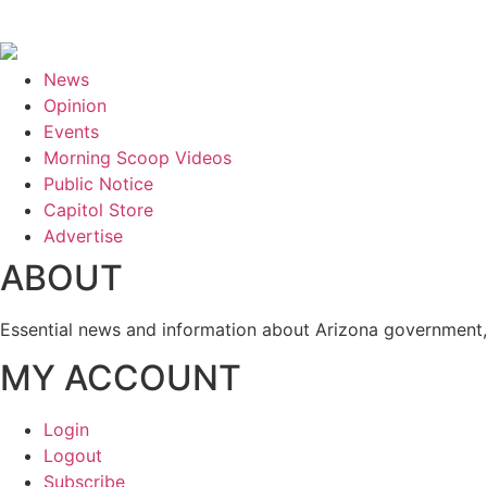
News
Opinion
Events
Morning Scoop Videos
Public Notice
Capitol Store
Advertise
ABOUT
Essential news and information about Arizona government, 
MY ACCOUNT
Login
Logout
Subscribe