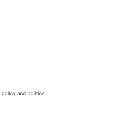
policy and politics.