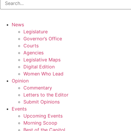
News
Legislature
Governor’s Office
Courts
Agencies
Legislative Maps
Digital Edition
Women Who Lead
Opinion
Commentary
Letters to the Editor
Submit Opinions
Events
Upcoming Events
Morning Scoop
Best of the Capitol