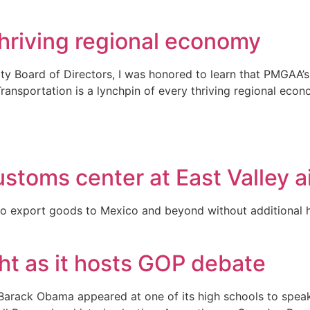
 thriving regional economy
ty Board of Directors, I was honored to learn that PMGAA
 Transportation is a lynchpin of every thriving regional e
stoms center at East Valley a
to export goods to Mexico and beyond without additional ha
ght as it hosts GOP debate
Barack Obama appeared at one of its high schools to speak a