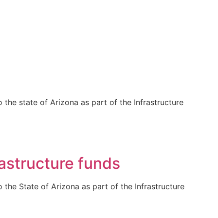
the state of Arizona as part of the Infrastructure
astructure funds
the State of Arizona as part of the Infrastructure