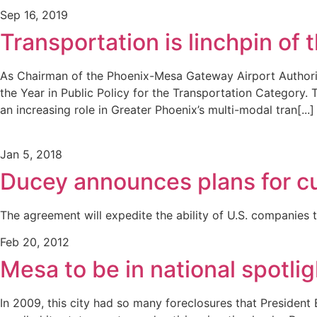
Sep 16, 2019
Transportation is linchpin of
As Chairman of the Phoenix-Mesa Gateway Airport Authori
the Year in Public Policy for the Transportation Category.
an increasing role in Greater Phoenix’s multi-modal tran[...]
Jan 5, 2018
Ducey announces plans for cu
The agreement will expedite the ability of U.S. companies 
Feb 20, 2012
Mesa to be in national spotli
In 2009, this city had so many foreclosures that President 