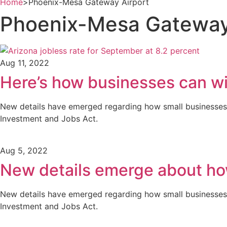
Home
>
Phoenix-Mesa Gateway Airport
Phoenix-Mesa Gateway
Aug 11, 2022
Here’s how businesses can w
New details have emerged regarding how small businesses mi
Investment and Jobs Act.
Aug 5, 2022
New details emerge about how
New details have emerged regarding how small businesses mi
Investment and Jobs Act.