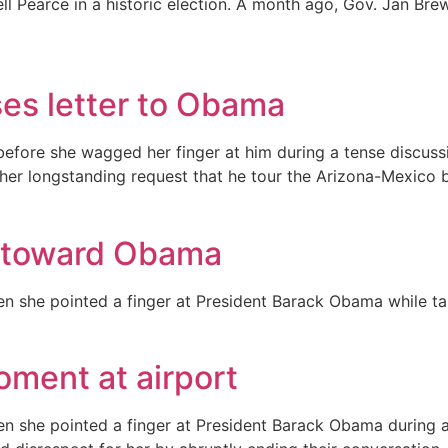
sell Pearce in a historic election. A month ago, Gov. Jan 
ses letter to Obama
t before she wagged her finger at him during a tense discu
her longstanding request that he tour the Arizona-Mexico b
t toward Obama
 she pointed a finger at President Barack Obama while tal
ment at airport
 she pointed a finger at President Barack Obama during an