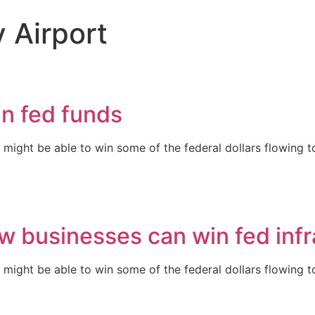
 Airport
in fed funds
ght be able to win some of the federal dollars flowing to 
 businesses can win fed infr
ght be able to win some of the federal dollars flowing to 