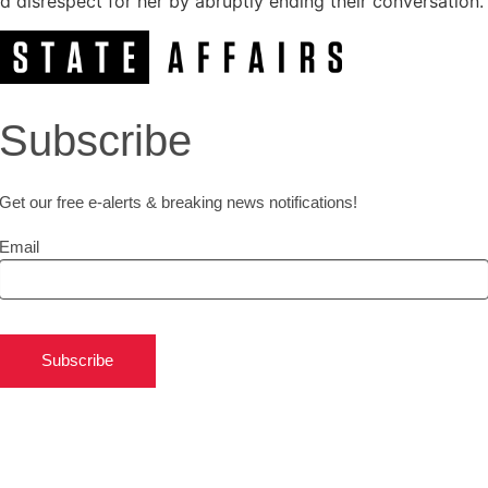
disrespect for her by abruptly ending their conversation.
Subscribe
Get our free e-alerts & breaking news notifications!
Email
Subscribe