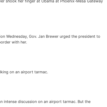
Brewer shook her finger at Obama at Phoenix-Mesa Gateway
ssion Wednesday, Gov. Jan Brewer urged the president to
order with her.
king on an airport tarmac.
 intense discussion on an airport tarmac. But the