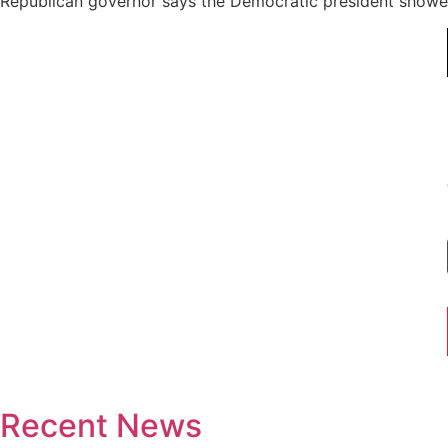
Republican governor says the Democratic president showed 
Recent News