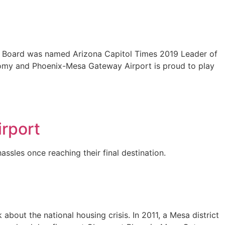
’s Board was named Arizona Capitol Times 2019 Leader of
conomy and Phoenix-Mesa Gateway Airport is proud to play
irport
ssles once reaching their final destination.
bout the national housing crisis. In 2011, a Mesa district