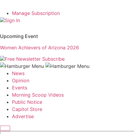
Manage Subscription
Sign In
Upcoming Event
Women Achievers of Arizona 2026
Free Newsletter
Subscribe
News
Opinion
Events
Morning Scoop Videos
Public Notice
Capitol Store
Advertise