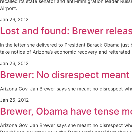
recalled its state senator and anti-immigration leader Rus
Airport.
Jan 26, 2012
Lost and found: Brewer relea
In the letter she delivered to President Barack Obama jus
take notice of Arizona’s economic recovery and reiterated 
Jan 26, 2012
Brewer: No disrespect mean
Arizona Gov. Jan Brewer says she meant no disrespect when
Jan 25, 2012
Brewer, Obama have tense mo
Arizona Gov. Jan Brewer says she meant no disrespect when