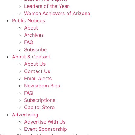
Leaders of the Year
Women Achievers of Arizona
Public Notices
About
Archives
FAQ
Subscribe
About & Contact
About Us
Contact Us
Email Alerts
Newsroom Bios
FAQ
Subscriptions
Capitol Store
Advertising
Advertise With Us
Event Sponsorship