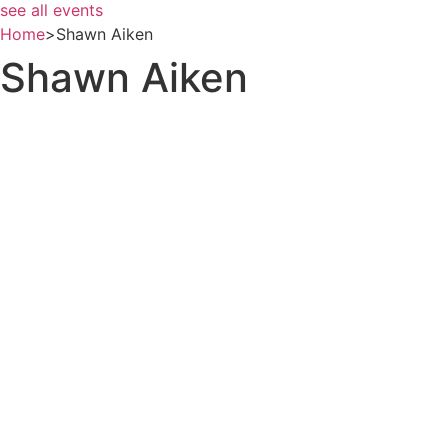
see all events
Home
>
Shawn Aiken
Shawn Aiken