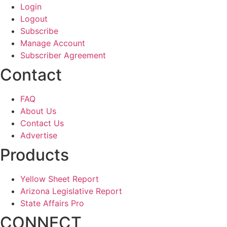
Login
Logout
Subscribe
Manage Account
Subscriber Agreement
Contact
FAQ
About Us
Contact Us
Advertise
Products
Yellow Sheet Report
Arizona Legislative Report
State Affairs Pro
CONNECT