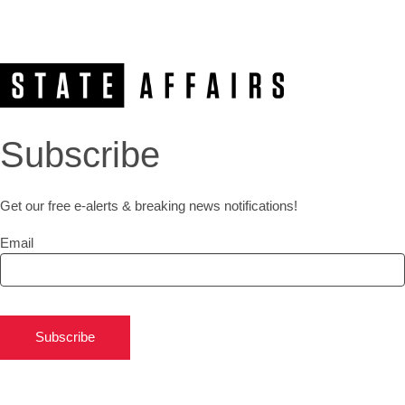
Subscribe
Get our free e-alerts & breaking news notifications!
Email
Subscribe