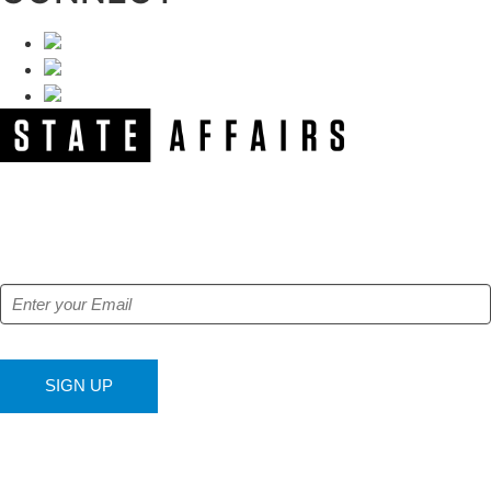
NEWSLETTER
Get our free e-alerts & breaking news notifications!
SIGN UP