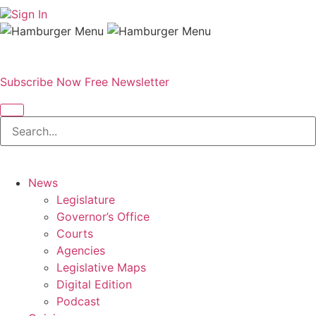
Sign In
Subscribe Now
Free Newsletter
News
Legislature
Governor’s Office
Courts
Agencies
Legislative Maps
Digital Edition
Podcast