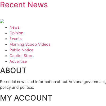
Recent News
News
Opinion
Events
Morning Scoop Videos
Public Notice
Capitol Store
Advertise
ABOUT
Essential news and information about Arizona government,
policy and politics.
MY ACCOUNT