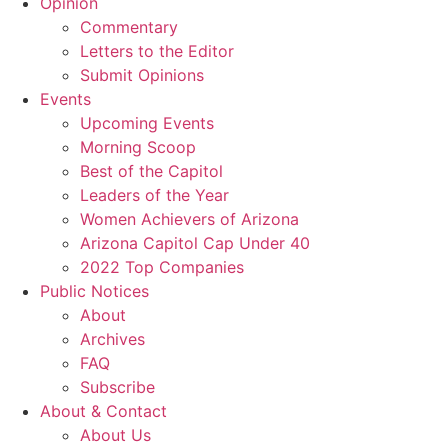
Opinion
Commentary
Letters to the Editor
Submit Opinions
Events
Upcoming Events
Morning Scoop
Best of the Capitol
Leaders of the Year
Women Achievers of Arizona
Arizona Capitol Cap Under 40
2022 Top Companies
Public Notices
About
Archives
FAQ
Subscribe
About & Contact
About Us