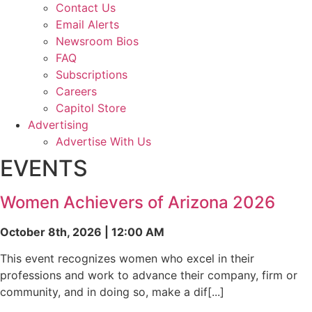
Contact Us
Email Alerts
Newsroom Bios
FAQ
Subscriptions
Careers
Capitol Store
Advertising
Advertise With Us
EVENTS
Women Achievers of Arizona 2026
October 8th, 2026 | 12:00 AM
This event recognizes women who excel in their
professions and work to advance their company, firm or
community, and in doing so, make a dif[...]