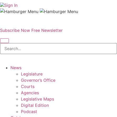
Sign In
Subscribe Now
Free Newsletter
News
Legislature
Governor’s Office
Courts
Agencies
Legislative Maps
Digital Edition
Podcast