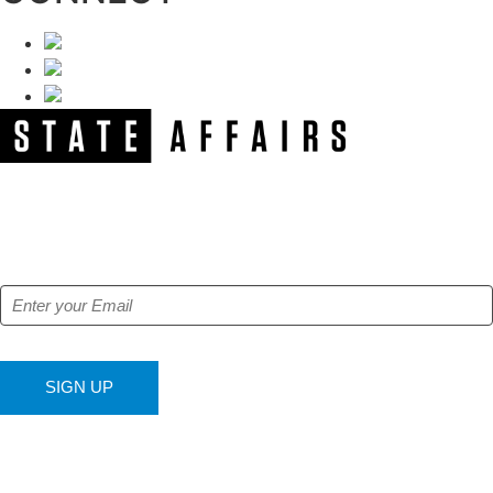
NEWSLETTER
Get our free e-alerts & breaking news notifications!
SIGN UP