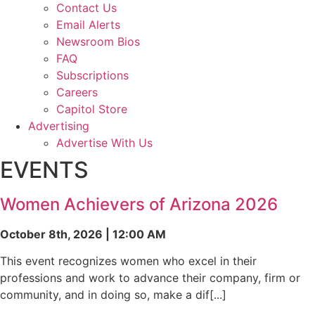
Contact Us
Email Alerts
Newsroom Bios
FAQ
Subscriptions
Careers
Capitol Store
Advertising
Advertise With Us
EVENTS
Women Achievers of Arizona 2026
October 8th, 2026 | 12:00 AM
This event recognizes women who excel in their
professions and work to advance their company, firm or
community, and in doing so, make a dif[...]