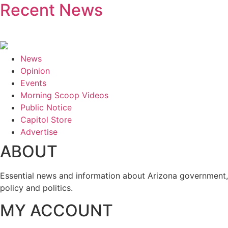
Recent News
News
Opinion
Events
Morning Scoop Videos
Public Notice
Capitol Store
Advertise
ABOUT
Essential news and information about Arizona government,
policy and politics.
MY ACCOUNT