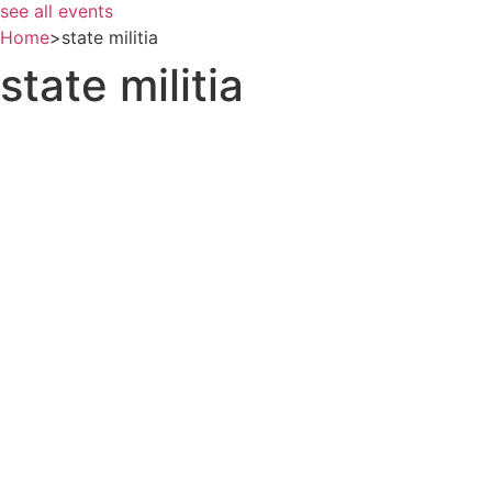
see all events
Home
>
state militia
state militia