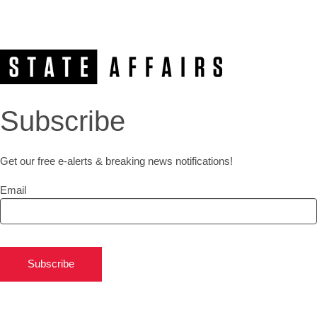
Subscribe
Get our free e-alerts & breaking news notifications!
Email
Subscribe