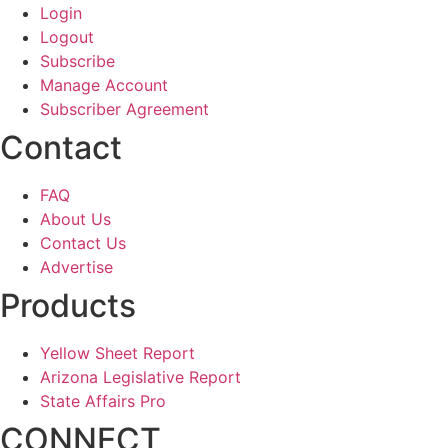
Login
Logout
Subscribe
Manage Account
Subscriber Agreement
Contact
FAQ
About Us
Contact Us
Advertise
Products
Yellow Sheet Report
Arizona Legislative Report
State Affairs Pro
CONNECT