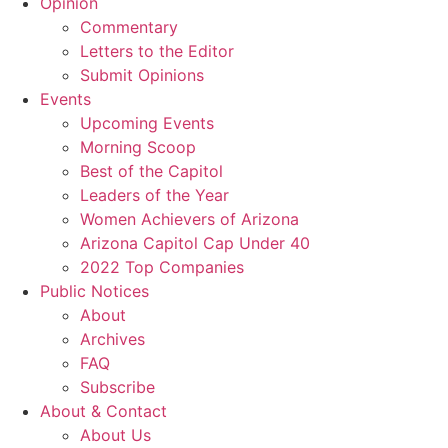
Opinion
Commentary
Letters to the Editor
Submit Opinions
Events
Upcoming Events
Morning Scoop
Best of the Capitol
Leaders of the Year
Women Achievers of Arizona
Arizona Capitol Cap Under 40
2022 Top Companies
Public Notices
About
Archives
FAQ
Subscribe
About & Contact
About Us