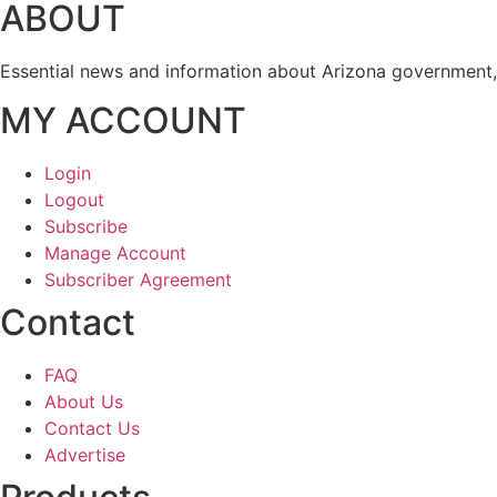
ABOUT
Essential news and information about Arizona government, 
MY ACCOUNT
Login
Logout
Subscribe
Manage Account
Subscriber Agreement
Contact
FAQ
About Us
Contact Us
Advertise