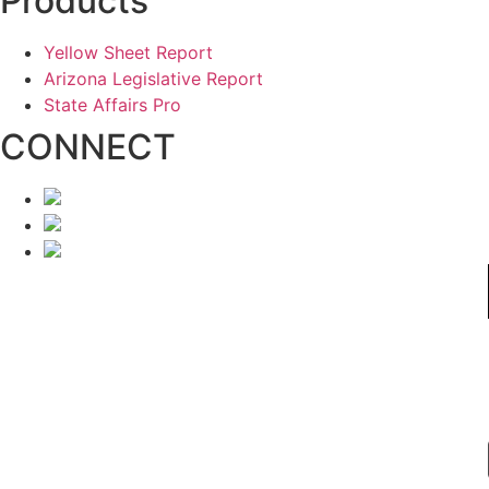
Products
Yellow Sheet Report
Arizona Legislative Report
State Affairs Pro
CONNECT