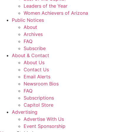
Leaders of the Year
Women Achievers of Arizona
Public Notices
About
Archives
FAQ
Subscribe
About & Contact
About Us
Contact Us
Email Alerts
Newsroom Bios
FAQ
Subscriptions
Capitol Store
Advertising
Advertise With Us
Event Sponsorship