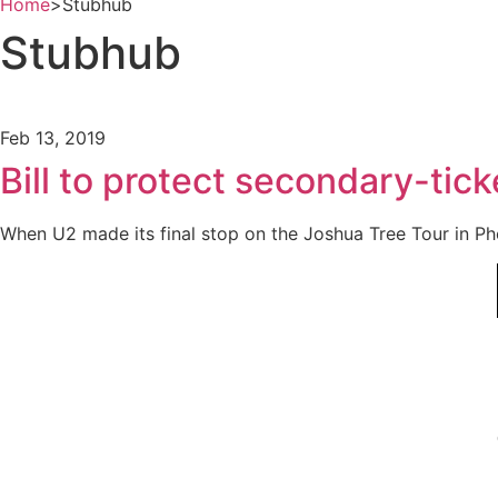
Home
>
Stubhub
Stubhub
Feb 13, 2019
Bill to protect secondary-tic
When U2 made its final stop on the Joshua Tree Tour in Pho