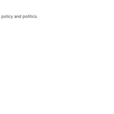
policy and politics.