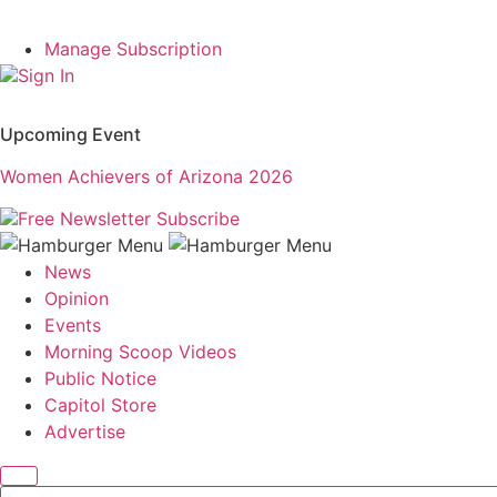
Manage Subscription
Sign In
Upcoming Event
Women Achievers of Arizona 2026
Free Newsletter
Subscribe
News
Opinion
Events
Morning Scoop Videos
Public Notice
Capitol Store
Advertise