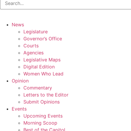
News
Legislature
Governor’s Office
Courts
Agencies
Legislative Maps
Digital Edition
Women Who Lead
Opinion
Commentary
Letters to the Editor
Submit Opinions
Events
Upcoming Events
Morning Scoop
Best of the Capitol