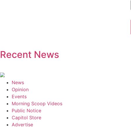
Recent News
News
Opinion
Events
Morning Scoop Videos
Public Notice
Capitol Store
Advertise