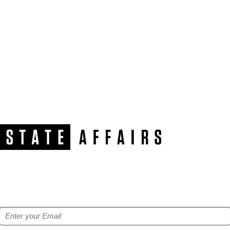
NEWSLETTER
Get our free e-alerts & breaking news notifications!