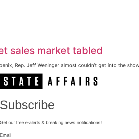
ket sales market tabled
enix, Rep. Jeff Weninger almost couldn’t get into the show
Subscribe
Get our free e-alerts & breaking news notifications!
Email