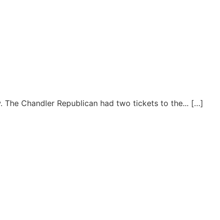
. The Chandler Republican had two tickets to the... […]