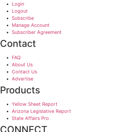
Login
Logout
Subscribe
Manage Account
Subscriber Agreement
Contact
FAQ
About Us
Contact Us
Advertise
Products
Yellow Sheet Report
Arizona Legislative Report
State Affairs Pro
CONNECT