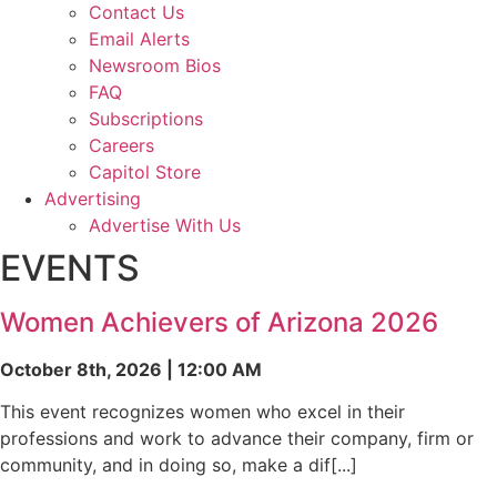
Contact Us
Email Alerts
Newsroom Bios
FAQ
Subscriptions
Careers
Capitol Store
Advertising
Advertise With Us
EVENTS
Women Achievers of Arizona 2026
October 8th, 2026 | 12:00 AM
This event recognizes women who excel in their
professions and work to advance their company, firm or
community, and in doing so, make a dif[...]