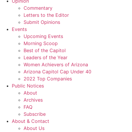
Opinion
Commentary
Letters to the Editor
Submit Opinions
Events
Upcoming Events
Morning Scoop
Best of the Capitol
Leaders of the Year
Women Achievers of Arizona
Arizona Capitol Cap Under 40
2022 Top Companies
Public Notices
About
Archives
FAQ
Subscribe
About & Contact
About Us