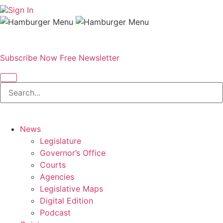
Sign In
Subscribe Now
Free Newsletter
News
Legislature
Governor’s Office
Courts
Agencies
Legislative Maps
Digital Edition
Podcast