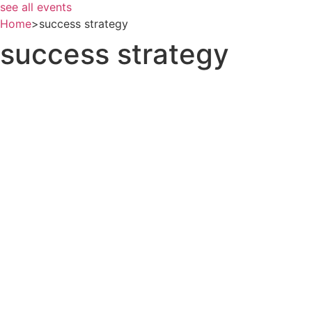
see all events
Home
>
success strategy
success strategy