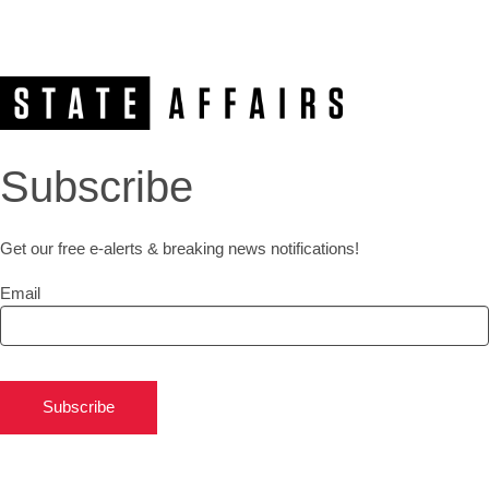
Subscribe
Get our free e-alerts & breaking news notifications!
Email
Subscribe