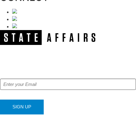
NEWSLETTER
Get our free e-alerts & breaking news notifications!
SIGN UP