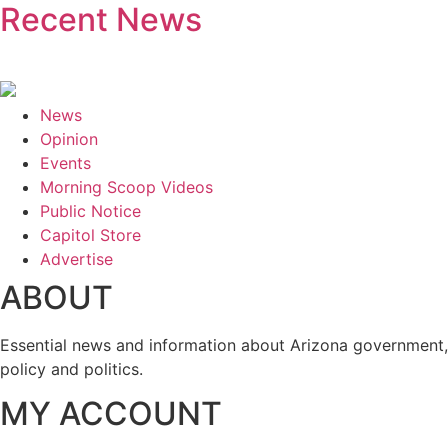
Recent News
News
Opinion
Events
Morning Scoop Videos
Public Notice
Capitol Store
Advertise
ABOUT
Essential news and information about Arizona government,
policy and politics.
MY ACCOUNT