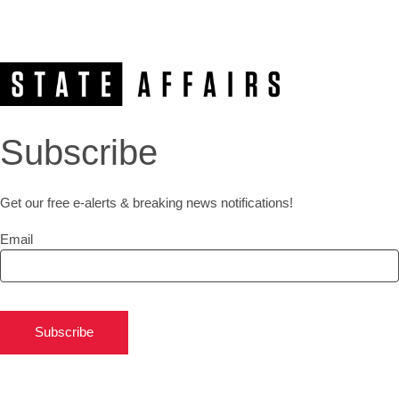
Subscribe
Get our free e-alerts & breaking news notifications!
Email
Subscribe