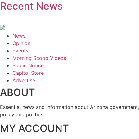
Recent News
News
Opinion
Events
Morning Scoop Videos
Public Notice
Capitol Store
Advertise
ABOUT
Essential news and information about Arizona government,
policy and politics.
MY ACCOUNT