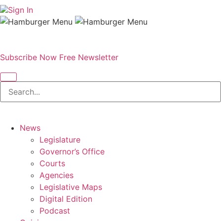
Sign In
Subscribe Now
Free Newsletter
News
Legislature
Governor’s Office
Courts
Agencies
Legislative Maps
Digital Edition
Podcast