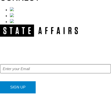
NEWSLETTER
Get our free e-alerts & breaking news notifications!
SIGN UP