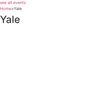
see all events
Home
>
Yale
Yale