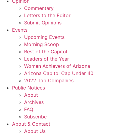
Opinion
Commentary
Letters to the Editor
Submit Opinions
Events
Upcoming Events
Morning Scoop
Best of the Capitol
Leaders of the Year
Women Achievers of Arizona
Arizona Capitol Cap Under 40
2022 Top Companies
Public Notices
About
Archives
FAQ
Subscribe
About & Contact
About Us