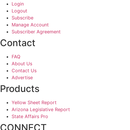
Login
Logout
Subscribe
Manage Account
Subscriber Agreement
Contact
FAQ
About Us
Contact Us
Advertise
Products
Yellow Sheet Report
Arizona Legislative Report
State Affairs Pro
CONNECT