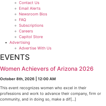
Contact Us
Email Alerts
Newsroom Bios
FAQ
Subscriptions
Careers
Capitol Store
Advertising
Advertise With Us
EVENTS
Women Achievers of Arizona 2026
October 8th, 2026 | 12:00 AM
This event recognizes women who excel in their
professions and work to advance their company, firm or
community, and in doing so, make a dif[...]