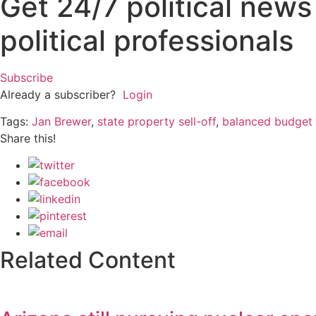
Get 24/7 political new
political professionals
Subscribe
Already a subscriber?
Login
Tags:
Jan Brewer
,
state property sell-off
,
balanced budget
Share this!
Related Content