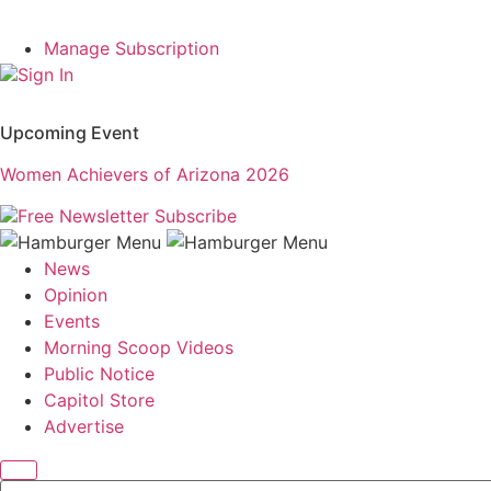
Manage Subscription
Sign In
Upcoming Event
Women Achievers of Arizona 2026
Free Newsletter
Subscribe
News
Opinion
Events
Morning Scoop Videos
Public Notice
Capitol Store
Advertise