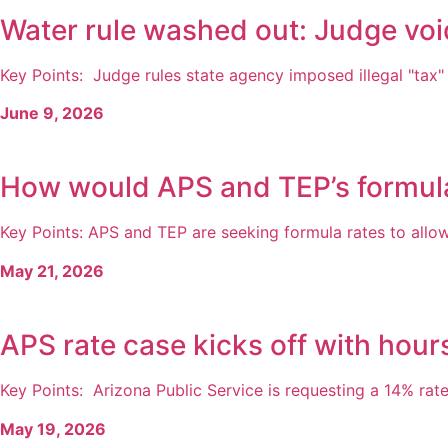
Water rule washed out: Judge voi
Key Points: Judge rules state agency imposed illegal "tax" 
June 9, 2026
How would APS and TEP’s formul
Key Points: APS and TEP are seeking formula rates to allow 
May 21, 2026
APS rate case kicks off with hour
Key Points: Arizona Public Service is requesting a 14% rate 
May 19, 2026