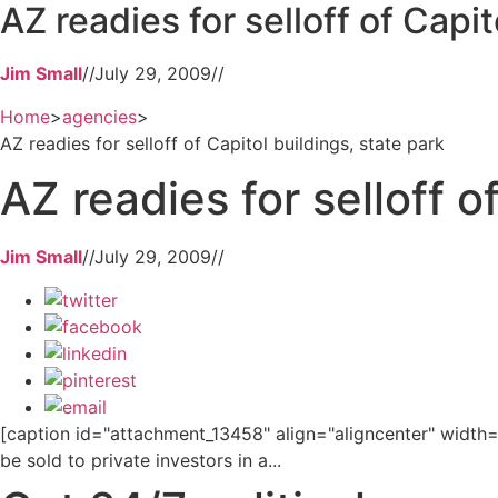
AZ readies for selloff of Capit
Jim Small
//
July 29, 2009
//
Home
>
agencies
>
AZ readies for selloff of Capitol buildings, state park
AZ readies for selloff o
Jim Small
//
July 29, 2009
//
[caption id="attachment_13458" align="aligncenter" width="
be sold to private investors in a...