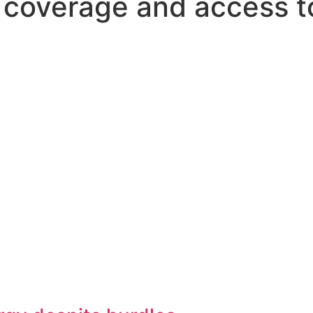
s coverage and access t