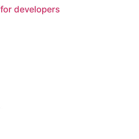
for developers
e