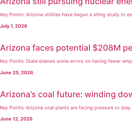
Arizona still pursuing nuclear en
Key Points: Arizona utilities have begun a siting study to exp
July 1, 2026
Arizona faces potential $208M pe
Key Points: State blames some errors on having fewer empl
June 25, 2026
Arizona’s coal future: winding do
Key Points: Arizona coal plants are facing pressure to stay o
June 12, 2026