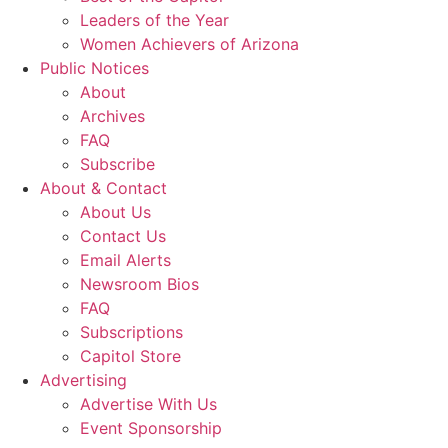
Leaders of the Year
Women Achievers of Arizona
Public Notices
About
Archives
FAQ
Subscribe
About & Contact
About Us
Contact Us
Email Alerts
Newsroom Bios
FAQ
Subscriptions
Capitol Store
Advertising
Advertise With Us
Event Sponsorship