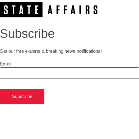
Subscribe
Get our free e-alerts & breaking news notifications!
Email
Subscribe