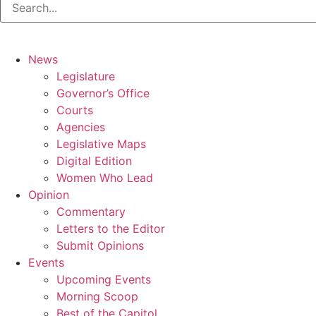
News
Legislature
Governor’s Office
Courts
Agencies
Legislative Maps
Digital Edition
Women Who Lead
Opinion
Commentary
Letters to the Editor
Submit Opinions
Events
Upcoming Events
Morning Scoop
Best of the Capitol