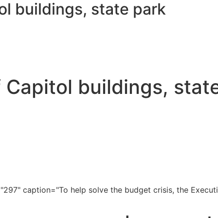
ol buildings, state park
f Capitol buildings, stat
297" caption="To help solve the budget crisis, the Executi