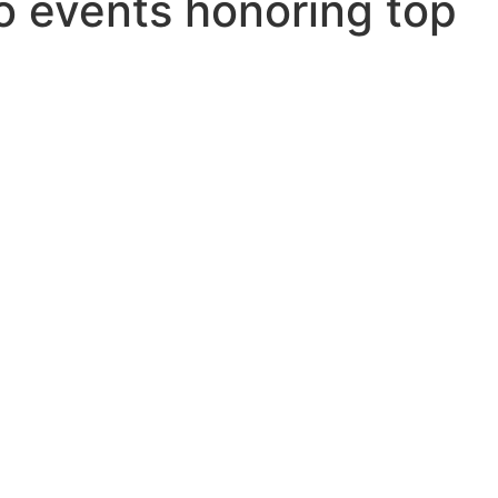
o events honoring top