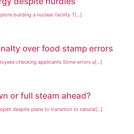
ergy despite hurdles
lore building a nuclear facility T[...]
nalty over food stamp errors
oyees checking applicants Some errors a[...]
wn or full steam ahead?
pen despite plans to transition to natural[...]