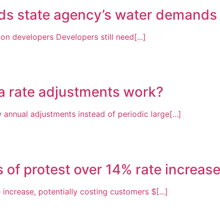
ds state agency’s water demands 
on developers Developers still need[...]
a rate adjustments work?
annual adjustments instead of periodic large[...]
s of protest over 14% rate increas
increase, potentially costing customers $[...]