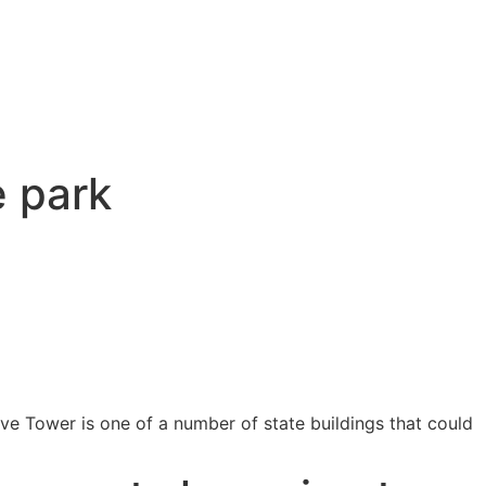
e park
ve Tower is one of a number of state buildings that could