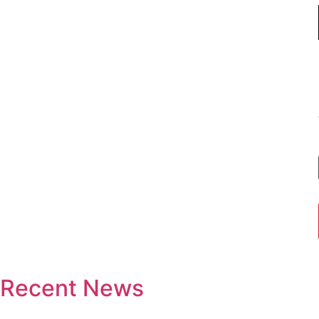
Recent News