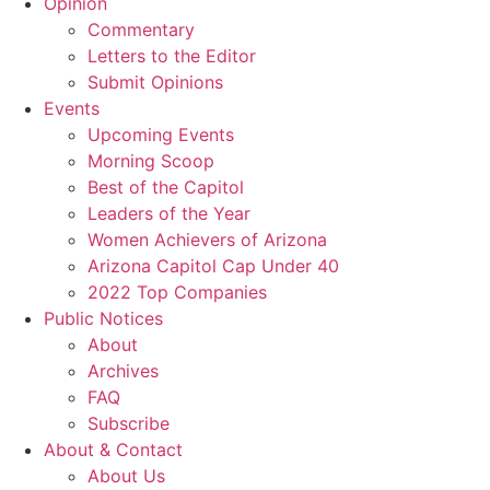
Opinion
Commentary
Letters to the Editor
Submit Opinions
Events
Upcoming Events
Morning Scoop
Best of the Capitol
Leaders of the Year
Women Achievers of Arizona
Arizona Capitol Cap Under 40
2022 Top Companies
Public Notices
About
Archives
FAQ
Subscribe
About & Contact
About Us