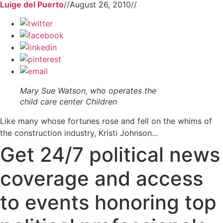
Luige del Puerto
//
August 26, 2010
//
Mary Sue Watson, who operates the
child care center Children
Like many whose fortunes rose and fell on the whims of
the construction industry, Kristi Johnson...
Get 24/7 political news
coverage and access
to events honoring top