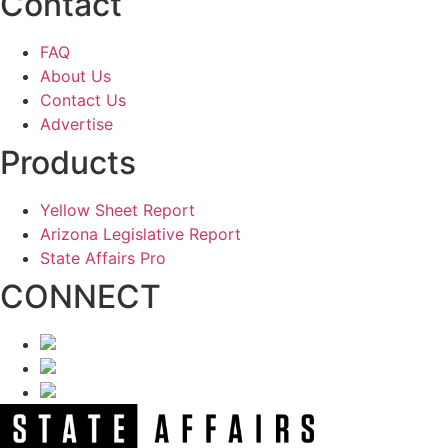
Contact
FAQ
About Us
Contact Us
Advertise
Products
Yellow Sheet Report
Arizona Legislative Report
State Affairs Pro
CONNECT