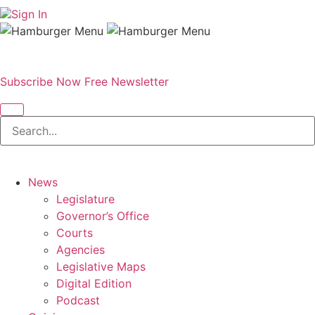
Sign In
Subscribe Now
Free Newsletter
News
Legislature
Governor’s Office
Courts
Agencies
Legislative Maps
Digital Edition
Podcast