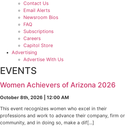
Contact Us
Email Alerts
Newsroom Bios
FAQ
Subscriptions
Careers
Capitol Store
Advertising
Advertise With Us
EVENTS
Women Achievers of Arizona 2026
October 8th, 2026 | 12:00 AM
This event recognizes women who excel in their
professions and work to advance their company, firm or
community, and in doing so, make a dif[...]