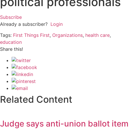
political professionals
Subscribe
Already a subscriber?
Login
Tags:
First Things First
,
Organizations
,
health care
,
education
Share this!
Related Content
Judge says anti-union ballot item