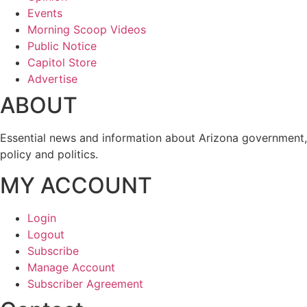
Events
Morning Scoop Videos
Public Notice
Capitol Store
Advertise
ABOUT
Essential news and information about Arizona government,
policy and politics.
MY ACCOUNT
Login
Logout
Subscribe
Manage Account
Subscriber Agreement