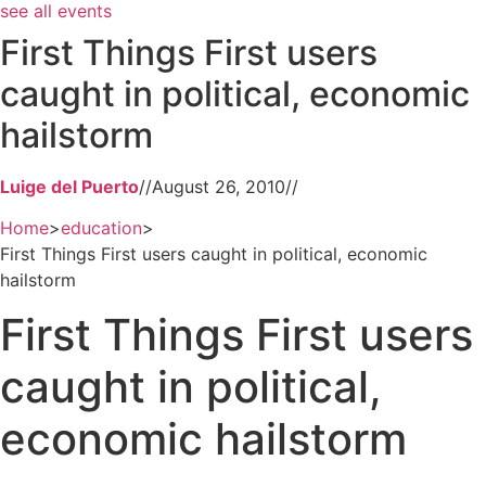
see all events
First Things First users
caught in political, economic
hailstorm
Luige del Puerto
//
August 26, 2010
//
Home
>
education
>
First Things First users caught in political, economic
hailstorm
First Things First users
caught in political,
economic hailstorm