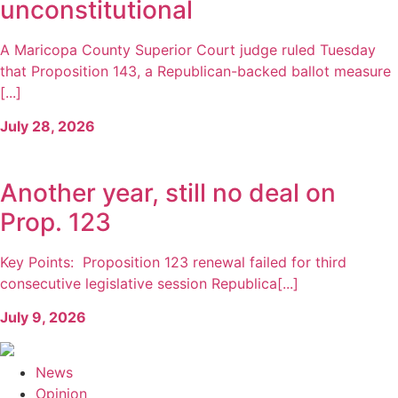
unconstitutional
A Maricopa County Superior Court judge ruled Tuesday
that Proposition 143, a Republican-backed ballot measure
[...]
July 28, 2026
Another year, still no deal on
Prop. 123
Key Points: Proposition 123 renewal failed for third
consecutive legislative session Republica[...]
July 9, 2026
News
Opinion