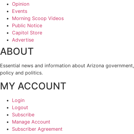
Opinion
Events
Morning Scoop Videos
Public Notice
Capitol Store
Advertise
ABOUT
Essential news and information about Arizona government,
policy and politics.
MY ACCOUNT
Login
Logout
Subscribe
Manage Account
Subscriber Agreement