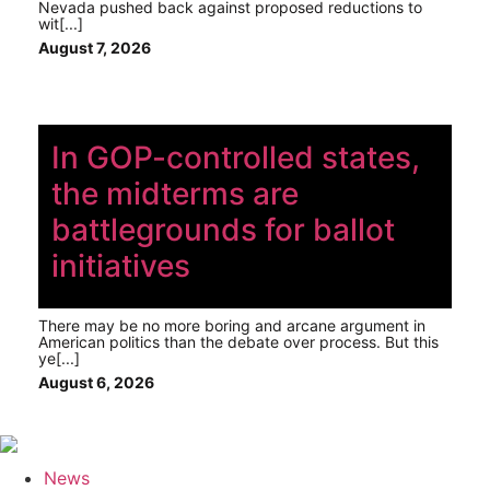
Nevada pushed back against proposed reductions to
wit[...]
August 7, 2026
In GOP-controlled states,
the midterms are
battlegrounds for ballot
initiatives
There may be no more boring and arcane argument in
American politics than the debate over process. But this
ye[...]
August 6, 2026
News