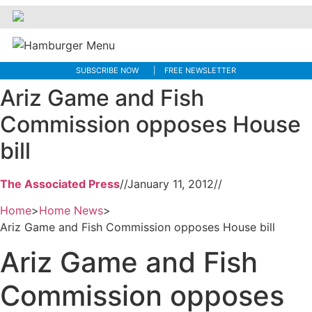
SUBSCRIBE NOW
FREE NEWSLETTER
Ariz Game and Fish
Commission opposes House
bill
The Associated Press
//
January 11, 2012
//
Home
>
Home News
>
Ariz Game and Fish Commission opposes House bill
Ariz Game and Fish
Commission opposes