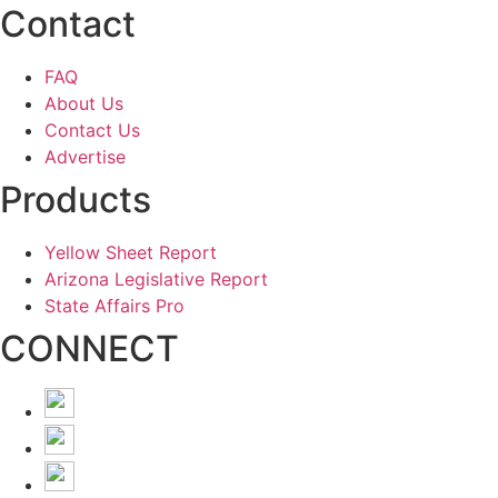
Contact
FAQ
About Us
Contact Us
Advertise
Products
Yellow Sheet Report
Arizona Legislative Report
State Affairs Pro
CONNECT