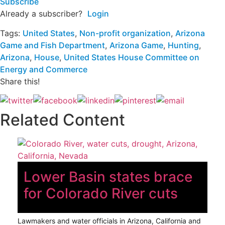
Subscribe
Already a subscriber?
Login
Tags:
United States
,
Non-profit organization
,
Arizona
Game and Fish Department
,
Arizona Game
,
Hunting
,
Arizona
,
House
,
United States House Committee on
Energy and Commerce
Share this!
Related Content
Lower Basin states brace
for Colorado River cuts
Lawmakers and water officials in Arizona, California and