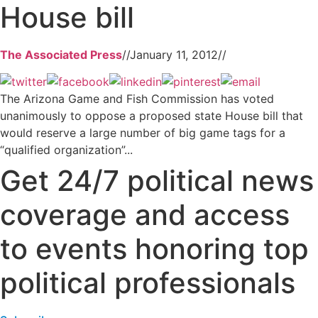
House bill
The Associated Press
//
January 11, 2012
//
The Arizona Game and Fish Commission has voted
unanimously to oppose a proposed state House bill that
would reserve a large number of big game tags for a
“qualified organization”...
Get 24/7 political news
coverage and access
to events honoring top
political professionals