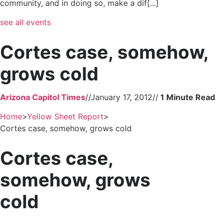
community, and in doing so, make a dif[...]
see all events
Cortes case, somehow,
grows cold
Arizona Capitol Times
//
January 17, 2012
//
Home
>
Yellow Sheet Report
>
Cortes case, somehow, grows cold
Cortes case,
somehow, grows
cold