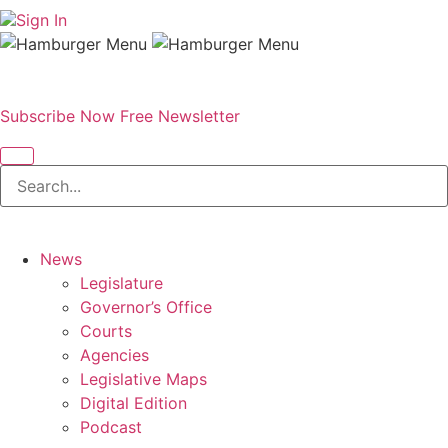
Sign In
Subscribe Now
Free Newsletter
News
Legislature
Governor’s Office
Courts
Agencies
Legislative Maps
Digital Edition
Podcast