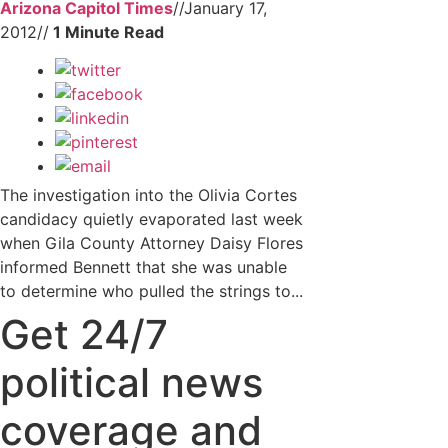
Arizona Capitol Times
//
January 17,
2012
//
The investigation into the Olivia Cortes
candidacy quietly evaporated last week
when Gila County Attorney Daisy Flores
informed Bennett that she was unable
to determine who pulled the strings to...
Get 24/7
political news
coverage and