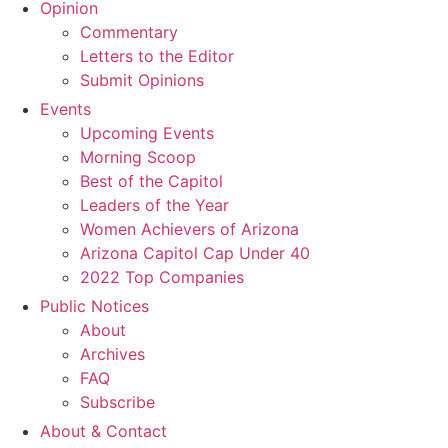
Opinion
Commentary
Letters to the Editor
Submit Opinions
Events
Upcoming Events
Morning Scoop
Best of the Capitol
Leaders of the Year
Women Achievers of Arizona
Arizona Capitol Cap Under 40
2022 Top Companies
Public Notices
About
Archives
FAQ
Subscribe
About & Contact