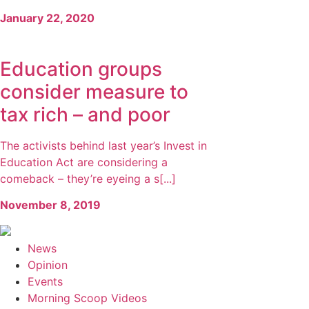
January 22, 2020
Education groups
consider measure to
tax rich – and poor
The activists behind last year’s Invest in
Education Act are considering a
comeback – they’re eyeing a s[...]
November 8, 2019
News
Opinion
Events
Morning Scoop Videos