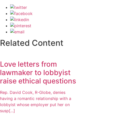
Related Content
Love letters from
lawmaker to lobbyist
raise ethical questions
Rep. David Cook, R-Globe, denies
having a romantic relationship with a
lobbyist whose employer put her on
susp[...]