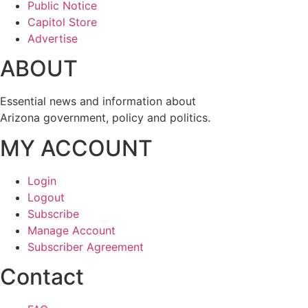
Public Notice
Capitol Store
Advertise
ABOUT
Essential news and information about
Arizona government, policy and politics.
MY ACCOUNT
Login
Logout
Subscribe
Manage Account
Subscriber Agreement
Contact