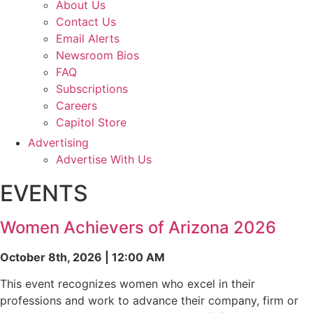
About Us
Contact Us
Email Alerts
Newsroom Bios
FAQ
Subscriptions
Careers
Capitol Store
Advertising
Advertise With Us
EVENTS
Women Achievers of Arizona 2026
October 8th, 2026 | 12:00 AM
This event recognizes women who excel in their
professions and work to advance their company, firm or