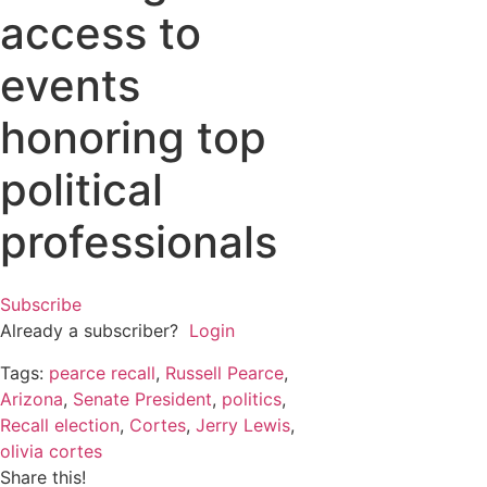
access to
events
honoring top
political
professionals
Subscribe
Already a subscriber?
Login
Tags:
pearce recall
,
Russell Pearce
,
Arizona
,
Senate President
,
politics
,
Recall election
,
Cortes
,
Jerry Lewis
,
olivia cortes
Share this!