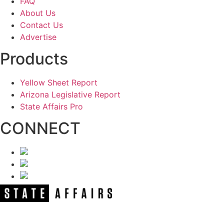
FAQ
About Us
Contact Us
Advertise
Products
Yellow Sheet Report
Arizona Legislative Report
State Affairs Pro
CONNECT
NEWSLETTER