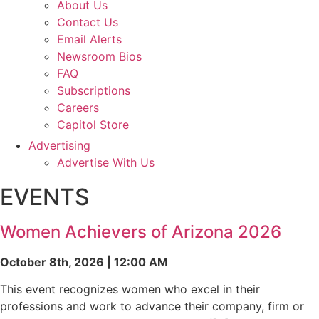
About Us
Contact Us
Email Alerts
Newsroom Bios
FAQ
Subscriptions
Careers
Capitol Store
Advertising
Advertise With Us
EVENTS
Women Achievers of Arizona 2026
October 8th, 2026 | 12:00 AM
This event recognizes women who excel in their
professions and work to advance their company, firm or