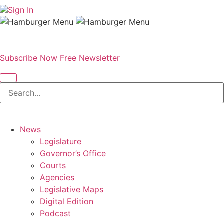
Sign In
Subscribe Now
Free Newsletter
News
Legislature
Governor’s Office
Courts
Agencies
Legislative Maps
Digital Edition
Podcast