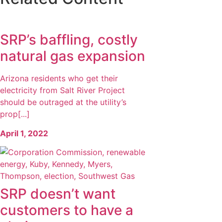
SRP’s baffling, costly
natural gas expansion
Arizona residents who get their
electricity from Salt River Project
should be outraged at the utility’s
prop[...]
April 1, 2022
SRP doesn’t want
customers to have a