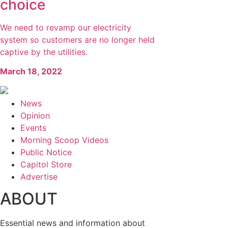
choice
We need to revamp our electricity
system so customers are no longer held
captive by the utilities.
March 18, 2022
News
Opinion
Events
Morning Scoop Videos
Public Notice
Capitol Store
Advertise
ABOUT
Essential news and information about