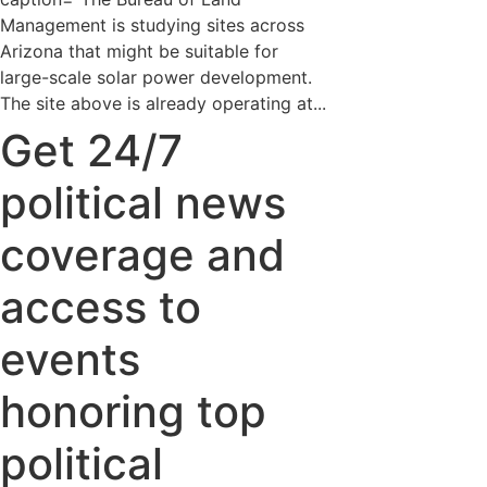
Management is studying sites across
Arizona that might be suitable for
large-scale solar power development.
The site above is already operating at...
Get 24/7
political news
coverage and
access to
events
honoring top
political