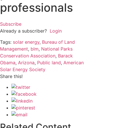
professionals
Subscribe
Already a subscriber?
Login
Tags:
solar energy
,
Bureau of Land
Management
,
blm
,
National Parks
Conservation Association
,
Barack
Obama
,
Arizona
,
Public land
,
American
Solar Energy Society
Share this!
Related Content