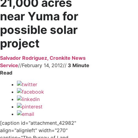
21,000 acres
near Yuma for
possible solar
project
Salvador Rodriguez, Cronkite News
Service
//
February 14, 2012
//
[caption id="attachment_42982"
align="alignleft" width="270"
caption="The Bureau of Land