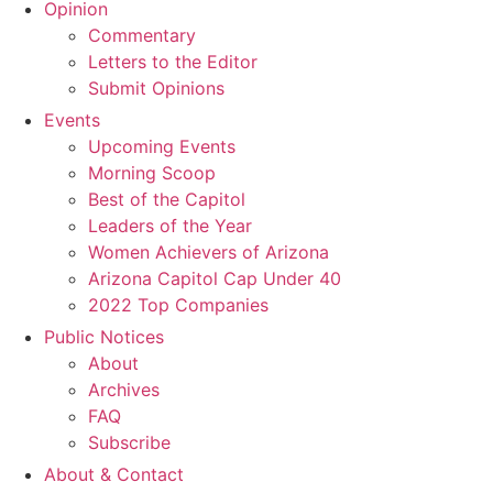
Opinion
Commentary
Letters to the Editor
Submit Opinions
Events
Upcoming Events
Morning Scoop
Best of the Capitol
Leaders of the Year
Women Achievers of Arizona
Arizona Capitol Cap Under 40
2022 Top Companies
Public Notices
About
Archives
FAQ
Subscribe
About & Contact