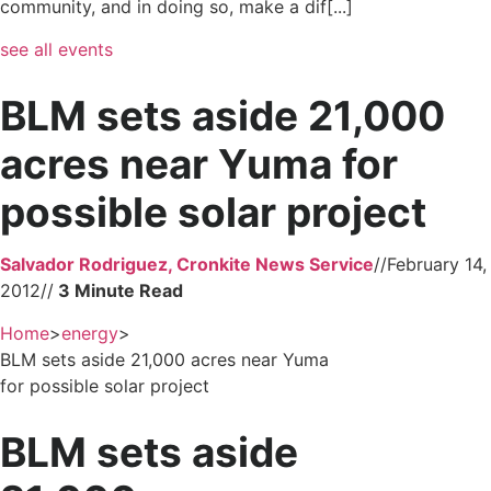
community, and in doing so, make a dif[...]
see all events
BLM sets aside 21,000
acres near Yuma for
possible solar project
Salvador Rodriguez, Cronkite News Service
//
February 14,
2012
//
Home
>
energy
>
BLM sets aside 21,000 acres near Yuma
for possible solar project
BLM sets aside