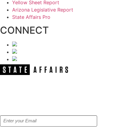
Yellow Sheet Report
Arizona Legislative Report
State Affairs Pro
CONNECT
NEWSLETTER
Get our free e-alerts & breaking news
notifications!