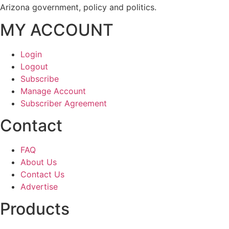
Arizona government, policy and politics.
MY ACCOUNT
Login
Logout
Subscribe
Manage Account
Subscriber Agreement
Contact
FAQ
About Us
Contact Us
Advertise
Products