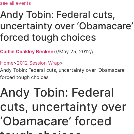
see all events
Andy Tobin: Federal cuts,
uncertainty over ‘Obamacare’
forced tough choices
Caitlin Coakley Beckner
//
May 25, 2012
//
Home
>
2012 Session Wrap
>
Andy Tobin: Federal cuts, uncertainty over ‘Obamacare’
forced tough choices
Andy Tobin: Federal
cuts, uncertainty over
‘Obamacare’ forced