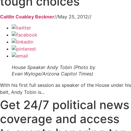
tough choices
Caitlin Coakley Beckner
//
May 25, 2012
//
House Speaker Andy Tobin (Photo by
Evan Wyloge/Arizona Capitol Times)
With his first full session as speaker of the House under his
belt, Andy Tobin is...
Get 24/7 political news
coverage and access