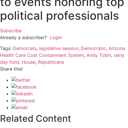
to events honoring top
political professionals
Subscribe
Already a subscriber?
Login
Tags:
Democrats
,
legislative session
,
Democratic
,
Arizona
Health Care Cost Containment System
,
Andy Tobin
,
rainy
day fund
,
House
,
Republicans
Share this!
Related Content