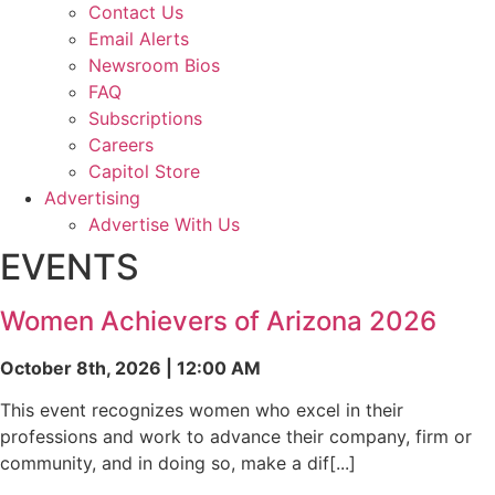
Contact Us
Email Alerts
Newsroom Bios
FAQ
Subscriptions
Careers
Capitol Store
Advertising
Advertise With Us
EVENTS
Women Achievers of Arizona 2026
October 8th, 2026 | 12:00 AM
This event recognizes women who excel in their
professions and work to advance their company, firm or
community, and in doing so, make a dif[...]