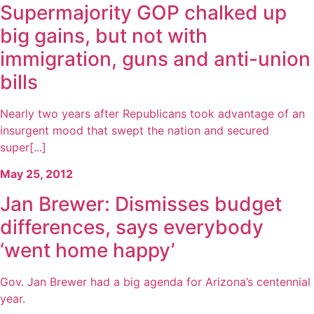
Supermajority GOP chalked up
big gains, but not with
immigration, guns and anti-union
bills
Nearly two years after Republicans took advantage of an
insurgent mood that swept the nation and secured
super[...]
May 25, 2012
Jan Brewer: Dismisses budget
differences, says everybody
‘went home happy’
Gov. Jan Brewer had a big agenda for Arizona’s centennial
year.