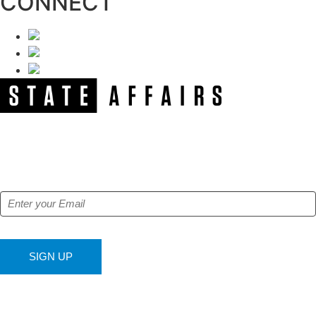
CONNECT
NEWSLETTER
Get our free e-alerts & breaking news notifications!
SIGN UP