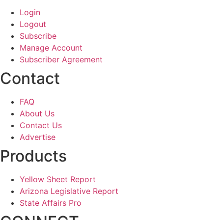
Login
Logout
Subscribe
Manage Account
Subscriber Agreement
Contact
FAQ
About Us
Contact Us
Advertise
Products
Yellow Sheet Report
Arizona Legislative Report
State Affairs Pro