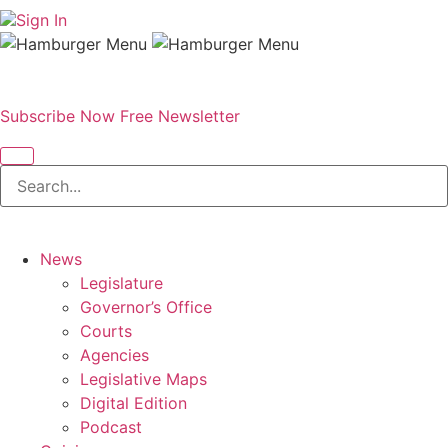
Sign In
Subscribe Now
Free Newsletter
News
Legislature
Governor’s Office
Courts
Agencies
Legislative Maps
Digital Edition
Podcast