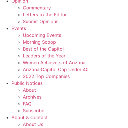
Opinion
Commentary
Letters to the Editor
Submit Opinions
Events
Upcoming Events
Morning Scoop
Best of the Capitol
Leaders of the Year
Women Achievers of Arizona
Arizona Capitol Cap Under 40
2022 Top Companies
Public Notices
About
Archives
FAQ
Subscribe
About & Contact
About Us