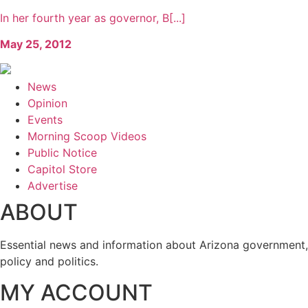
In her fourth year as governor, B[...]
May 25, 2012
News
Opinion
Events
Morning Scoop Videos
Public Notice
Capitol Store
Advertise
ABOUT
Essential news and information about Arizona government,
policy and politics.
MY ACCOUNT