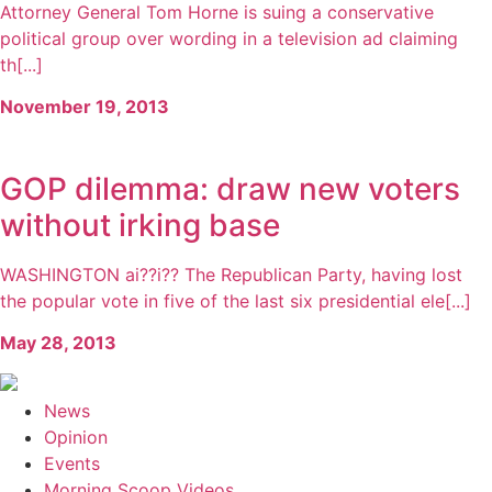
Attorney General Tom Horne is suing a conservative
political group over wording in a television ad claiming
th[...]
November 19, 2013
GOP dilemma: draw new voters
without irking base
WASHINGTON ai??i?? The Republican Party, having lost
the popular vote in five of the last six presidential ele[...]
May 28, 2013
News
Opinion
Events
Morning Scoop Videos