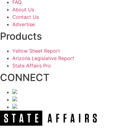
FAQ
About Us
Contact Us
Advertise
Products
Yellow Sheet Report
Arizona Legislative Report
State Affairs Pro
CONNECT
NEWSLETTER