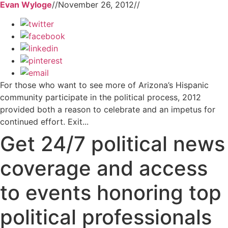
Evan Wyloge
//
November 26, 2012
//
For those who want to see more of Arizona’s Hispanic
community participate in the political process, 2012
provided both a reason to celebrate and an impetus for
continued effort. Exit...
Get 24/7 political news
coverage and access
to events honoring top
political professionals