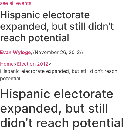
see all events
Hispanic electorate
expanded, but still didn’t
reach potential
Evan Wyloge
//
November 26, 2012
//
Home
>
Election 2012
>
Hispanic electorate expanded, but still didn’t reach
potential
Hispanic electorate
expanded, but still
didn’t reach potential