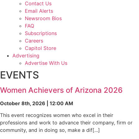
Contact Us
Email Alerts
Newsroom Bios
FAQ
Subscriptions
Careers
Capitol Store
Advertising
Advertise With Us
EVENTS
Women Achievers of Arizona 2026
October 8th, 2026 | 12:00 AM
This event recognizes women who excel in their
professions and work to advance their company, firm or
community, and in doing so, make a dif[...]