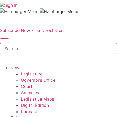
Sign In
Subscribe Now
Free Newsletter
News
Legislature
Governor’s Office
Courts
Agencies
Legislative Maps
Digital Edition
Podcast