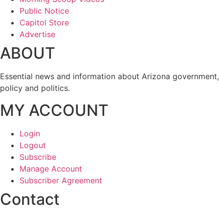
Public Notice
Capitol Store
Advertise
ABOUT
Essential news and information about Arizona government,
policy and politics.
MY ACCOUNT
Login
Logout
Subscribe
Manage Account
Subscriber Agreement
Contact