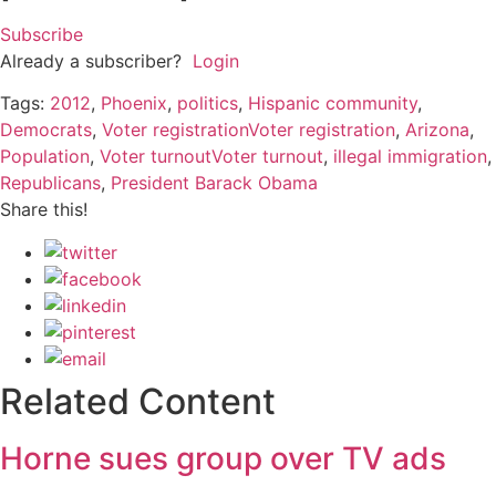
Subscribe
Already a subscriber?
Login
Tags:
2012
,
Phoenix
,
politics
,
Hispanic community
,
Democrats
,
Voter registrationVoter registration
,
Arizona
,
Population
,
Voter turnoutVoter turnout
,
illegal immigration
,
Republicans
,
President Barack Obama
Share this!
Related Content
Horne sues group over TV ads