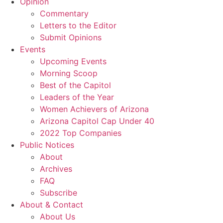
Opinion
Commentary
Letters to the Editor
Submit Opinions
Events
Upcoming Events
Morning Scoop
Best of the Capitol
Leaders of the Year
Women Achievers of Arizona
Arizona Capitol Cap Under 40
2022 Top Companies
Public Notices
About
Archives
FAQ
Subscribe
About & Contact
About Us