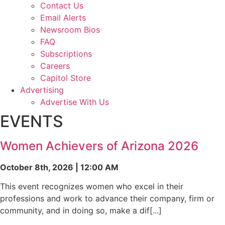
Contact Us
Email Alerts
Newsroom Bios
FAQ
Subscriptions
Careers
Capitol Store
Advertising
Advertise With Us
EVENTS
Women Achievers of Arizona 2026
October 8th, 2026 | 12:00 AM
This event recognizes women who excel in their
professions and work to advance their company, firm or
community, and in doing so, make a dif[...]