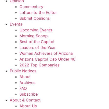
Opinion
Commentary
Letters to the Editor
Submit Opinions
Events
Upcoming Events
Morning Scoop
Best of the Capitol
Leaders of the Year
Women Achievers of Arizona
Arizona Capitol Cap Under 40
2022 Top Companies
Public Notices
About
Archives
FAQ
Subscribe
About & Contact
About Us