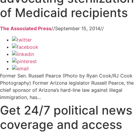
of Medicaid recipients
The Associated Press
//
September 15, 2014
//
Former Sen. Russell Pearce (Photo by Ryan Cook/RJ Cook
Photography) Former Arizona legislator Russell Pearce, the
chief sponsor of Arizona’s hard-line law against illegal
immigration, has...
Get 24/7 political news
coverage and access