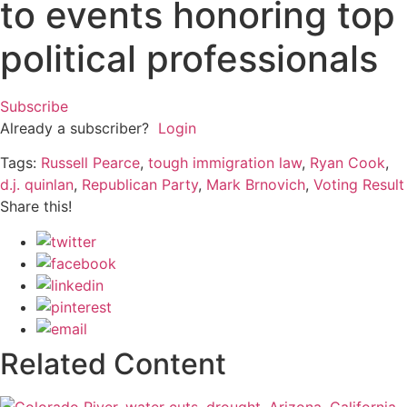
to events honoring top
political professionals
Subscribe
Already a subscriber?
Login
Tags:
Russell Pearce
,
tough immigration law
,
Ryan Cook
,
d.j. quinlan
,
Republican Party
,
Mark Brnovich
,
Voting Result
Share this!
Related Content