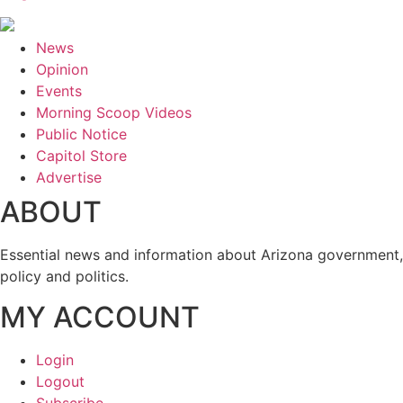
News
Opinion
Events
Morning Scoop Videos
Public Notice
Capitol Store
Advertise
ABOUT
Essential news and information about Arizona government,
policy and politics.
MY ACCOUNT
Login
Logout
Subscribe