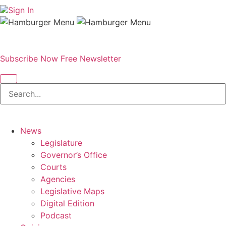
Sign In
Subscribe Now
Free Newsletter
News
Legislature
Governor’s Office
Courts
Agencies
Legislative Maps
Digital Edition
Podcast