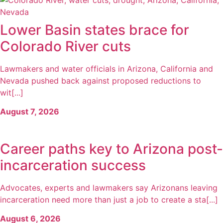
Lower Basin states brace for
Colorado River cuts
Lawmakers and water officials in Arizona, California and
Nevada pushed back against proposed reductions to
wit[...]
August 7, 2026
Career paths key to Arizona post-
incarceration success
Advocates, experts and lawmakers say Arizonans leaving
incarceration need more than just a job to create a sta[...]
August 6, 2026