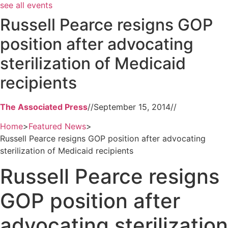
see all events
Russell Pearce resigns GOP
position after advocating
sterilization of Medicaid
recipients
The Associated Press
//
September 15, 2014
//
Home
>
Featured News
>
Russell Pearce resigns GOP position after advocating
sterilization of Medicaid recipients
Russell Pearce resigns
GOP position after
advocating sterilization