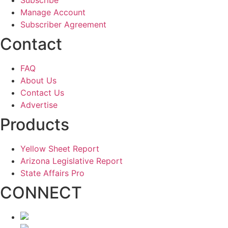
Manage Account
Subscriber Agreement
Contact
FAQ
About Us
Contact Us
Advertise
Products
Yellow Sheet Report
Arizona Legislative Report
State Affairs Pro
CONNECT