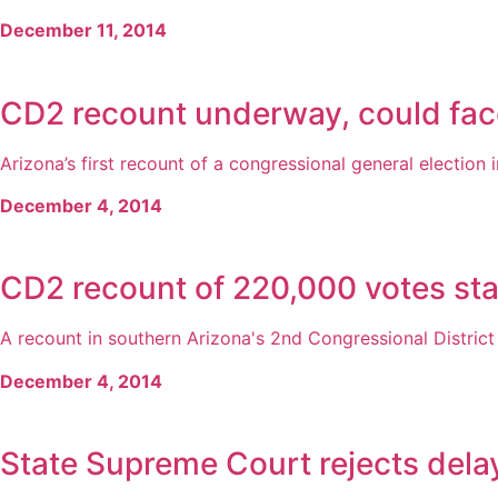
December 11, 2014
CD2 recount underway, could face
Arizona’s first recount of a congressional general election in
December 4, 2014
CD2 recount of 220,000 votes sta
A recount in southern Arizona's 2nd Congressional Distric
December 4, 2014
State Supreme Court rejects dela