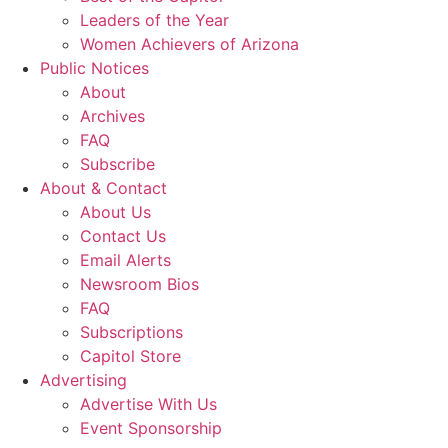
Leaders of the Year
Women Achievers of Arizona
Public Notices
About
Archives
FAQ
Subscribe
About & Contact
About Us
Contact Us
Email Alerts
Newsroom Bios
FAQ
Subscriptions
Capitol Store
Advertising
Advertise With Us
Event Sponsorship