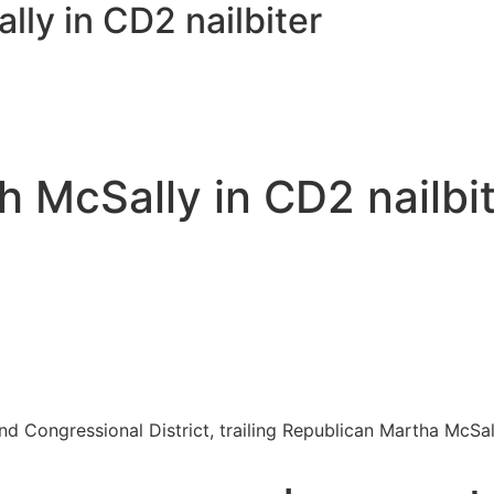
ly in CD2 nailbiter
h McSally in CD2 nailbi
nd Congressional District, trailing Republican Martha McSall