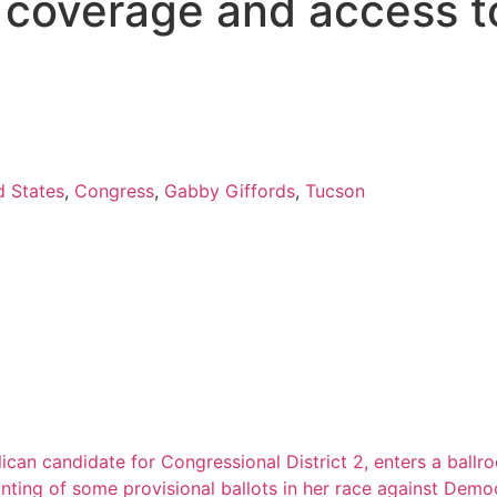
s coverage and access t
d States
,
Congress
,
Gabby Giffords
,
Tucson