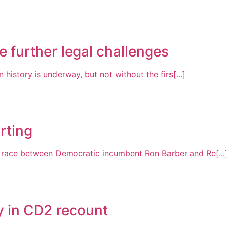
 further legal challenges
 history is underway, but not without the firs[...]
rting
t race between Democratic incumbent Ron Barber and Re[...
y in CD2 recount