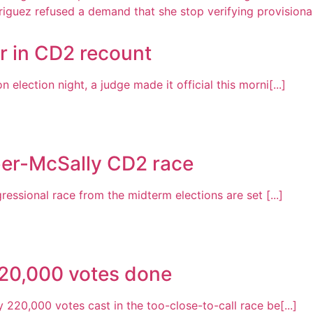
r in CD2 recount
lection night, a judge made it official this morni[...]
ber-McSally CD2 race
ressional race from the midterm elections are set [...]
220,000 votes done
220,000 votes cast in the too-close-to-call race be[...]