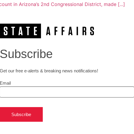
unt in Arizona’s 2nd Congressional District, made [...]
Subscribe
Get our free e-alerts & breaking news notifications!
Email
Subscribe