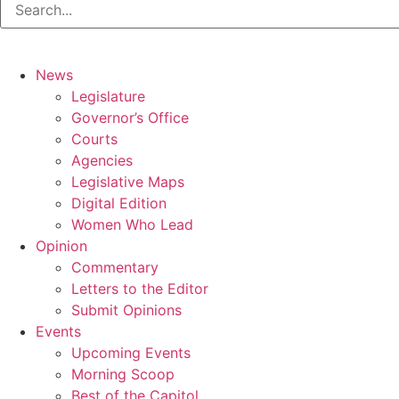
News
Legislature
Governor’s Office
Courts
Agencies
Legislative Maps
Digital Edition
Women Who Lead
Opinion
Commentary
Letters to the Editor
Submit Opinions
Events
Upcoming Events
Morning Scoop
Best of the Capitol