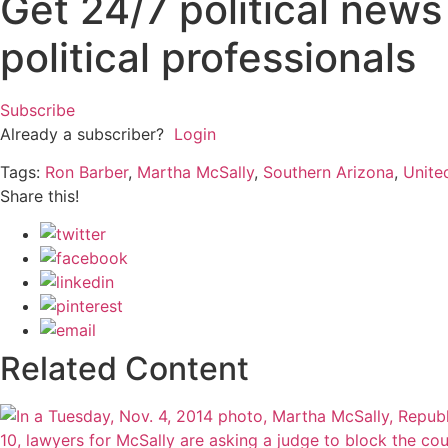
Get 24/7 political new
political professionals
Subscribe
Already a subscriber?
Login
Tags:
Ron Barber
,
Martha McSally
,
Southern Arizona
,
Unite
Share this!
Related Content