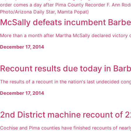
McSally defeats incumbent Barbe
More than a month after Martha McSally declared victory on e
December 17, 2014
Recount results due today in Bar
The results of a recount in the nation's last undecided cong
December 17, 2014
2nd District machine recount of 
Cochise and Pima counties have finished recounts of nearly 