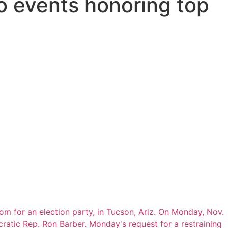
o events honoring top