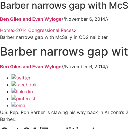
Barber narrows gap with McSal
Ben Giles and Evan Wyloge
//
November 6, 2014
//
Home
>
2014 Congressional Races
>
Barber narrows gap with McSally in CD2 nailbiter
Barber narrows gap wit
Ben Giles and Evan Wyloge
//
November 6, 2014
//
U.S. Rep. Ron Barber is clawing his way back in Arizona’s 2
Barber...