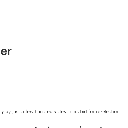
ter
y by just a few hundred votes in his bid for re-election.