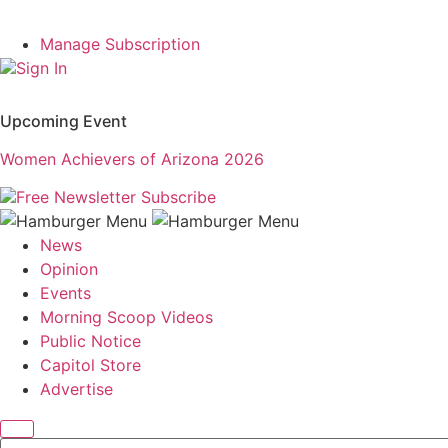
Manage Subscription
Sign In
Upcoming Event
Women Achievers of Arizona 2026
Free Newsletter
Subscribe
News
Opinion
Events
Morning Scoop Videos
Public Notice
Capitol Store
Advertise