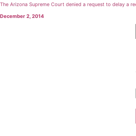
The Arizona Supreme Court denied a request to delay a reco
December 2, 2014