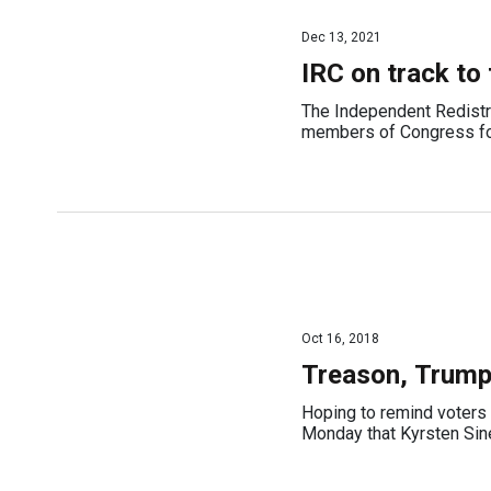
Dec 13, 2021
IRC on track to
The Independent Redistr
members of Congress fo
Oct 16, 2018
Treason, Trump
Hoping to remind voters 
Monday that Kyrsten Sinem