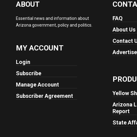
ABOUT
CONT
FAQ
Essential news and information about
Arizona government, policy and politics.
About Us
Contact 
MY ACCOUNT
Advertise
Login
Subscribe
PRODU
Manage Account
Yellow Sh
Subscriber Agreement
Arizona L
Report
State Aff