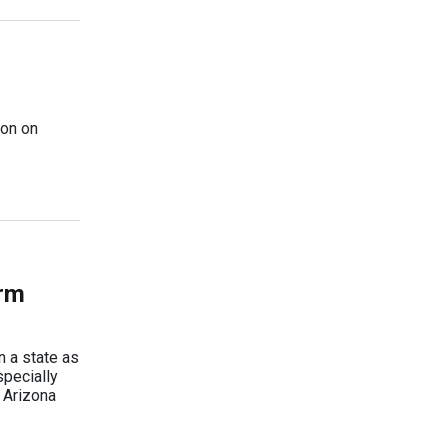
ion on
erm
n a state as
specially
e Arizona