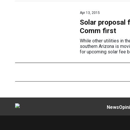
Apr 13, 2015
Solar proposal 
Comm first
While other utilities in 
southern Arizona is movi
for upcoming solar fee b
News
Opin