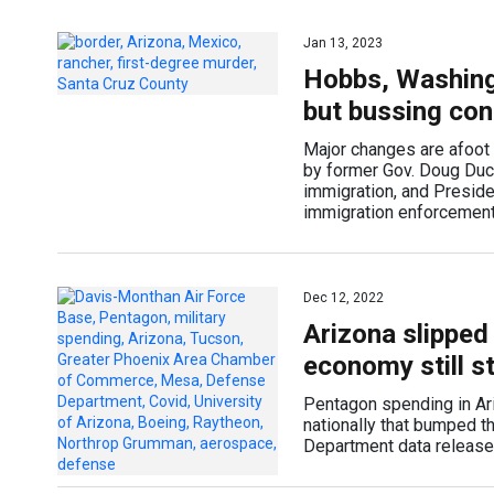
Jan 13, 2023
Hobbs, Washing
but bussing con
Major changes are afoot 
by former Gov. Doug Duce
immigration, and Presid
immigration enforcemen
Dec 12, 2022
Arizona slipped
economy still s
Pentagon spending in Ariz
nationally that bumped t
Department data released 