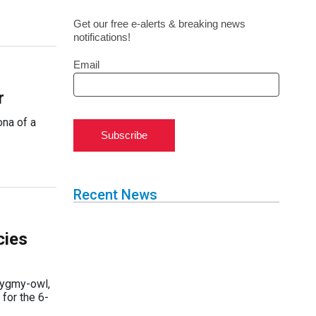
Get our free e-alerts & breaking news
notifications!
Email
r
ona of a
Subscribe
Recent News
cies
 pygmy-owl,
 for the 6-