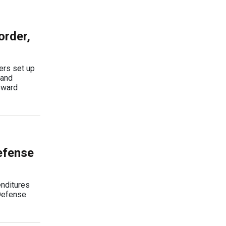
order,
ers set up
 and
oward
efense
enditures
 Defense