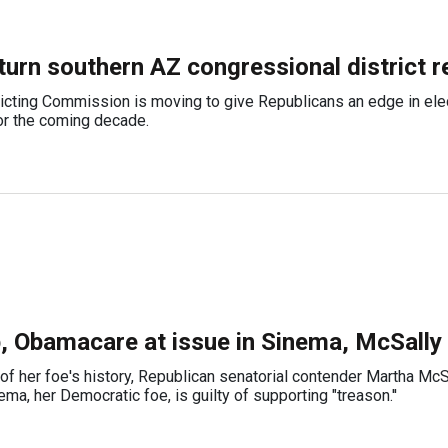
 turn southern AZ congressional district r
icting Commission is moving to give Republicans an edge in ele
r the coming decade.
, Obamacare at issue in Sinema, McSally
of her foe's history, Republican senatorial contender Martha McS
a, her Democratic foe, is guilty of supporting "treason.''