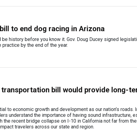
ill to end dog racing in Arizona
ll be history before you know it. Gov. Doug Ducey signed legislat
e practice by the end of the year.
transportation bill would provide long-t
ial to economic growth and development as our nation’s roads. I
ders understand the importance of having sound infrastructure, e
ith the recent bridge collapse on I-10 in California not far from th
impact travelers across our state and region.