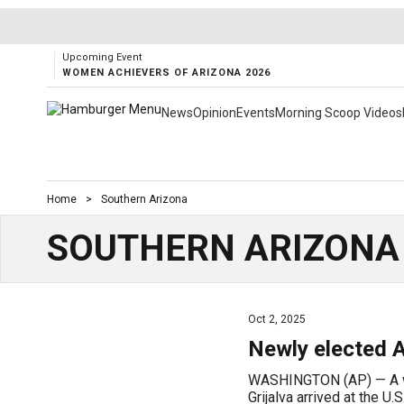
Upcoming Event
WOMEN ACHIEVERS OF ARIZONA 2026
News
Opinion
Events
Morning Scoop Videos
Home
>
Southern Arizona
SOUTHERN ARIZONA
Oct 2, 2025
Newly elected A
WASHINGTON (AP) — A wee
Grijalva arrived at the U