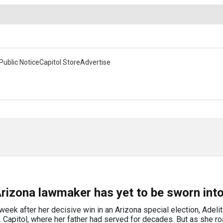
Public Notice
Capitol Store
Advertise
rizona lawmaker has yet to be sworn into
k after her decisive win in an Arizona special election, Adelit
.S. Capitol, where her father had served for decades. But as she 