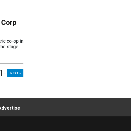
 Corp
ric co-op in
 the stage
...
NEXT »
Advertise