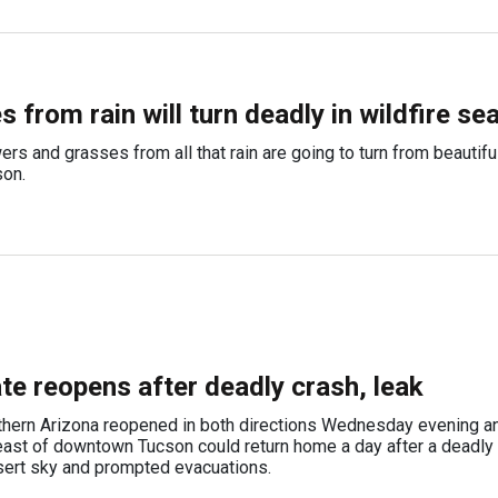
 from rain will turn deadly in wildfire se
rs and grasses from all that rain are going to turn from beautifu
son.
ate reopens after deadly crash, leak
hern Arizona reopened in both directions Wednesday evening and
east of downtown Tucson could return home a day after a deadly
sert sky and prompted evacuations.