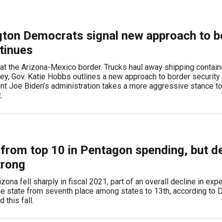
ton Democrats signal new approach to b
tinues
at the Arizona-Mexico border. Trucks haul away shipping contain
y, Gov. Katie Hobbs outlines a new approach to border security
ent Joe Biden’s administration takes a more aggressive stance t
t.
 from top 10 in Pentagon spending, but d
trong
ona fell sharply in fiscal 2021, part of an overall decline in exp
he state from seventh place among states to 13th, according to
this fall.