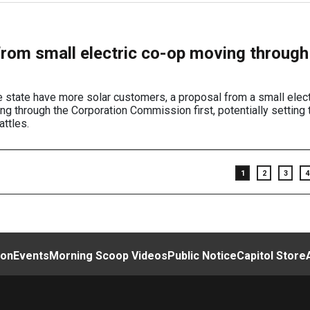
from small electric co-op moving through
the state have more solar customers, a proposal from a small elect
ng through the Corporation Commission first, potentially setting
attles.
1
2
3
4
ion
Events
Morning Scoop Videos
Public Notice
Capitol Store