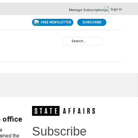
Sign In
Manage Subscription
FREE NEWSLETTER
SUBSCRIBE
 office
Subscribe
a
roamed the