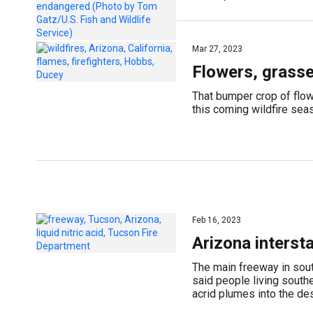
Mar 27, 2023
Flowers, grasses
That bumper crop of flowe
this coming wildfire sea
Feb 16, 2023
Arizona interst
The main freeway in sout
said people living south
acrid plumes into the de