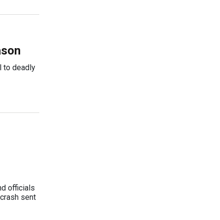
ason
l to deadly
 officials
 crash sent