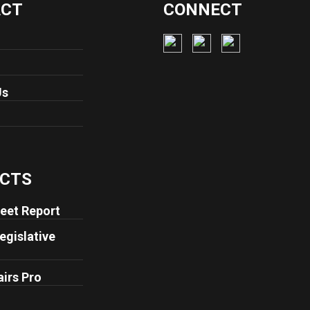
ACT
CONNECT
Us
CTS
eet Report
egislative
airs Pro