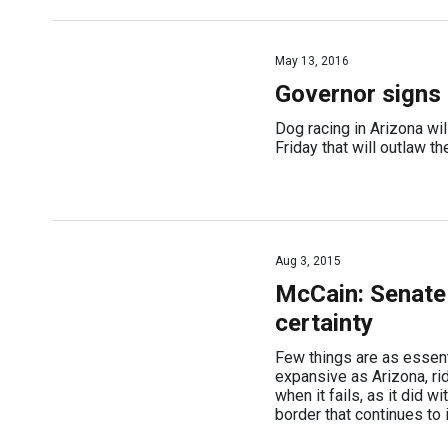
May 13, 2016
Governor signs b
Dog racing in Arizona wi
Friday that will outlaw th
Aug 3, 2015
McCain: Senate 
certainty
Few things are as essent
expansive as Arizona, ri
when it fails, as it did w
border that continues to 