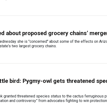
d about proposed grocery chains’ merge
ednesday she is "concerned'' about some of the effects on Ariz
tate's two largest grocery chains.
little bird: Pygmy-owl gets threatened spe
eek granted threatened species status to the cactus ferruginous
gation and controversy” from advocates fighting to win protection