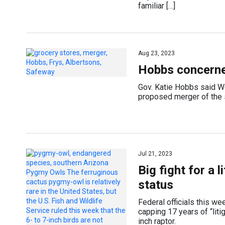
familiar […]
Aug 23, 2023
Hobbs concerne
Gov. Katie Hobbs said W
proposed merger of the s
Jul 21, 2023
Big fight for a 
status
Federal officials this w
capping 17 years of “liti
inch raptor.