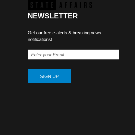
NEWSLETTER
Get our free e-alerts & breaking news
notifications!
SIGN UP