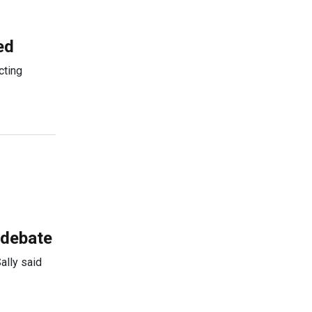
ed
cting
 debate
ally said