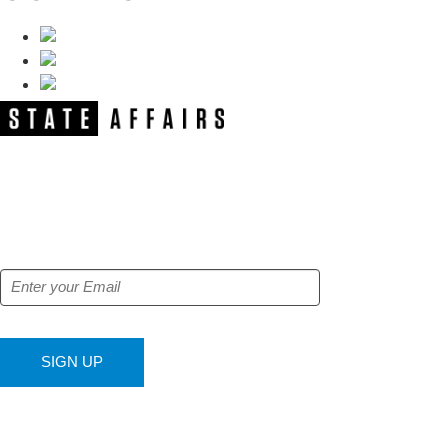
NEWSLETTER
Get our free e-alerts & breaking news
notifications!
SIGN UP