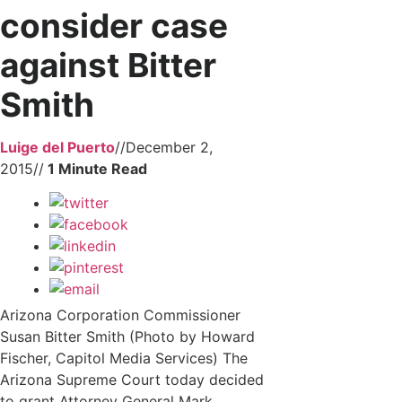
consider case
against Bitter
Smith
Luige del Puerto
//
December 2,
2015
//
Arizona Corporation Commissioner
Susan Bitter Smith (Photo by Howard
Fischer, Capitol Media Services) The
Arizona Supreme Court today decided
to grant Attorney General Mark