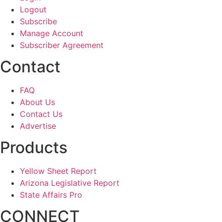
Logout
Subscribe
Manage Account
Subscriber Agreement
Contact
FAQ
About Us
Contact Us
Advertise
Products
Yellow Sheet Report
Arizona Legislative Report
State Affairs Pro
CONNECT