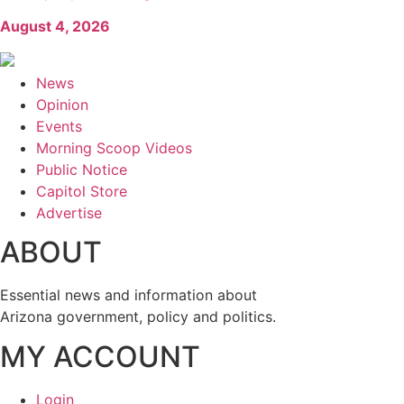
August 4, 2026
News
Opinion
Events
Morning Scoop Videos
Public Notice
Capitol Store
Advertise
ABOUT
Essential news and information about
Arizona government, policy and politics.
MY ACCOUNT
Login