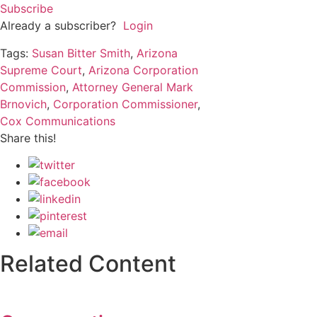
Subscribe
Already a subscriber?
Login
Tags:
Susan Bitter Smith
,
Arizona
Supreme Court
,
Arizona Corporation
Commission
,
Attorney General Mark
Brnovich
,
Corporation Commissioner
,
Cox Communications
Share this!
Related Content