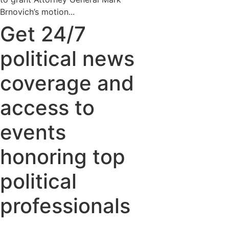
Brnovich’s motion...
Get 24/7
political news
coverage and
access to
events
honoring top
political
professionals