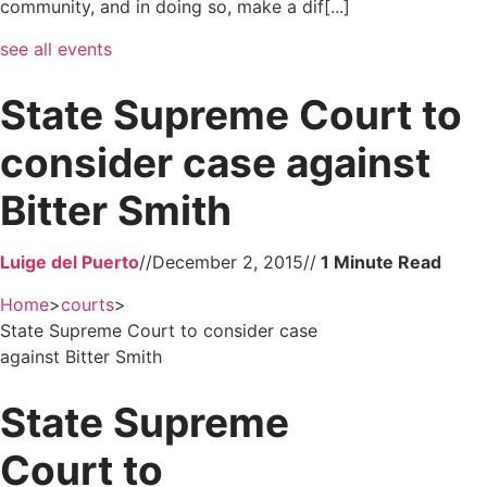
community, and in doing so, make a dif[...]
see all events
State Supreme Court to
consider case against
Bitter Smith
Luige del Puerto
//
December 2, 2015
//
Home
>
courts
>
State Supreme Court to consider case
against Bitter Smith
State Supreme
Court to