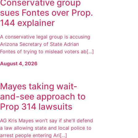
Conservative group
sues Fontes over Prop.
144 explainer
A conservative legal group is accusing
Arizona Secretary of State Adrian
Fontes of trying to mislead voters ab[...]
August 4, 2026
Mayes taking wait-
and-see approach to
Prop 314 lawsuits
AG Kris Mayes won’t say if she'll defend
a law allowing state and local police to
arrest people entering Ari[...]