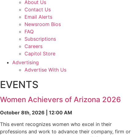
About Us
Contact Us
Email Alerts
Newsroom Bios
FAQ
Subscriptions
Careers
Capitol Store
Advertising
Advertise With Us
EVENTS
Women Achievers of Arizona 2026
October 8th, 2026 | 12:00 AM
This event recognizes women who excel in their
professions and work to advance their company, firm or