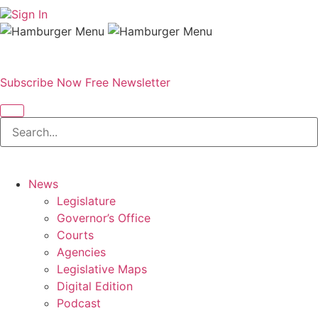
Sign In
Subscribe Now
Free Newsletter
News
Legislature
Governor’s Office
Courts
Agencies
Legislative Maps
Digital Edition
Podcast