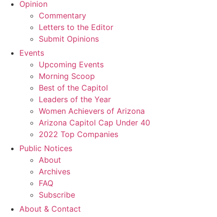
Opinion
Commentary
Letters to the Editor
Submit Opinions
Events
Upcoming Events
Morning Scoop
Best of the Capitol
Leaders of the Year
Women Achievers of Arizona
Arizona Capitol Cap Under 40
2022 Top Companies
Public Notices
About
Archives
FAQ
Subscribe
About & Contact