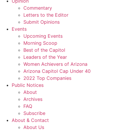
Opinion
Commentary
Letters to the Editor
Submit Opinions
Events
Upcoming Events
Morning Scoop
Best of the Capitol
Leaders of the Year
Women Achievers of Arizona
Arizona Capitol Cap Under 40
2022 Top Companies
Public Notices
About
Archives
FAQ
Subscribe
About & Contact
About Us