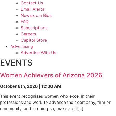
Contact Us
Email Alerts
Newsroom Bios
FAQ
Subscriptions
Careers
Capitol Store
Advertising
Advertise With Us
EVENTS
Women Achievers of Arizona 2026
October 8th, 2026 | 12:00 AM
This event recognizes women who excel in their
professions and work to advance their company, firm or
community, and in doing so, make a dif[...]