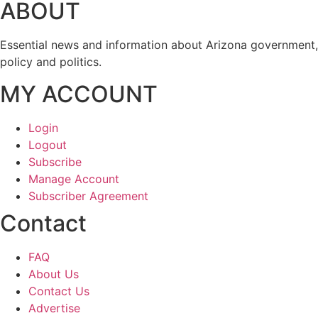
ABOUT
Essential news and information about Arizona government,
policy and politics.
MY ACCOUNT
Login
Logout
Subscribe
Manage Account
Subscriber Agreement
Contact
FAQ
About Us
Contact Us
Advertise