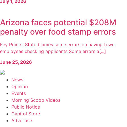
July 1, 2026
Arizona faces potential $208M
penalty over food stamp errors
Key Points: State blames some errors on having fewer
employees checking applicants Some errors a[...]
June 25, 2026
News
Opinion
Events
Morning Scoop Videos
Public Notice
Capitol Store
Advertise