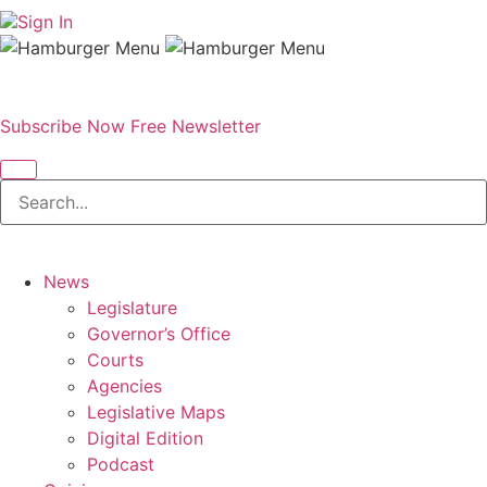
Sign In
Subscribe Now
Free Newsletter
News
Legislature
Governor’s Office
Courts
Agencies
Legislative Maps
Digital Edition
Podcast