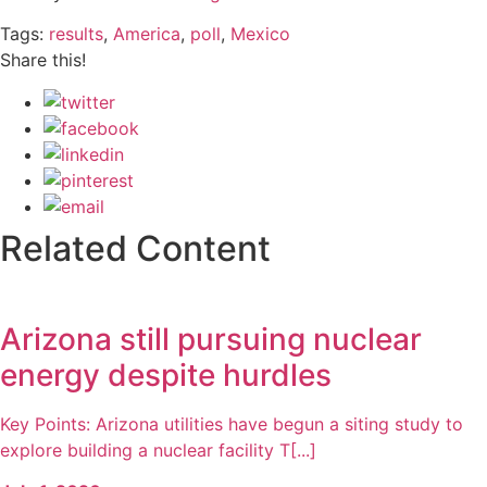
Tags:
results
,
America
,
poll
,
Mexico
Share this!
Related Content
Arizona still pursuing nuclear
energy despite hurdles
Key Points: Arizona utilities have begun a siting study to
explore building a nuclear facility T[...]