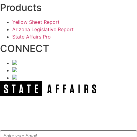
Products
Yellow Sheet Report
Arizona Legislative Report
State Affairs Pro
CONNECT
NEWSLETTER
Get our free e-alerts & breaking news notifications!