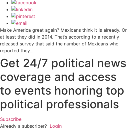
Make America great again? Mexicans think it is already. Or
at least they did in 2014. That’s according to a recently
released survey that said the number of Mexicans who
reported they...
Get 24/7 political news
coverage and access
to events honoring top
political professionals
Subscribe
Already a subscriber?
Login