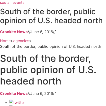
see all events
South of the border, public
opinion of U.S. headed north
Cronkite News
//
June 6, 2016
//
Home
>
agencies
>
South of the border, public opinion of U.S. headed north
South of the border,
public opinion of U.S.
headed north
Cronkite News
//
June 6, 2016
//