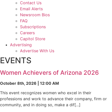
Contact Us
Email Alerts
Newsroom Bios
FAQ
Subscriptions
Careers
Capitol Store
Advertising
Advertise With Us
EVENTS
Women Achievers of Arizona 2026
October 8th, 2026 | 12:00 AM
This event recognizes women who excel in their
professions and work to advance their company, firm or
community, and in doing so, make a dif[...]