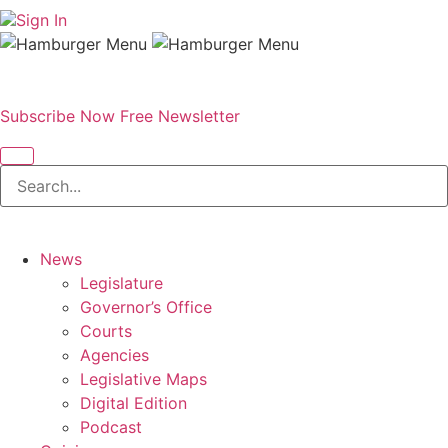
Sign In
Subscribe Now
Free Newsletter
News
Legislature
Governor’s Office
Courts
Agencies
Legislative Maps
Digital Edition
Podcast