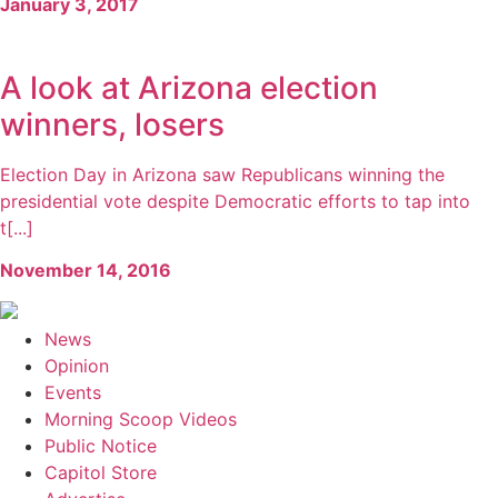
January 3, 2017
A look at Arizona election
winners, losers
Election Day in Arizona saw Republicans winning the
presidential vote despite Democratic efforts to tap into
t[...]
November 14, 2016
News
Opinion
Events
Morning Scoop Videos
Public Notice
Capitol Store