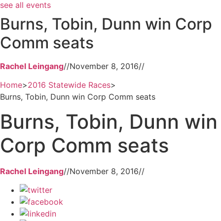
see all events
Burns, Tobin, Dunn win Corp
Comm seats
Rachel Leingang
//
November 8, 2016
//
Home
>
2016 Statewide Races
>
Burns, Tobin, Dunn win Corp Comm seats
Burns, Tobin, Dunn win
Corp Comm seats
Rachel Leingang
//
November 8, 2016
//