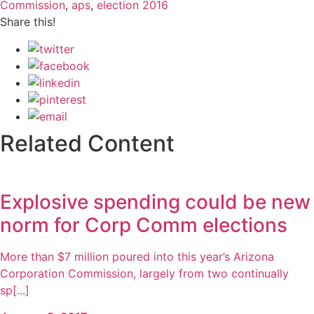
Commission
,
aps
,
election 2016
Share this!
Related Content
Explosive spending could be new
norm for Corp Comm elections
More than $7 million poured into this year’s Arizona
Corporation Commission, largely from two continually
sp[...]