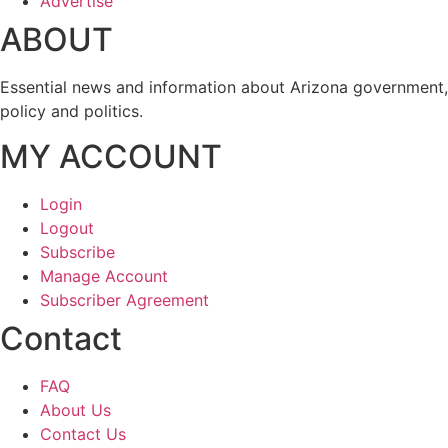
Advertise
ABOUT
Essential news and information about Arizona government,
policy and politics.
MY ACCOUNT
Login
Logout
Subscribe
Manage Account
Subscriber Agreement
Contact
FAQ
About Us
Contact Us