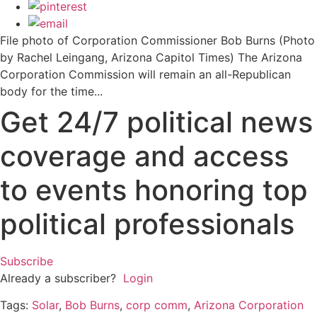
File photo of Corporation Commissioner Bob Burns (Photo
by Rachel Leingang, Arizona Capitol Times) The Arizona
Corporation Commission will remain an all-Republican
body for the time...
Get 24/7 political news
coverage and access
to events honoring top
political professionals
Subscribe
Already a subscriber?
Login
Tags:
Solar
,
Bob Burns
,
corp comm
,
Arizona Corporation