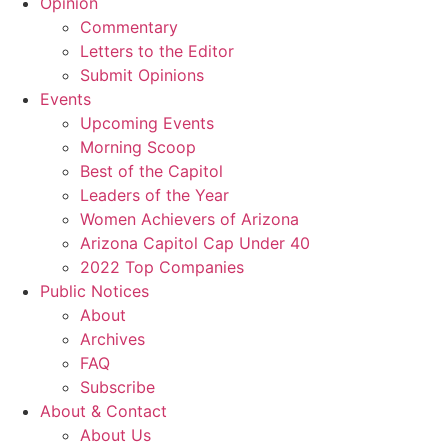
Opinion
Commentary
Letters to the Editor
Submit Opinions
Events
Upcoming Events
Morning Scoop
Best of the Capitol
Leaders of the Year
Women Achievers of Arizona
Arizona Capitol Cap Under 40
2022 Top Companies
Public Notices
About
Archives
FAQ
Subscribe
About & Contact
About Us