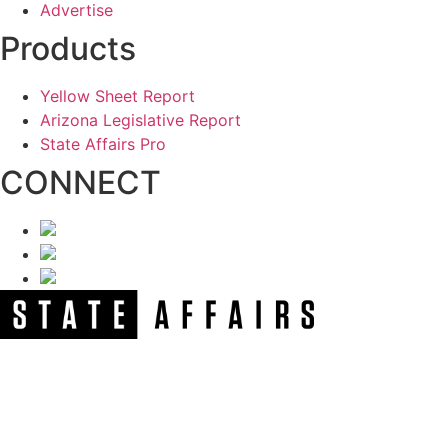
Advertise
Products
Yellow Sheet Report
Arizona Legislative Report
State Affairs Pro
CONNECT
NEWSLETTER
Get our free e-alerts & breaking news notifications!