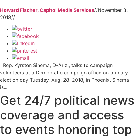
Howard Fischer, Capitol Media Services
//
November 8,
2018
//
Rep. Kyrsten Sinema, D-Ariz., talks to campaign
volunteers at a Democratic campaign office on primary
election day Tuesday, Aug. 28, 2018, in Phoenix. Sinema
is...
Get 24/7 political news
coverage and access
to events honoring top