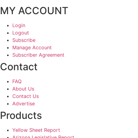
MY ACCOUNT
Login
Logout
Subscribe
Manage Account
Subscriber Agreement
Contact
FAQ
About Us
Contact Us
Advertise
Products
Yellow Sheet Report
Arizona Legislative Report