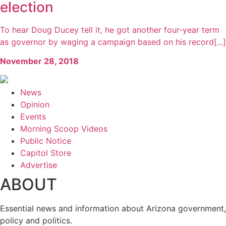
election
To hear Doug Ducey tell it, he got another four-year term
as governor by waging a campaign based on his record[...]
November 28, 2018
News
Opinion
Events
Morning Scoop Videos
Public Notice
Capitol Store
Advertise
ABOUT
Essential news and information about Arizona government,
policy and politics.