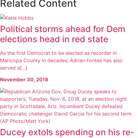
Related Content
Political storms ahead for Dem
elections head in red state
As the first Democrat to be elected as recorder in
Maricopa County in decades, Adrian Fontes has also
served a[...]
November 30, 2018
Ducey extols spending on his re-