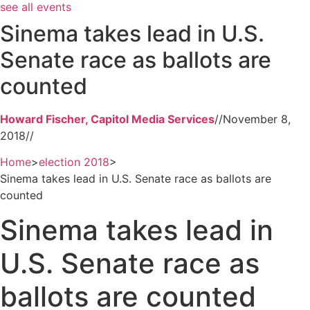
see all events
Sinema takes lead in U.S.
Senate race as ballots are
counted
Howard Fischer, Capitol Media Services
//
November 8,
2018
//
Home
>
election 2018
>
Sinema takes lead in U.S. Senate race as ballots are
counted
Sinema takes lead in
U.S. Senate race as
ballots are counted