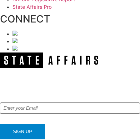
State Affairs Pro
CONNECT
NEWSLETTER
Get our free e-alerts & breaking news notifications!
SIGN UP