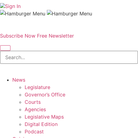
Sign In
Subscribe Now
Free Newsletter
News
Legislature
Governor’s Office
Courts
Agencies
Legislative Maps
Digital Edition
Podcast