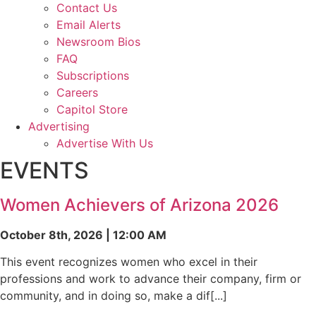
Contact Us
Email Alerts
Newsroom Bios
FAQ
Subscriptions
Careers
Capitol Store
Advertising
Advertise With Us
EVENTS
Women Achievers of Arizona 2026
October 8th, 2026 | 12:00 AM
This event recognizes women who excel in their
professions and work to advance their company, firm or
community, and in doing so, make a dif[...]