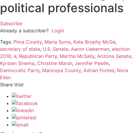
political professionals
Subscribe
Already a subscriber?
Login
Tags:
Pima County
,
Maria Syms
,
Kate Brophy McGe
,
secretary of state
,
U.S. Senate
,
Aaron Lieberman
,
election
2018
,
e
,
Republican Party
,
Martha McSally
,
Arizona Senate
,
Kyrsten Sinema
,
Christine Marsh
,
Jennifer Pawlik
,
Democratic Party
,
Maricopa County
,
Adrian Fontes
,
Nora
Ellen
Share this!