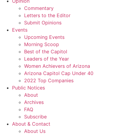
Opinion
Commentary
Letters to the Editor
Submit Opinions
Events
Upcoming Events
Morning Scoop
Best of the Capitol
Leaders of the Year
Women Achievers of Arizona
Arizona Capitol Cap Under 40
2022 Top Companies
Public Notices
About
Archives
FAQ
Subscribe
About & Contact
About Us