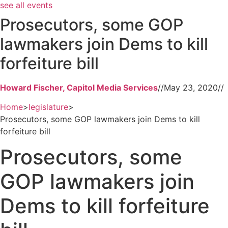
see all events
Prosecutors, some GOP
lawmakers join Dems to kill
forfeiture bill
Howard Fischer, Capitol Media Services
//
May 23, 2020
//
Home
>
legislature
>
Prosecutors, some GOP lawmakers join Dems to kill
forfeiture bill
Prosecutors, some
GOP lawmakers join
Dems to kill forfeiture