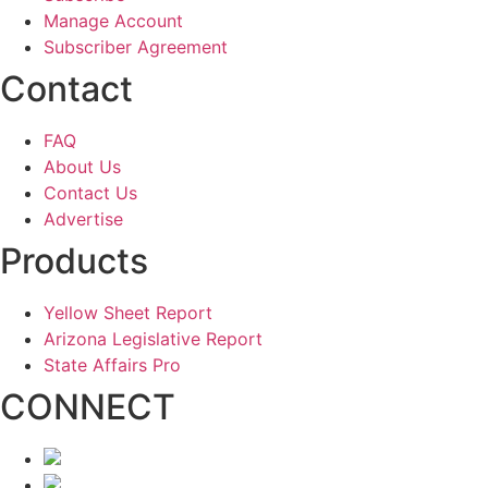
Manage Account
Subscriber Agreement
Contact
FAQ
About Us
Contact Us
Advertise
Products
Yellow Sheet Report
Arizona Legislative Report
State Affairs Pro
CONNECT