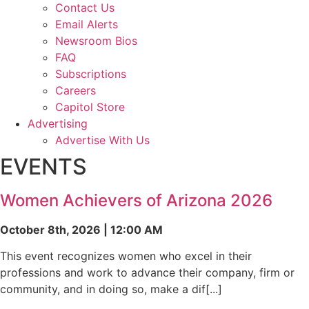
Contact Us
Email Alerts
Newsroom Bios
FAQ
Subscriptions
Careers
Capitol Store
Advertising
Advertise With Us
EVENTS
Women Achievers of Arizona 2026
October 8th, 2026 | 12:00 AM
This event recognizes women who excel in their
professions and work to advance their company, firm or
community, and in doing so, make a dif[...]