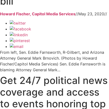
bill
Howard Fischer, Capitol Media Services
//
May 23, 2020
//
From left, Sen. Eddie Farnsworth, R-Gilbert, and Arizona
Attorney General Mark Brnovich. (Photos by Howard
Fischer/Capitol Media Services) Sen. Eddie Farnsworth is
blaming Attorney General Mark...
Get 24/7 political news
coverage and access
to events honoring top