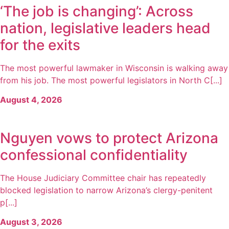
‘The job is changing’: Across
nation, legislative leaders head
for the exits
The most powerful lawmaker in Wisconsin is walking away
from his job. The most powerful legislators in North C[...]
August 4, 2026
Nguyen vows to protect Arizona
confessional confidentiality
The House Judiciary Committee chair has repeatedly
blocked legislation to narrow Arizona’s clergy-penitent
p[...]
August 3, 2026