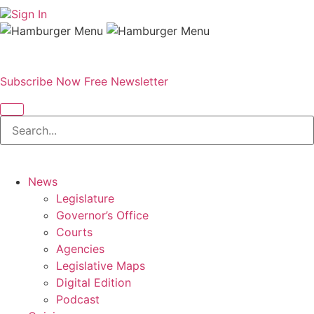
Sign In
Subscribe Now
Free Newsletter
News
Legislature
Governor’s Office
Courts
Agencies
Legislative Maps
Digital Edition
Podcast