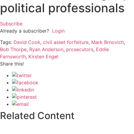
political professionals
Subscribe
Already a subscriber?
Login
Tags:
David Cook
,
civil asset forfeiture
,
Mark Brnovich
,
Bob Thorpe
,
Ryan Anderson
,
prosecutors
,
Eddie
Farnsworth
,
Kirsten Engel
Share this!
Related Content