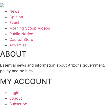
News
Opinion
Events
Morning Scoop Videos
Public Notice
Capitol Store
Advertise
ABOUT
Essential news and information about Arizona government,
policy and politics.
MY ACCOUNT
Login
Logout
Subscribe