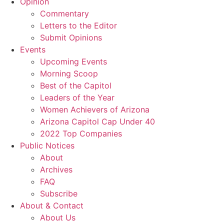
Opinion
Commentary
Letters to the Editor
Submit Opinions
Events
Upcoming Events
Morning Scoop
Best of the Capitol
Leaders of the Year
Women Achievers of Arizona
Arizona Capitol Cap Under 40
2022 Top Companies
Public Notices
About
Archives
FAQ
Subscribe
About & Contact
About Us