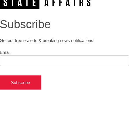
Subscribe
Get our free e-alerts & breaking news notifications!
Email
Subscribe