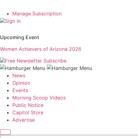
Manage Subscription
Sign In
Upcoming Event
Women Achievers of Arizona 2026
Free Newsletter
Subscribe
News
Opinion
Events
Morning Scoop Videos
Public Notice
Capitol Store
Advertise