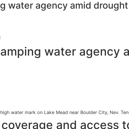
g water agency amid drough
t
vamping water agency 
the high water mark on Lake Mead near Boulder City, Nev. Ten
s coverage and access t