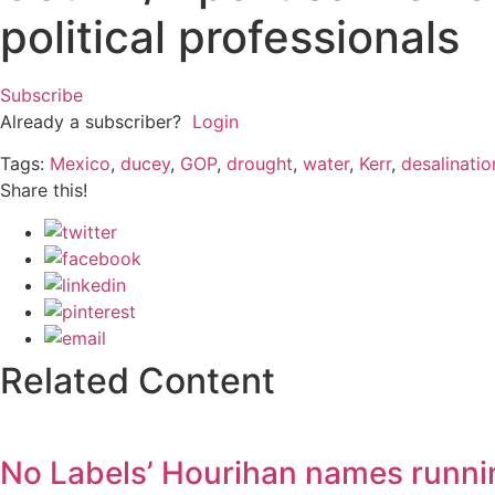
political professionals
Subscribe
Already a subscriber?
Login
Tags:
Mexico
,
ducey
,
GOP
,
drought
,
water
,
Kerr
,
desalinatio
Share this!
Related Content
No Labels’ Hourihan names runni