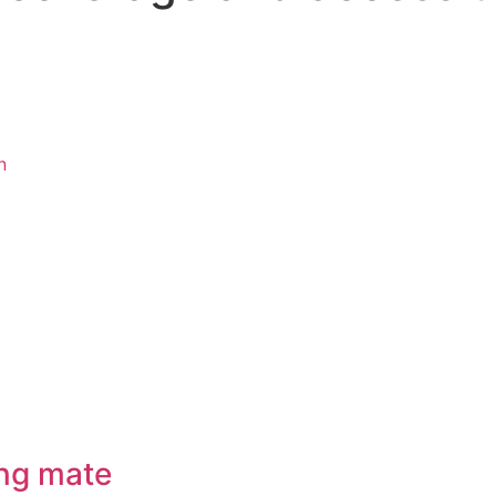
n
ng mate