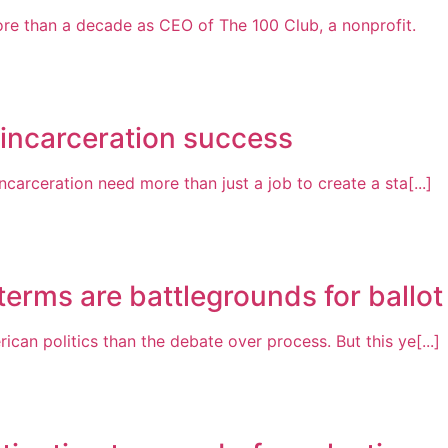
re than a decade as CEO of The 100 Club, a nonprofit.
-incarceration success
arceration need more than just a job to create a sta[...]
erms are battlegrounds for ballot i
n politics than the debate over process. But this ye[...]