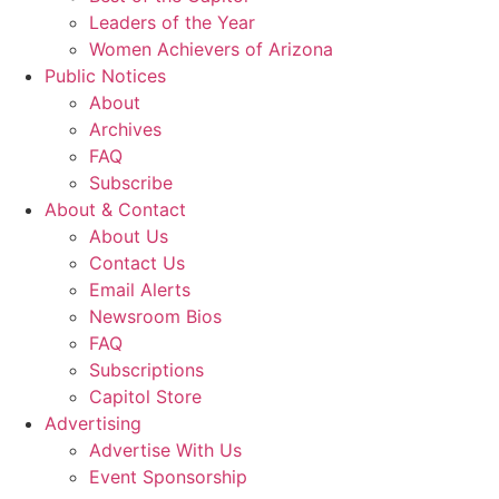
Leaders of the Year
Women Achievers of Arizona
Public Notices
About
Archives
FAQ
Subscribe
About & Contact
About Us
Contact Us
Email Alerts
Newsroom Bios
FAQ
Subscriptions
Capitol Store
Advertising
Advertise With Us
Event Sponsorship