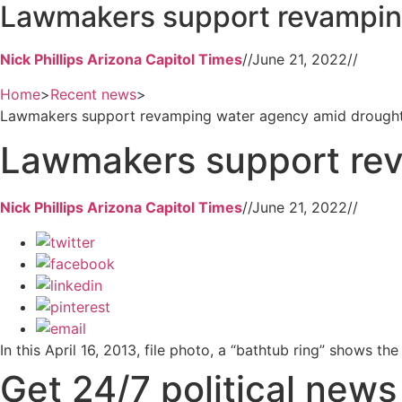
Lawmakers support revampin
Nick Phillips Arizona Capitol Times
//
June 21, 2022
//
Home
>
Recent news
>
Lawmakers support revamping water agency amid drough
Lawmakers support re
Nick Phillips Arizona Capitol Times
//
June 21, 2022
//
In this April 16, 2013, file photo, a “bathtub ring” shows 
Get 24/7 political new