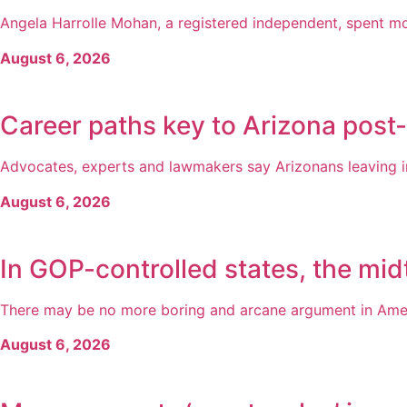
Angela Harrolle Mohan, a registered independent, spent mo
August 6, 2026
Career paths key to Arizona post
Advocates, experts and lawmakers say Arizonans leaving inc
August 6, 2026
In GOP-controlled states, the midt
There may be no more boring and arcane argument in America
August 6, 2026