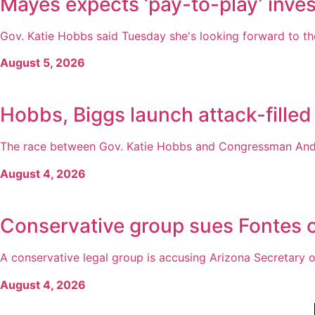
Mayes expects ‘pay-to-play’ inves
Gov. Katie Hobbs said Tuesday she's looking forward to the
August 5, 2026
Hobbs, Biggs launch attack-filled
The race between Gov. Katie Hobbs and Congressman Andy 
August 4, 2026
Conservative group sues Fontes o
A conservative legal group is accusing Arizona Secretary of
August 4, 2026