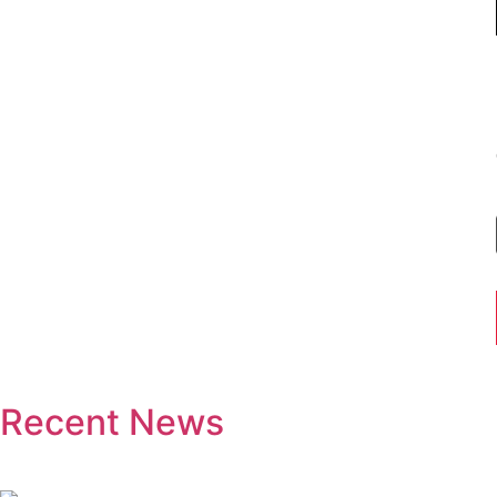
Recent News