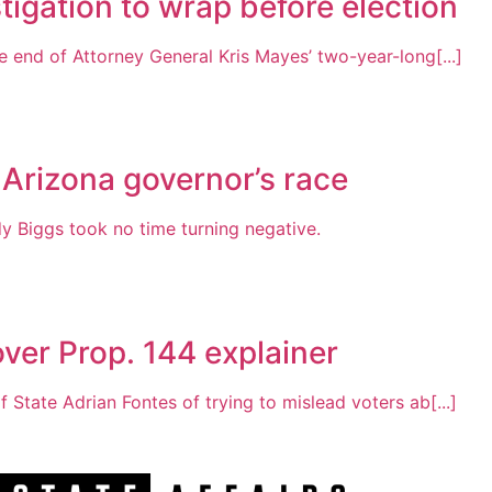
tigation to wrap before election
 end of Attorney General Kris Mayes’ two-year-long[...]
 Arizona governor’s race
Biggs took no time turning negative.
ver Prop. 144 explainer
 State Adrian Fontes of trying to mislead voters ab[...]