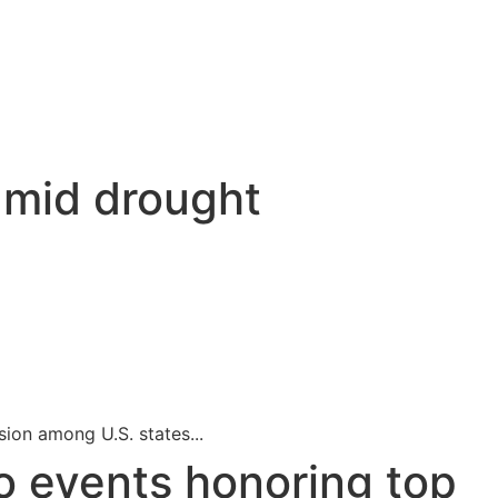
t
amid drought
sion among U.S. states...
o events honoring top