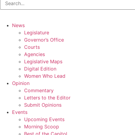
News
Legislature
Governor’s Office
Courts
Agencies
Legislative Maps
Digital Edition
Women Who Lead
Opinion
Commentary
Letters to the Editor
Submit Opinions
Events
Upcoming Events
Morning Scoop
Best of the Capitol